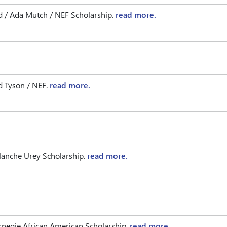
d / Ada Mutch / NEF Scholarship.
read more.
 Tyson / NEF.
read more.
lanche Urey Scholarship.
read more.
negie African American Scholarship.
read more.