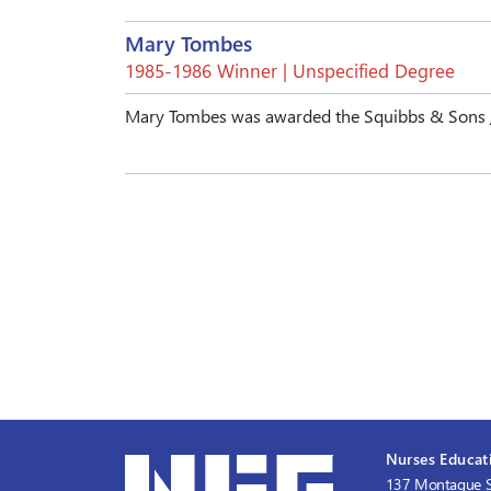
Mary Tombes
1985-1986 Winner | Unspecified Degree
Mary Tombes was awarded the Squibbs & Sons / 
Nurses Educati
137 Montague S