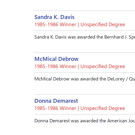
Sandra K. Davis
1985-1986 Winner | Unspecified Degree
Sandra K. Davis was awarded the Bernhard J. Sp
McMical Debrow
1985-1986 Winner | Unspecified Degree
McMical Debrow was awarded the DeLorey / Qual
Donna Demarest
1985-1986 Winner | Unspecified Degree
Donna Demarest was awarded the American Jour