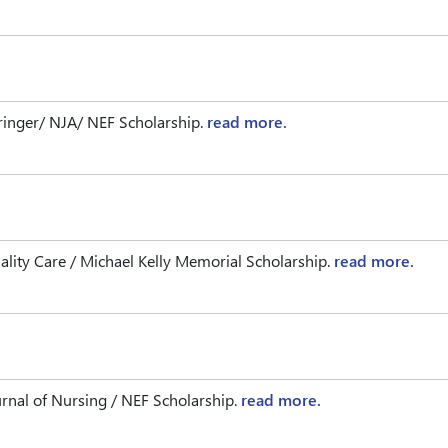
ringer/ NJA/ NEF Scholarship.
read more.
ity Care / Michael Kelly Memorial Scholarship.
read more.
nal of Nursing / NEF Scholarship.
read more.