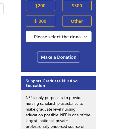
$200
$500
$1000
Other
Make a Donation
Support Graduate Nursing
Education
NEF’s only purpose is to provide
nursing scholarship assistance to
make graduate level nursing
education possible. NEF is one of the
largest, national, private,
professionally endorsed source of