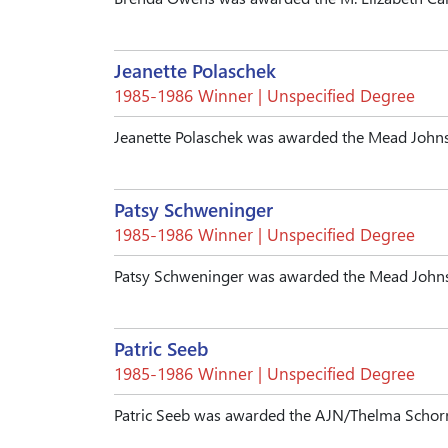
Jeanette Polaschek
1985-1986 Winner | Unspecified Degree
Jeanette Polaschek was awarded the Mead Johns
Patsy Schweninger
1985-1986 Winner | Unspecified Degree
Patsy Schweninger was awarded the Mead Johns
Patric Seeb
1985-1986 Winner | Unspecified Degree
Patric Seeb was awarded the AJN/Thelma Schorr