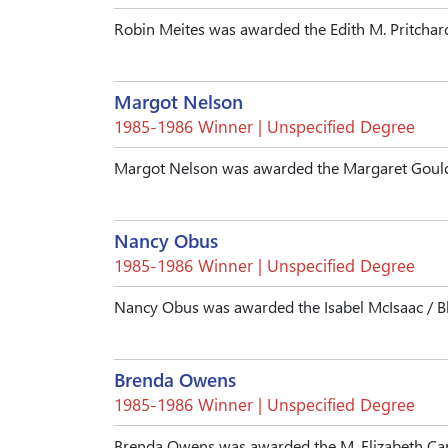
Robin Meites was awarded the Edith M. Pritchar
Margot Nelson
1985-1986 Winner | Unspecified Degree
Margot Nelson was awarded the Margaret Gould
Nancy Obus
1985-1986 Winner | Unspecified Degree
Nancy Obus was awarded the Isabel McIsaac / B
Brenda Owens
1985-1986 Winner | Unspecified Degree
Brenda Owens was awarded the M. Elizabeth Car