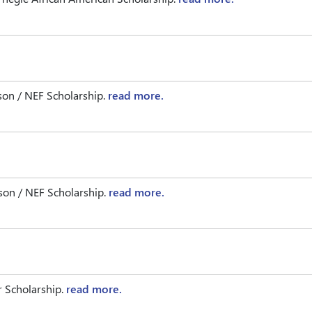
on / NEF Scholarship.
read more.
on / NEF Scholarship.
read more.
 Scholarship.
read more.