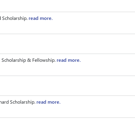
d Scholarship.
read more.
Scholarship & Fellowship.
read more.
chard Scholarship.
read more.