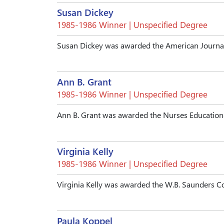
Susan Dickey
1985-1986 Winner | Unspecified Degree
Susan Dickey was awarded the American Journal
Ann B. Grant
1985-1986 Winner | Unspecified Degree
Ann B. Grant was awarded the Nurses Educationa
Virginia Kelly
1985-1986 Winner | Unspecified Degree
Virginia Kelly was awarded the W.B. Saunders 
Paula Koppel