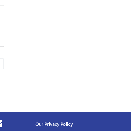
Our Privacy Policy