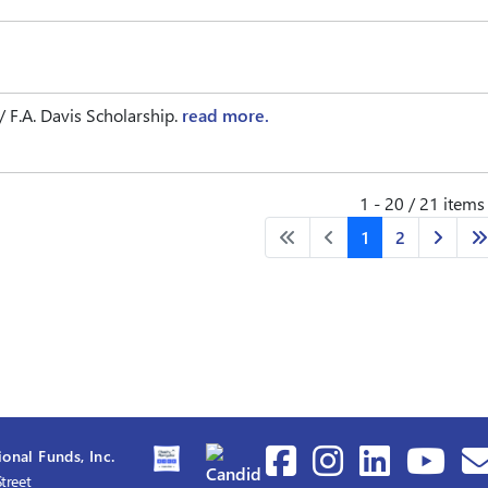
F.A. Davis Scholarship.
read more.
1 - 20 / 21 items
1
2
onal Funds, Inc.
treet