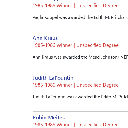
1985-1986 Winner | Unspecified Degree
Paula Koppel was awarded the Edith M. Pritchar
Ann Kraus
1985-1986 Winner | Unspecified Degree
Ann Kraus was awarded the Mead Johnson/ NEF 
Judith LaFountin
1985-1986 Winner | Unspecified Degree
Judith LaFountin was awarded the Edith M. Prit
Robin Meites
1985-1986 Winner | Unspecified Degree