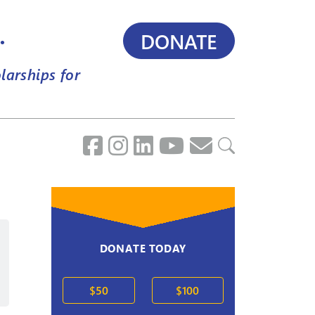
.
DONATE
larships for
DONATE TODAY
2020s
$50
$100