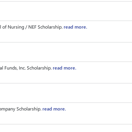
 of Nursing / NEF Scholarship.
read more.
l Funds, Inc. Scholarship.
read more.
Company Scholarship.
read more.