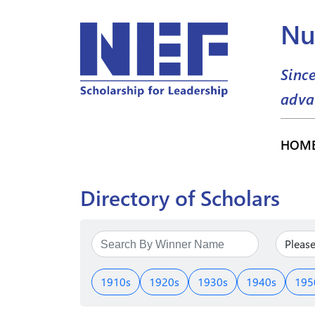
Nu
Sinc
adva
HOM
Directory of Scholars
1910s
1920s
1930s
1940s
195