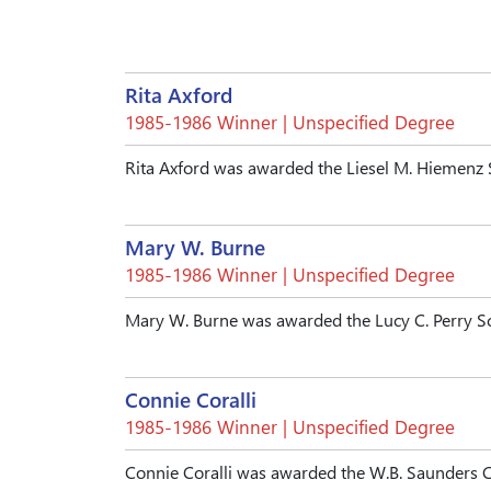
Rita Axford
1985-1986 Winner | Unspecified Degree
Rita Axford was awarded the Liesel M. Hiemenz 
Mary W. Burne
1985-1986 Winner | Unspecified Degree
Mary W. Burne was awarded the Lucy C. Perry S
Connie Coralli
1985-1986 Winner | Unspecified Degree
Connie Coralli was awarded the W.B. Saunders