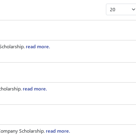
Scholarship.
read more.
cholarship.
read more.
 Company Scholarship.
read more.