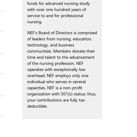
funds for advanced nursing study
with over one hundred years of
service to and for professional
nursing.
NEF’s Board of Directors is comprised
of leaders from nursing, education,
technology, and business
communities. Members donate their
time and talent to the advancement
of the nursing profession. NEF
operates with exceptionally low
overhead. NEF employs only one
individual who serves in several
capacities. NEF is a non-profit
organization with 501(c) status; thus,
your contributions are fully tax-
deductible.