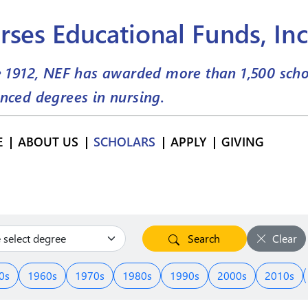
rses Educational Funds, Inc
e 1912, NEF has awarded more than
1,500
scho
nced degrees in nursing.
E
ABOUT US
SCHOLARS
APPLY
GIVING
Search
Clear
0s
1960s
1970s
1980s
1990s
2000s
2010s