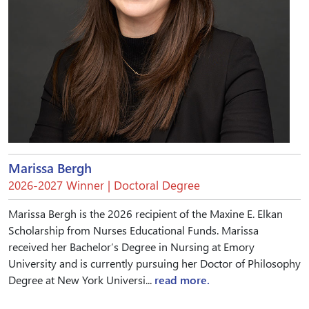
Marissa Bergh
2026-2027 Winner | Doctoral Degree
Marissa Bergh is the 2026 recipient of the Maxine E. Elkan
Scholarship from Nurses Educational Funds. Marissa
received her Bachelor’s Degree in Nursing at Emory
University and is currently pursuing her Doctor of Philosophy
Degree at New York Universi...
read more.