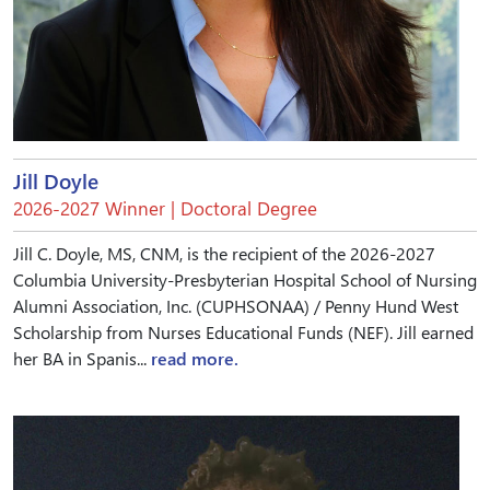
Jill Doyle
2026-2027 Winner | Doctoral Degree
Jill C. Doyle, MS, CNM, is the recipient of the 2026-2027
Columbia University-Presbyterian Hospital School of Nursing
Alumni Association, Inc. (CUPHSONAA) / Penny Hund West
Scholarship from Nurses Educational Funds (NEF). Jill earned
her BA in Spanis...
read more.