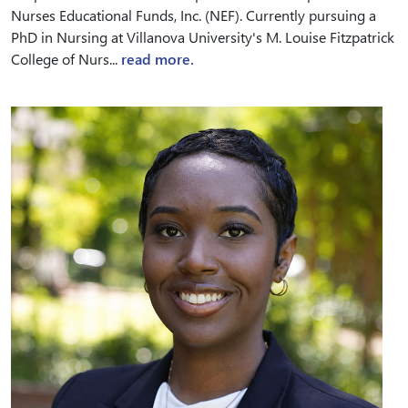
Nurses Educational Funds, Inc. (NEF). Currently pursuing a
PhD in Nursing at Villanova University's M. Louise Fitzpatrick
College of Nurs...
read more.