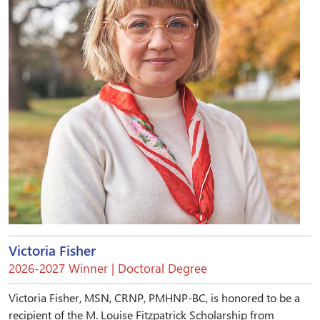
Victoria Fisher
2026-2027 Winner | Doctoral Degree
Victoria Fisher, MSN, CRNP, PMHNP-BC, is honored to be a
recipient of the M. Louise Fitzpatrick Scholarship from