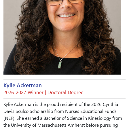
Kylie Ackerman
2026-2027 Winner | Doctoral Degree
Kylie Ackerman is the proud recipient of the 2026 Cynthia
Davis Sculco Scholarship from Nurses Educational Funds
(NEF). She earned a Bachelor of Science in Kinesiology from
the University of Massachusetts Amherst before pursuing