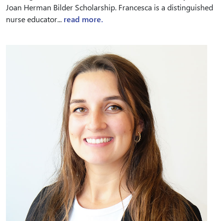
Joan Herman Bilder Scholarship. Francesca is a distinguished
nurse educator...
read more.