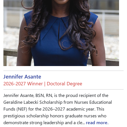
Jennifer Asante
2026-2027 Winner | Doctoral Degree
Jennifer Asante, BSN, RN, is the proud recipient of the
Geraldine Labecki Scholarship from Nurses Educational
Funds (NEF) for the 2026–2027 academic year. This
prestigious scholarship honors graduate nurses who
demonstrate strong leadership and a cle...
read more.