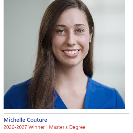
Michelle Couture
2026-2027 Winner | Master’s Degree