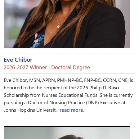
Eve Chibor
2026-2027 Winner | Doctoral Degree
Eve Chibor, MSN, APRN, PMHNP-BC, FNP-BC, CCRN, CNE, is
honored to be the recipient of the 2026 Philip D. Raso
Scholarship from Nurses Educational Funds. She is currently
pursuing a Doctor of Nursing Practice (DNP) Executive at
Johns Hopkins Universit...
read more.