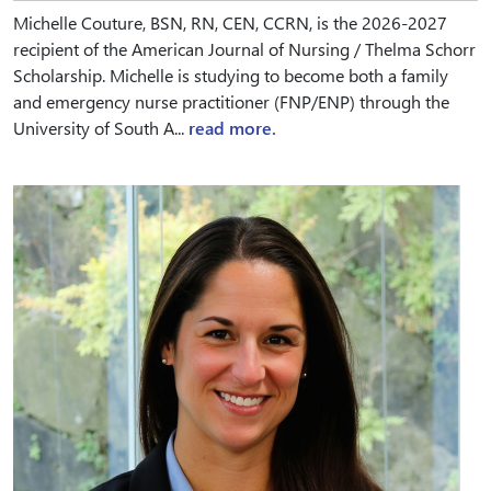
Michelle Couture, BSN, RN, CEN, CCRN, is the 2026-2027
recipient of the American Journal of Nursing / Thelma Schorr
Scholarship. Michelle is studying to become both a family
and emergency nurse practitioner (FNP/ENP) through the
University of South A...
read more.