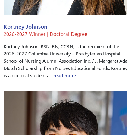
Kortney Johnson
2026-2027 Winner | Doctoral Degree
Kortney Johnson, BSN, RN, CCRN, is the recipient of the
2026-2027 Columbia University – Presbyterian Hospital
School of Nursing Alumni Association Inc. / J. Margaret Ada
Mutch Scholarship from Nurses Educational Funds. Kortney
is a doctoral student a...
read more.