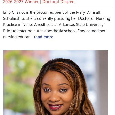
2026-2027 Winner | Doctoral Degree
Emy Charlot is the proud recipient of the Mary V. Insall
Scholarship. She is currently pursuing her Doctor of Nursing
Practice in Nurse Anesthesia at Arkansas State University.
Prior to entering nurse anesthesia school, Emy earned her
nursing educati...
read more.