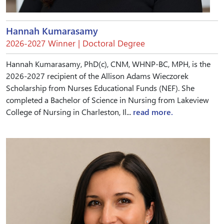
Hannah Kumarasamy
2026-2027 Winner | Doctoral Degree
Hannah Kumarasamy, PhD(c), CNM, WHNP-BC, MPH, is the
2026-2027 recipient of the Allison Adams Wieczorek
Scholarship from Nurses Educational Funds (NEF). She
completed a Bachelor of Science in Nursing from Lakeview
College of Nursing in Charleston, Il...
read more.