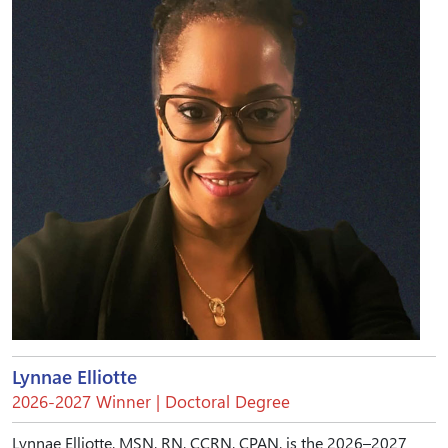
Lynnae Elliotte
2026-2027 Winner | Doctoral Degree
Lynnae Elliotte, MSN, RN, CCRN, CPAN, is the 2026–2027