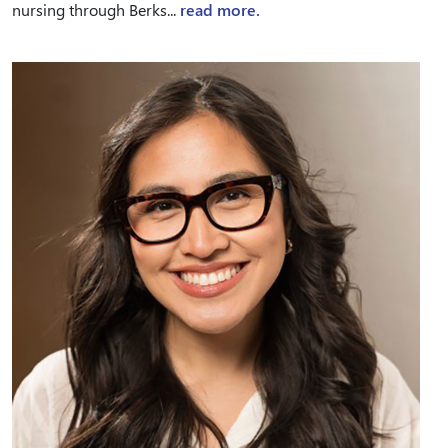
nursing through Berks...
read more.