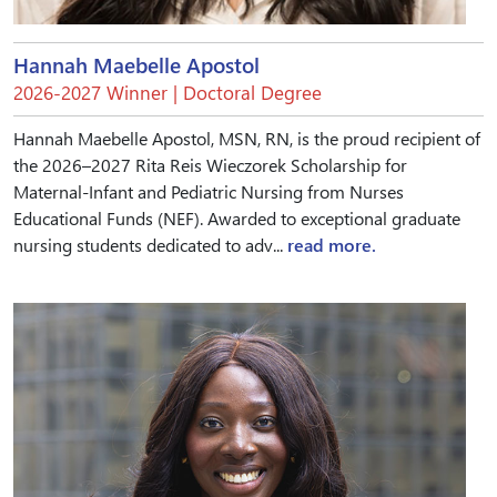
Hannah Maebelle Apostol
2026-2027 Winner | Doctoral Degree
Hannah Maebelle Apostol, MSN, RN, is the proud recipient of
the 2026–2027 Rita Reis Wieczorek Scholarship for
Maternal-Infant and Pediatric Nursing from Nurses
Educational Funds (NEF). Awarded to exceptional graduate
nursing students dedicated to adv...
read more.