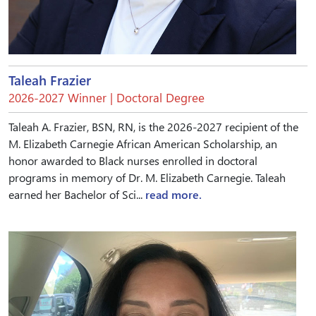
Taleah Frazier
2026-2027 Winner | Doctoral Degree
Taleah A. Frazier, BSN, RN, is the 2026-2027 recipient of the
M. Elizabeth Carnegie African American Scholarship, an
honor awarded to Black nurses enrolled in doctoral
programs in memory of Dr. M. Elizabeth Carnegie. Taleah
earned her Bachelor of Sci...
read more.