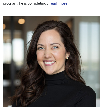
program, he is completing...
read more.