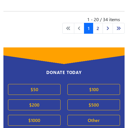
1 - 20 / 34 items
1
2
DONATE TODAY
$50
$100
$200
$500
$1000
Other