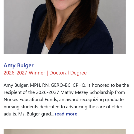
Amy Bulger
2026-2027 Winner | Doctoral Degree
Amy Bulger, MPH, RN, GERO-BC, CPHQ, is honored to be the
recipient of the 2026-2027 Mathy Mezey Scholarship from
Nurses Educational Funds, an award recognizing graduate
nursing students dedicated to advancing the care of older
adults. Ms. Bulger grad...
read more.