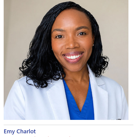
Emy Charlot