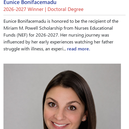
Eunice Bonifacemadu
2026-2027 Winner | Doctoral Degree
Eunice Bonifacemadu is honored to be the recipient of the
Miriam M. Powell Scholarship from Nurses Educational
Funds (NEF) for 2026-2027. Her nursing journey was
influenced by her early experiences watching her father
struggle with illness, an experi...
read more.