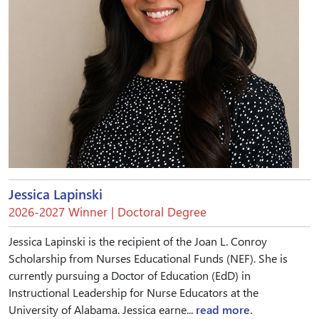
Jessica Lapinski
2026-2027 Winner | Doctoral Degree
Jessica Lapinski is the recipient of the Joan L. Conroy
Scholarship from Nurses Educational Funds (NEF). She is
currently pursuing a Doctor of Education (EdD) in
Instructional Leadership for Nurse Educators at the
University of Alabama. Jessica earne...
read more.