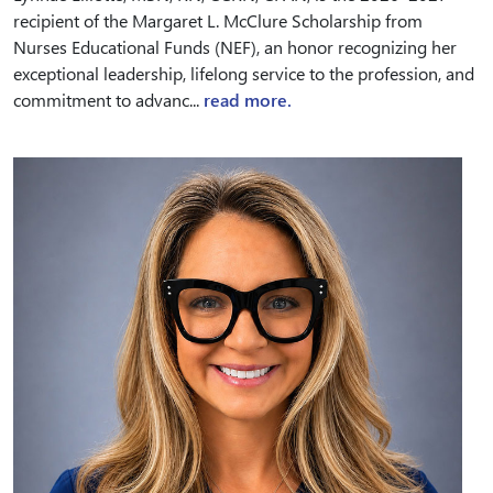
recipient of the Margaret L. McClure Scholarship from
Nurses Educational Funds (NEF), an honor recognizing her
exceptional leadership, lifelong service to the profession, and
commitment to advanc...
read more.