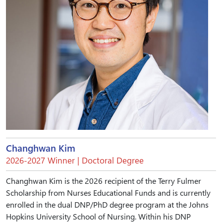
Changhwan Kim
2026-2027 Winner | Doctoral Degree
Changhwan Kim is the 2026 recipient of the Terry Fulmer
Scholarship from Nurses Educational Funds and is currently
enrolled in the dual DNP/PhD degree program at the Johns
Hopkins University School of Nursing. Within his DNP