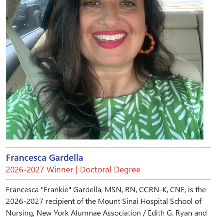
Francesca Gardella
2026-2027 Winner | Doctoral Degree
Francesca "Frankie" Gardella, MSN, RN, CCRN-K, CNE, is the
2026-2027 recipient of the Mount Sinai Hospital School of
Nursing, New York Alumnae Association / Edith G. Ryan and