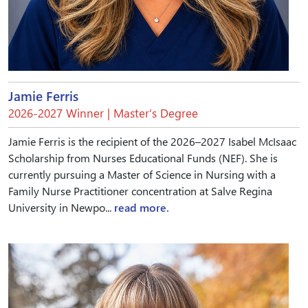
Jamie Ferris
2026-2027 Winner | Master’s Degree
Jamie Ferris is the recipient of the 2026–2027 Isabel McIsaac
Scholarship from Nurses Educational Funds (NEF). She is
currently pursuing a Master of Science in Nursing with a
Family Nurse Practitioner concentration at Salve Regina
University in Newpo...
read more.