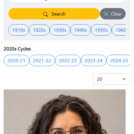
Search
Clear
1910s
1920s
1930s
1940s
1950s
1960s
2020s Cycles
2020-21
2021-22
2022-23
2023-24
2024-25