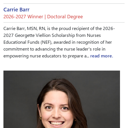
Carrie Barr
2026-2027 Winner | Doctoral Degree
Carrie Barr, MSN, RN, is the proud recipient of the 2026-
2027 Georgette Viellion Scholarship from Nurses
Educational Funds (NEF), awarded in recognition of her
commitment to advancing the nurse leader's role in
empowering nurse educators to prepare a...
read more.