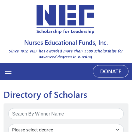
Nurses Educational Funds, Inc.
Since 1912, NEF has awarded more than
1,500
scholarships for
advanced degrees in nursing.
DONATE
Directory of Scholars