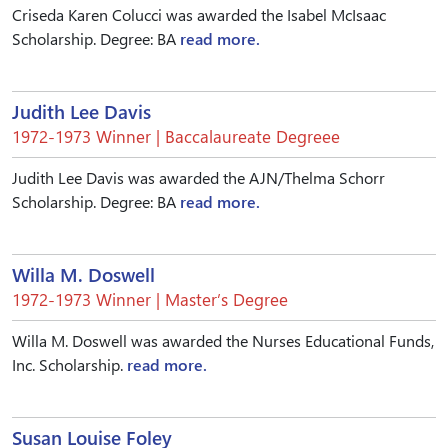
Criseda Karen Colucci was awarded the Isabel McIsaac
Scholarship. Degree: BA
read more.
Judith Lee Davis
1972-1973 Winner | Baccalaureate Degreee
Judith Lee Davis was awarded the AJN/Thelma Schorr
Scholarship. Degree: BA
read more.
Willa M. Doswell
1972-1973 Winner | Master’s Degree
Willa M. Doswell was awarded the Nurses Educational Funds,
Inc. Scholarship.
read more.
Susan Louise Foley