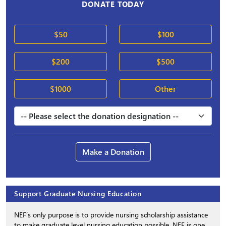
DONATE TODAY
$50
$100
$200
$500
$1000
Other
Make a Donation
Support Graduate Nursing Education
NEF’s only purpose is to provide nursing scholarship assistance
to make graduate level nursing education possible. NEF is one