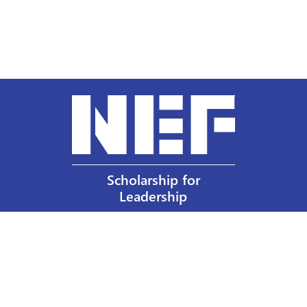
Scholarship for
Leadership
Our Privacy Policy
Other Policies