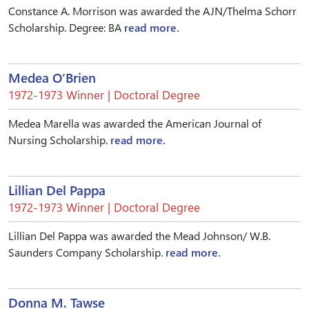
Constance A. Morrison was awarded the AJN/Thelma Schorr
Scholarship. Degree: BA
read more.
Medea O’Brien
1972-1973 Winner | Doctoral Degree
Medea Marella was awarded the American Journal of
Nursing Scholarship.
read more.
Lillian Del Pappa
1972-1973 Winner | Doctoral Degree
Lillian Del Pappa was awarded the Mead Johnson/ W.B.
Saunders Company Scholarship.
read more.
Donna M. Tawse