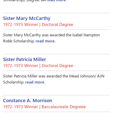
Sister Mary McCarthy
1972-1973 Winner | Doctoral Degree
Sister Mary McCarthy was awarded the Isabel Hampton
Robb Scholarship.
read more.
Sister Patricia Miller
1972-1973 Winner | Doctoral Degree
Sister Patricia Miller was awarded the Mead Johnson/ AJN
Scholarship.
read more.
Constance A. Morrison
1972-1973 Winner | Baccalaureate Degreee