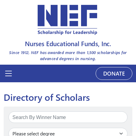
Nurses Educational Funds, Inc.
Since 1912, NEF has awarded more than
1,500
scholarships for
advanced degrees in nursing.
DONATE
Directory of Scholars