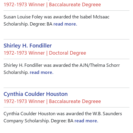
1972-1973 Winner | Baccalaureate Degreee
Susan Louise Foley was awarded the Isabel McIsaac
Scholarship. Degree: BA
read more.
Shirley H. Fondiller
1972-1973 Winner | Doctoral Degree
Shirley H. Fondiller was awarded the AJN/Thelma Schorr
Scholarship.
read more.
Cynthia Coulder Houston
1972-1973 Winner | Baccalaureate Degreee
Cynthia Coulder Houston was awarded the W.B. Saunders
Company Scholarship. Degree: BA
read more.