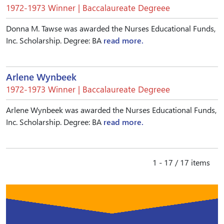
1972-1973 Winner | Baccalaureate Degreee
Donna M. Tawse was awarded the Nurses Educational Funds,
Inc. Scholarship. Degree: BA
read more.
Arlene Wynbeek
1972-1973 Winner | Baccalaureate Degreee
Arlene Wynbeek was awarded the Nurses Educational Funds,
Inc. Scholarship. Degree: BA
read more.
1 - 17 / 17 items