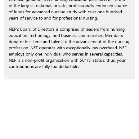
of the largest, national, private, professionally endorsed source
of funds for advanced nursing study with over one hundred
years of service to and for professional nursing.
NEF’s Board of Directors is comprised of leaders from nursing,
education, technology, and business communities. Members
donate their time and talent to the advancement of the nursing
profession. NEF operates with exceptionally low overhead. NEF
employs only one individual who serves in several capacities.
NEF is a non-profit organization with 501(c) status; thus, your
contributions are fully tax-deductible.