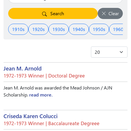
Search
Clear
1910s
1920s
1930s
1940s
1950s
1960s
Jean M. Arnold
1972-1973 Winner | Doctoral Degree
Jean M. Arnold was awarded the Mead Johnson / AJN
Scholarship.
read more.
Criseda Karen Colucci
1972-1973 Winner | Baccalaureate Degreee