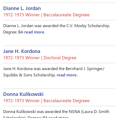
Dianne L. Jordan
1972-1973 Winner | Baccalaureate Degreee
Dianne L. Jordan was awarded the C.V. Mosby Scholarship.
Degree: BA
read more.
Jane H. Kordona
1972-1973 Winner | Doctoral Degree
Jane H. Kordona was awarded the Bernhard J. Springer/
Squibbs & Sons Scholarship.
read more.
Donna Kulikowski
1972-1973 Winner | Baccalaureate Degreee
Donna Kulikowski was awarded the NSNA (Laura D. Smith
Scholarship). Degree: BA
read more.