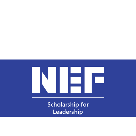
Scholarship for
Leadership