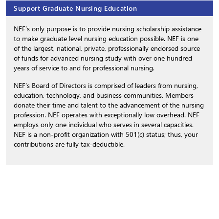
Support Graduate Nursing Education
NEF’s only purpose is to provide nursing scholarship assistance
to make graduate level nursing education possible. NEF is one
of the largest, national, private, professionally endorsed source
of funds for advanced nursing study with over one hundred
years of service to and for professional nursing.
NEF’s Board of Directors is comprised of leaders from nursing,
education, technology, and business communities. Members
donate their time and talent to the advancement of the nursing
profession. NEF operates with exceptionally low overhead. NEF
employs only one individual who serves in several capacities.
NEF is a non-profit organization with 501(c) status; thus, your
contributions are fully tax-deductible.