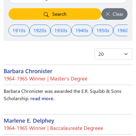
Search
Clear
1910s
1920s
1930s
1940s
1950s
1960s
Barbara Chronister
1964-1965 Winner | Master’s Degree
Barbara Chronister was awarded the E.R. Squibb & Sons
Scholarship.
read more.
Marlene E. Delphey
1964-1965 Winner | Baccalaureate Degreee