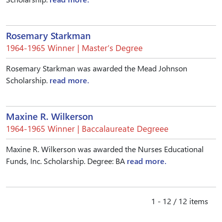
Rosemary Starkman
1964-1965 Winner | Master’s Degree
Rosemary Starkman was awarded the Mead Johnson
Scholarship.
read more.
Maxine R. Wilkerson
1964-1965 Winner | Baccalaureate Degreee
Maxine R. Wilkerson was awarded the Nurses Educational
Funds, Inc. Scholarship. Degree: BA
read more.
1 - 12 / 12 items