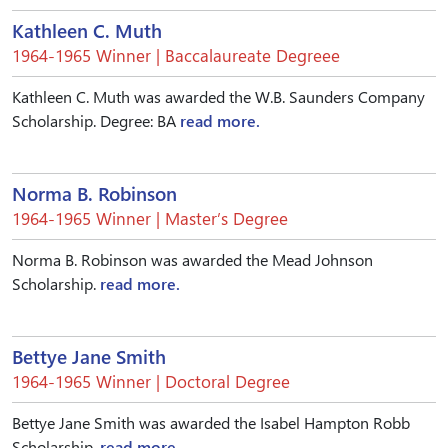
Kathleen C. Muth
1964-1965 Winner | Baccalaureate Degreee
Kathleen C. Muth was awarded the W.B. Saunders Company
Scholarship. Degree: BA
read more.
Norma B. Robinson
1964-1965 Winner | Master’s Degree
Norma B. Robinson was awarded the Mead Johnson
Scholarship.
read more.
Bettye Jane Smith
1964-1965 Winner | Doctoral Degree
Bettye Jane Smith was awarded the Isabel Hampton Robb
Scholarship.
read more.