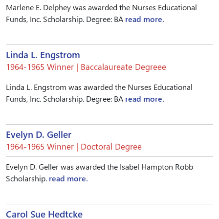
Marlene E. Delphey was awarded the Nurses Educational
Funds, Inc. Scholarship. Degree: BA
read more.
Linda L. Engstrom
1964-1965 Winner | Baccalaureate Degreee
Linda L. Engstrom was awarded the Nurses Educational
Funds, Inc. Scholarship. Degree: BA
read more.
Evelyn D. Geller
1964-1965 Winner | Doctoral Degree
Evelyn D. Geller was awarded the Isabel Hampton Robb
Scholarship.
read more.
Carol Sue Hedtcke