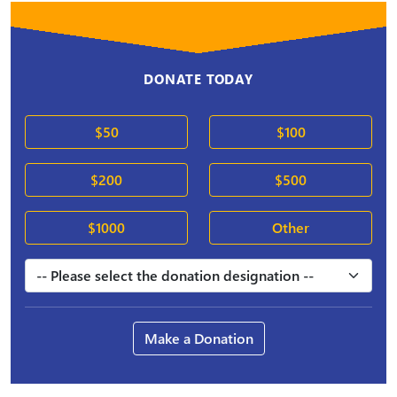
DONATE TODAY
$50
$100
$200
$500
$1000
Other
Make a Donation