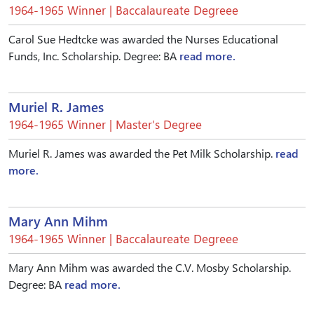
1964-1965 Winner | Baccalaureate Degreee
Carol Sue Hedtcke was awarded the Nurses Educational
Funds, Inc. Scholarship. Degree: BA
read more.
Muriel R. James
1964-1965 Winner | Master’s Degree
Muriel R. James was awarded the Pet Milk Scholarship.
read
more.
Mary Ann Mihm
1964-1965 Winner | Baccalaureate Degreee
Mary Ann Mihm was awarded the C.V. Mosby Scholarship.
Degree: BA
read more.