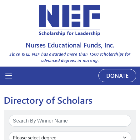
Nurses Educational Funds, Inc.
Since 1912, NEF has awarded more than
1,500
scholarships for
advanced degrees in nursing.
DONATE
Directory of Scholars