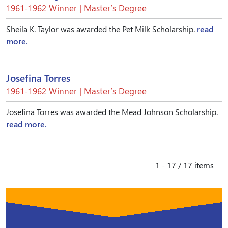
1961-1962 Winner | Master’s Degree
Sheila K. Taylor was awarded the Pet Milk Scholarship.
read
more.
Josefina Torres
1961-1962 Winner | Master’s Degree
Josefina Torres was awarded the Mead Johnson Scholarship.
read more.
1 - 17 / 17 items