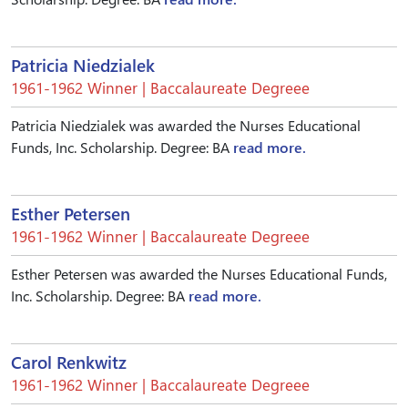
Patricia Niedzialek
1961-1962 Winner | Baccalaureate Degreee
Patricia Niedzialek was awarded the Nurses Educational
Funds, Inc. Scholarship. Degree: BA
read more.
Esther Petersen
1961-1962 Winner | Baccalaureate Degreee
Esther Petersen was awarded the Nurses Educational Funds,
Inc. Scholarship. Degree: BA
read more.
Carol Renkwitz
1961-1962 Winner | Baccalaureate Degreee