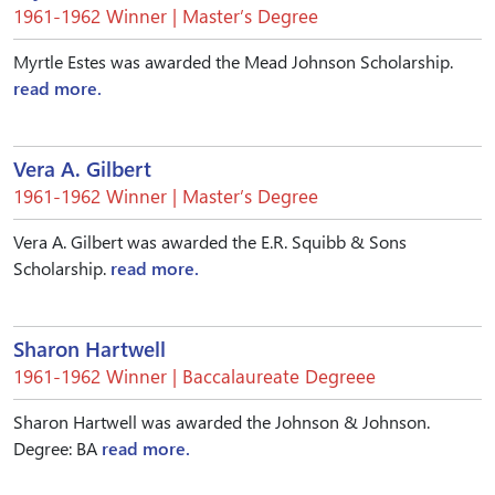
1961-1962 Winner | Master’s Degree
Myrtle Estes was awarded the Mead Johnson Scholarship.
read more.
Vera A. Gilbert
1961-1962 Winner | Master’s Degree
Vera A. Gilbert was awarded the E.R. Squibb & Sons
Scholarship.
read more.
Sharon Hartwell
1961-1962 Winner | Baccalaureate Degreee
Sharon Hartwell was awarded the Johnson & Johnson.
Degree: BA
read more.