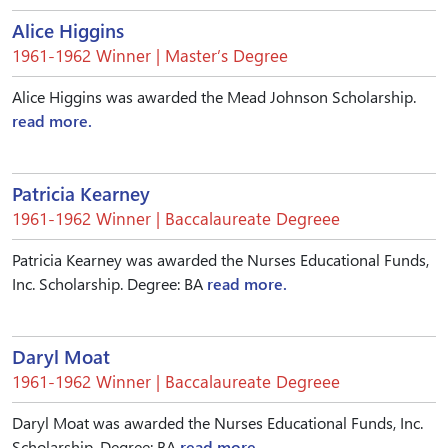
Alice Higgins
1961-1962 Winner | Master’s Degree
Alice Higgins was awarded the Mead Johnson Scholarship.
read more.
Patricia Kearney
1961-1962 Winner | Baccalaureate Degreee
Patricia Kearney was awarded the Nurses Educational Funds,
Inc. Scholarship. Degree: BA
read more.
Daryl Moat
1961-1962 Winner | Baccalaureate Degreee
Daryl Moat was awarded the Nurses Educational Funds, Inc.
Scholarship. Degree: BA
read more.