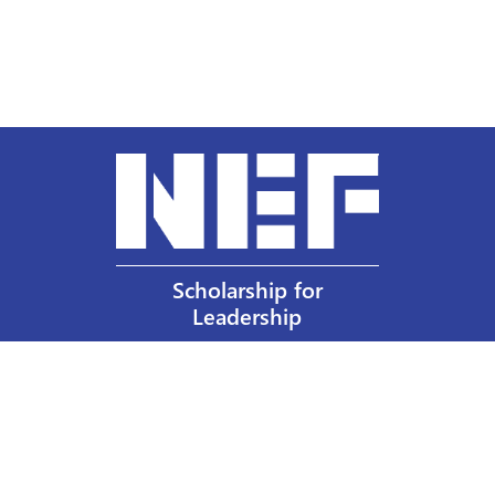
Scholarship for
Leadership
Our Privacy Policy
Other Policies