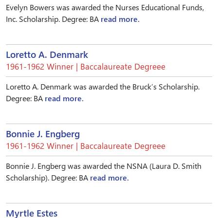
Evelyn Bowers was awarded the Nurses Educational Funds,
Inc. Scholarship. Degree: BA
read more.
Loretto A. Denmark
1961-1962 Winner | Baccalaureate Degreee
Loretto A. Denmark was awarded the Bruck’s Scholarship.
Degree: BA
read more.
Bonnie J. Engberg
1961-1962 Winner | Baccalaureate Degreee
Bonnie J. Engberg was awarded the NSNA (Laura D. Smith
Scholarship). Degree: BA
read more.
Myrtle Estes