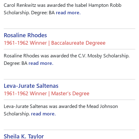
Carol Renkwitz was awarded the Isabel Hampton Robb
Scholarship. Degree: BA
read more.
Rosaline Rhodes
1961-1962 Winner | Baccalaureate Degreee
Rosaline Rhodes was awarded the C.V. Mosby Scholarship.
Degree: BA
read more.
Leva-Jurate Saltenas
1961-1962 Winner | Master’s Degree
Leva-Jurate Saltenas was awarded the Mead Johnson
Scholarship.
read more.
Sheila K. Taylor