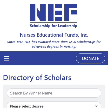
Nurses Educational Funds, Inc.
Since 1912, NEF has awarded more than
1,500
scholarships for
advanced degrees in nursing.
DONATE
Directory of Scholars