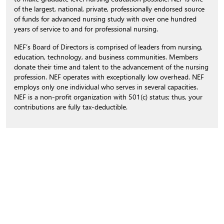
of the largest, national, private, professionally endorsed source
of funds for advanced nursing study with over one hundred
years of service to and for professional nursing.
NEF’s Board of Directors is comprised of leaders from nursing,
education, technology, and business communities. Members
donate their time and talent to the advancement of the nursing
profession. NEF operates with exceptionally low overhead. NEF
employs only one individual who serves in several capacities.
NEF is a non-profit organization with 501(c) status; thus, your
contributions are fully tax-deductible.