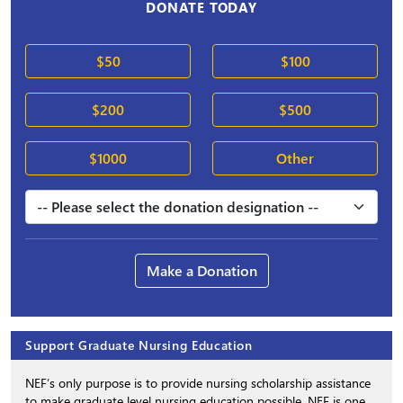
DONATE TODAY
$50
$100
$200
$500
$1000
Other
Make a Donation
Support Graduate Nursing Education
NEF’s only purpose is to provide nursing scholarship assistance
to make graduate level nursing education possible. NEF is one