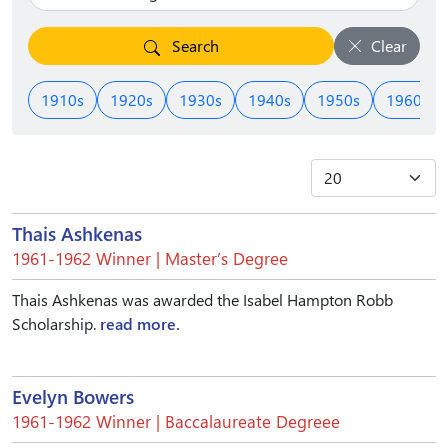
Search
Clear
1910s
1920s
1930s
1940s
1950s
1960s
Thais Ashkenas
1961-1962 Winner | Master’s Degree
Thais Ashkenas was awarded the Isabel Hampton Robb
Scholarship.
read more.
Evelyn Bowers
1961-1962 Winner | Baccalaureate Degreee