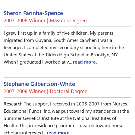
Sheron Farinha-Spence
2007-2008 Winner | Master’s Degree
I grew first up in a family of five children. My parents
migrated from Guyana, South America when I was a
teenager. I completed my secondary schooling here in the
United States at the Tilden High School in Brooklyn, NY.
When I graduated I worked at v...
read more.
Stephanie Gilbertson-White
2007-2008 Winner | Doctoral Degree
Research The support I received in 2006-2007 from Nurses
Educational Funds, Inc. was put toward my attendance at the
Summer Genetics Institute at the National Institutes of
Health. This in-residence program is geared toward nurse
scholars interested...
read more.