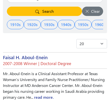
Search
Clear
1910s
1920s
1930s
1940s
1950s
1960s
Faisal H. Aboul-Enein
2007-2008 Winner | Doctoral Degree
Mr. Aboul-Enein is a Clinical Assistant Professor at Texas
Woman’s University and Family Nurse Practitioner/ Nursing
Instructor at MD Anderson Cancer Center. Mr. Aboul-Enein
began his nursing career working in Saudi Arabia providing
primary care. He...
read more.