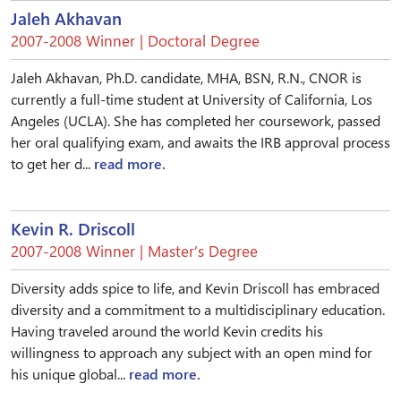
Jaleh Akhavan
2007-2008 Winner | Doctoral Degree
Jaleh Akhavan, Ph.D. candidate, MHA, BSN, R.N., CNOR is
currently a full-time student at University of California, Los
Angeles (UCLA). She has completed her coursework, passed
her oral qualifying exam, and awaits the IRB approval process
to get her d...
read more.
Kevin R. Driscoll
2007-2008 Winner | Master’s Degree
Diversity adds spice to life, and Kevin Driscoll has embraced
diversity and a commitment to a multidisciplinary education.
Having traveled around the world Kevin credits his
willingness to approach any subject with an open mind for
his unique global...
read more.