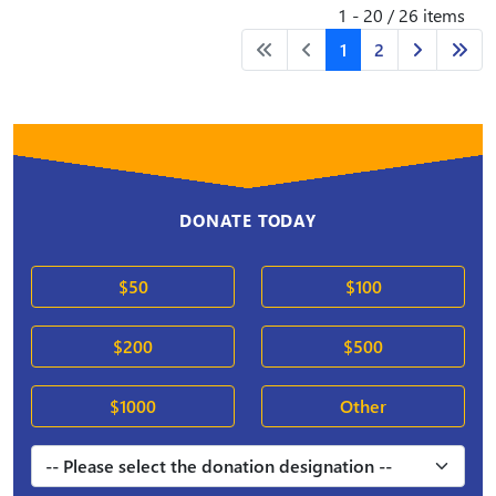
1 - 20 / 26 items
1
2
DONATE TODAY
$50
$100
$200
$500
$1000
Other