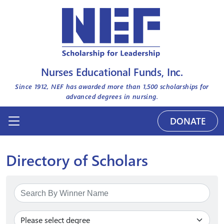
Nurses Educational Funds, Inc.
Since 1912, NEF has awarded more than
1,500
scholarships for
advanced degrees in nursing.
DONATE
Directory of Scholars