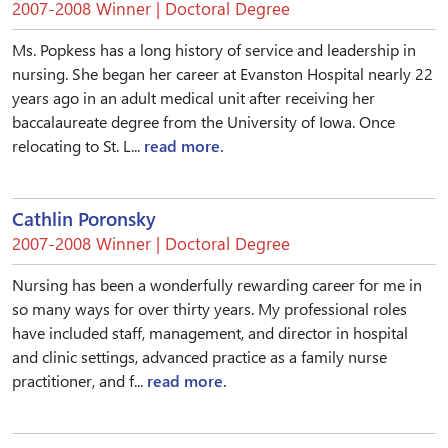
2007-2008 Winner | Doctoral Degree
Ms. Popkess has a long history of service and leadership in
nursing. She began her career at Evanston Hospital nearly 22
years ago in an adult medical unit after receiving her
baccalaureate degree from the University of Iowa. Once
relocating to St. L...
read more.
Cathlin Poronsky
2007-2008 Winner | Doctoral Degree
Nursing has been a wonderfully rewarding career for me in
so many ways for over thirty years. My professional roles
have included staff, management, and director in hospital
and clinic settings, advanced practice as a family nurse
practitioner, and f...
read more.