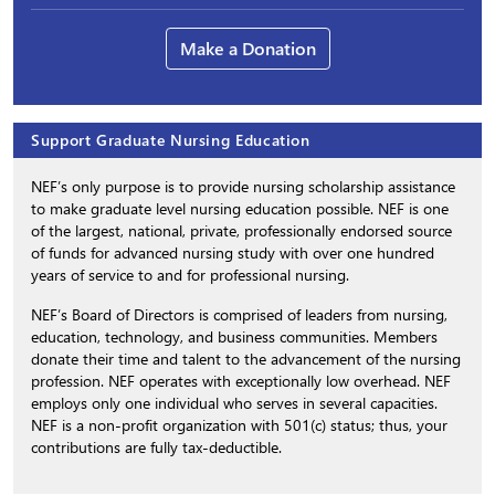
Make a Donation
Support Graduate Nursing Education
NEF’s only purpose is to provide nursing scholarship assistance
to make graduate level nursing education possible. NEF is one
of the largest, national, private, professionally endorsed source
of funds for advanced nursing study with over one hundred
years of service to and for professional nursing.
NEF’s Board of Directors is comprised of leaders from nursing,
education, technology, and business communities. Members
donate their time and talent to the advancement of the nursing
profession. NEF operates with exceptionally low overhead. NEF
employs only one individual who serves in several capacities.
NEF is a non-profit organization with 501(c) status; thus, your
contributions are fully tax-deductible.