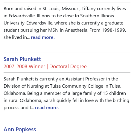
Born and raised in St. Louis, Missouri, Tiffany currently lives
in Edwardsville, Illinois to be close to Southern Illinois
University-Edwardsville, where she is currently a graduate
student pursuing her MSN in Anesthesia. From 1998-1999,
she lived in...
read more.
Sarah Plunkett
2007-2008 Winner | Doctoral Degree
Sarah Plunkett is currently an Assistant Professor in the
Division of Nursing at Tulsa Community College in Tulsa,
Oklahoma. Being a member of a large family of 15 children
in rural Oklahoma, Sarah quickly fell in love with the birthing
process and t...
read more.
Ann Popkess