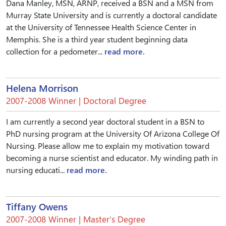
Dana Manley, MSN, ARNP, received a BSN and a MSN from
Murray State University and is currently a doctoral candidate
at the University of Tennessee Health Science Center in
Memphis. She is a third year student beginning data
collection for a pedometer...
read more.
Helena Morrison
2007-2008 Winner | Doctoral Degree
I am currently a second year doctoral student in a BSN to
PhD nursing program at the University Of Arizona College Of
Nursing. Please allow me to explain my motivation toward
becoming a nurse scientist and educator. My winding path in
nursing educati...
read more.
Tiffany Owens
2007-2008 Winner | Master’s Degree