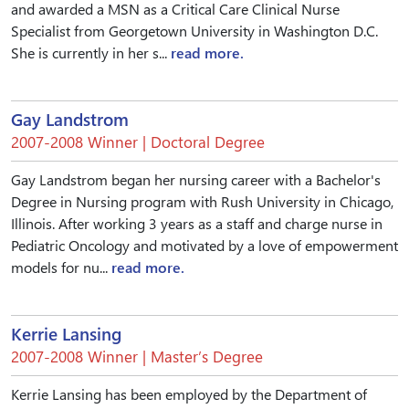
and awarded a MSN as a Critical Care Clinical Nurse
Specialist from Georgetown University in Washington D.C.
She is currently in her s...
read more.
Gay Landstrom
2007-2008 Winner | Doctoral Degree
Gay Landstrom began her nursing career with a Bachelor's
Degree in Nursing program with Rush University in Chicago,
Illinois. After working 3 years as a staff and charge nurse in
Pediatric Oncology and motivated by a love of empowerment
models for nu...
read more.
Kerrie Lansing
2007-2008 Winner | Master’s Degree
Kerrie Lansing has been employed by the Department of