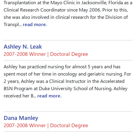
Transplantation at the Mayo Clinic in Jacksonville, Florida as a
Clinical Research Coordinator since May 2006. Prior to this,
she was also involved in clinical research for the Division of
Transpl...
read more.
Ashley N. Leak
2007-2008 Winner | Doctoral Degree
Ashley has practiced nursing for almost 5 years and has
spent most of her time in oncology and geriatric nursing. For
2 years, Ashley was a Clinical Instructor in the Accelerated
BSN Program at Duke University School of Nursing. Ashley
received her B...
read more.
Dana Manley
2007-2008 Winner | Doctoral Degree