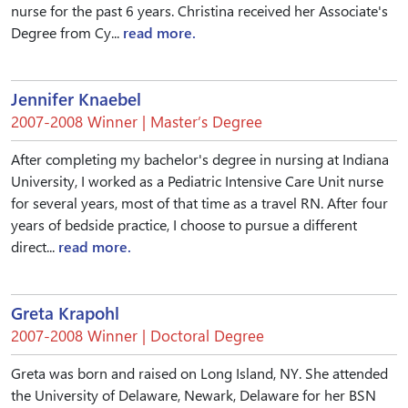
nurse for the past 6 years. Christina received her Associate's
Degree from Cy...
read more.
Jennifer Knaebel
2007-2008 Winner | Master’s Degree
After completing my bachelor's degree in nursing at Indiana
University, I worked as a Pediatric Intensive Care Unit nurse
for several years, most of that time as a travel RN. After four
years of bedside practice, I choose to pursue a different
direct...
read more.
Greta Krapohl
2007-2008 Winner | Doctoral Degree
Greta was born and raised on Long Island, NY. She attended
the University of Delaware, Newark, Delaware for her BSN