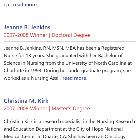
ep...
read more.
Jeanne B. Jenkins
2007-2008 Winner | Doctoral Degree
Jeanne B. Jenkins, RN, MSN, MBA has been a Registered
Nurse for 13 years. She graduated with her Bachelor of
Science in Nursing from the University of North Carolina at
Charlotte in 1994. During her undergraduate program, she
worked as a Nursing Assi...
read more.
Christina M. Kirk
2007-2008 Winner | Master’s Degree
Christina Kirk is a research specialist in the Nursing Research
and Education Department at the City of Hope National
Medical Center in Duarte, CA. She has been an Oncology