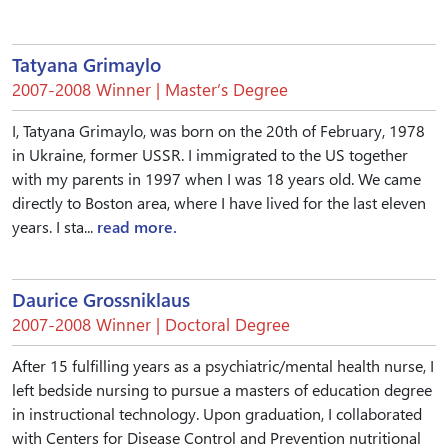
Tatyana Grimaylo
2007-2008 Winner | Master’s Degree
I, Tatyana Grimaylo, was born on the 20th of February, 1978
in Ukraine, former USSR. I immigrated to the US together
with my parents in 1997 when I was 18 years old. We came
directly to Boston area, where I have lived for the last eleven
years. I sta...
read more.
Daurice Grossniklaus
2007-2008 Winner | Doctoral Degree
After 15 fulfilling years as a psychiatric/mental health nurse, I
left bedside nursing to pursue a masters of education degree
in instructional technology. Upon graduation, I collaborated
with Centers for Disease Control and Prevention nutritional