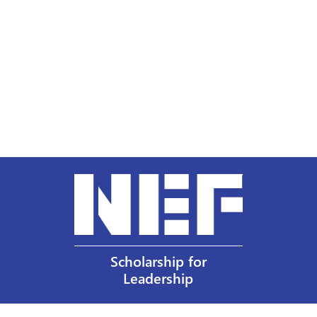
Scholarship for
Leadership