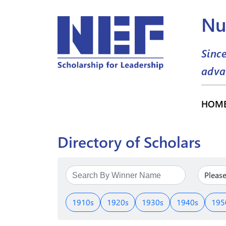
Nu
Sinc
adva
HOM
Directory of Scholars
1910s
1920s
1930s
1940s
195