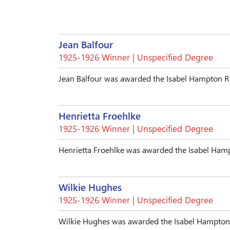
Jean Balfour
1925-1926 Winner | Unspecified Degree
Jean Balfour was awarded the Isabel Hampton R
Henrietta Froehlke
1925-1926 Winner | Unspecified Degree
Henrietta Froehlke was awarded the Isabel Ham
Wilkie Hughes
1925-1926 Winner | Unspecified Degree
Wilkie Hughes was awarded the Isabel Hampton