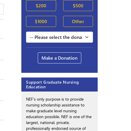
$200
$500
$1000
Other
Make a Donation
Support Graduate Nursing
Education
NEF’s only purpose is to provide
nursing scholarship assistance to
make graduate level nursing
education possible. NEF is one of the
largest, national, private,
professionally endorsed source of