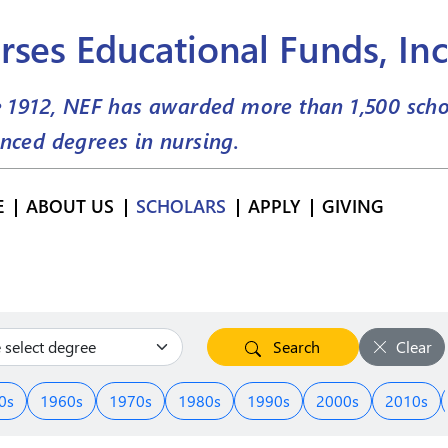
rses Educational Funds, Inc
e 1912, NEF has awarded more than
1,500
scho
nced degrees in nursing.
E
ABOUT US
SCHOLARS
APPLY
GIVING
Search
Clear
0s
1960s
1970s
1980s
1990s
2000s
2010s