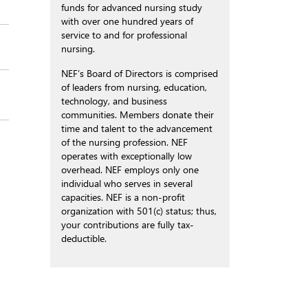
funds for advanced nursing study
with over one hundred years of
service to and for professional
nursing.
NEF’s Board of Directors is comprised
of leaders from nursing, education,
technology, and business
communities. Members donate their
time and talent to the advancement
of the nursing profession. NEF
operates with exceptionally low
overhead. NEF employs only one
individual who serves in several
capacities. NEF is a non-profit
organization with 501(c) status; thus,
your contributions are fully tax-
deductible.