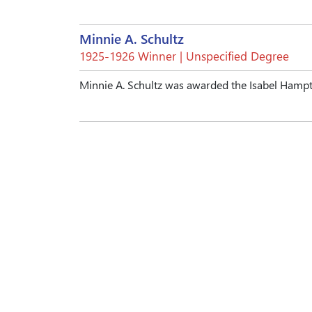
Minnie A. Schultz
1925-1926 Winner | Unspecified Degree
Minnie A. Schultz was awarded the Isabel Hamp