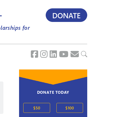
.
DONATE
larships for
DONATE TODAY
2020s
$50
$100