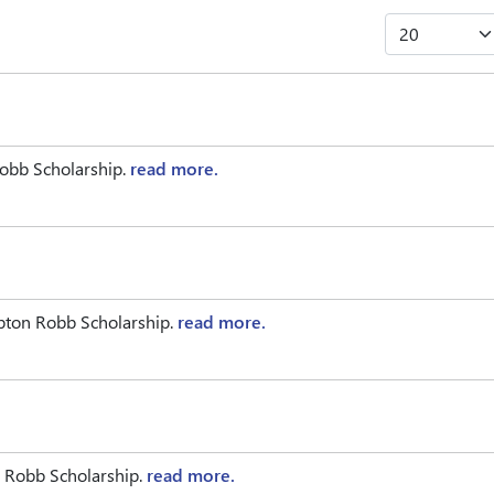
obb Scholarship.
read more.
pton Robb Scholarship.
read more.
 Robb Scholarship.
read more.