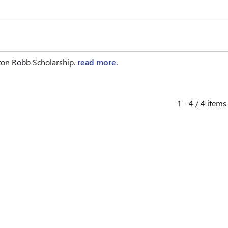
ton Robb Scholarship.
read more.
1 - 4 / 4 items