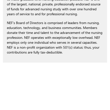
of the largest, national, private, professionally endorsed source
of funds for advanced nursing study with over one hundred
years of service to and for professional nursing.
NEF’s Board of Directors is comprised of leaders from nursing,
education, technology, and business communities. Members
donate their time and talent to the advancement of the nursing
profession. NEF operates with exceptionally low overhead. NEF
employs only one individual who serves in several capacities.
NEF is a non-profit organization with 501(c) status; thus, your
contributions are fully tax-deductible.