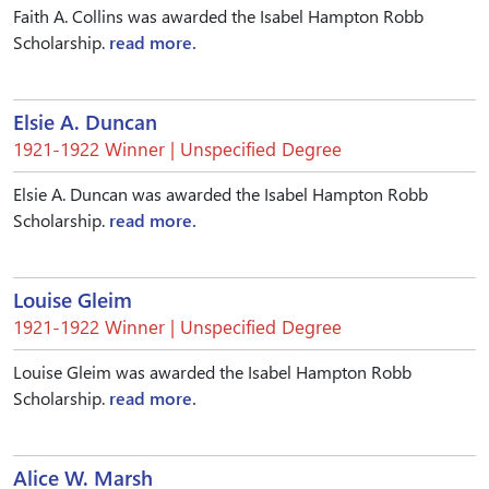
Faith A. Collins was awarded the Isabel Hampton Robb
Scholarship.
read more.
Elsie A. Duncan
1921-1922 Winner | Unspecified Degree
Elsie A. Duncan was awarded the Isabel Hampton Robb
Scholarship.
read more.
Louise Gleim
1921-1922 Winner | Unspecified Degree
Louise Gleim was awarded the Isabel Hampton Robb
Scholarship.
read more.
Alice W. Marsh