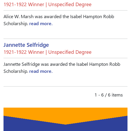
1921-1922 Winner | Unspecified Degree
Alice W. Marsh was awarded the Isabel Hampton Robb
Scholarship.
read more.
Jannette Selfridge
1921-1922 Winner | Unspecified Degree
Jannette Selfridge was awarded the Isabel Hampton Robb
Scholarship.
read more.
1 - 6 / 6 items