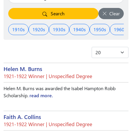
Search
Clear
1910s
1920s
1930s
1940s
1950s
1960s
Helen M. Burns
1921-1922 Winner | Unspecified Degree
Helen M. Burns was awarded the Isabel Hampton Robb
Scholarship.
read more.
Faith A. Collins
1921-1922 Winner | Unspecified Degree