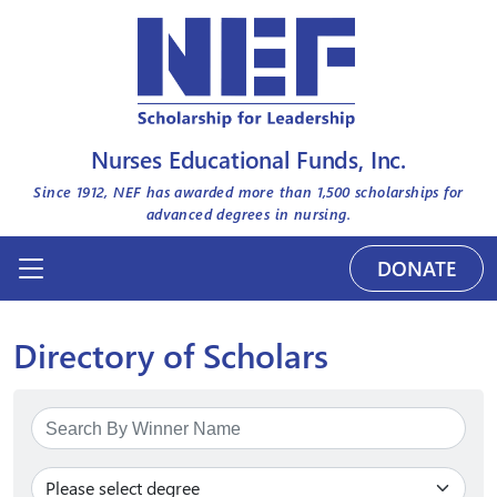
Nurses Educational Funds, Inc.
Since 1912, NEF has awarded more than
1,500
scholarships for
advanced degrees in nursing.
DONATE
Directory of Scholars