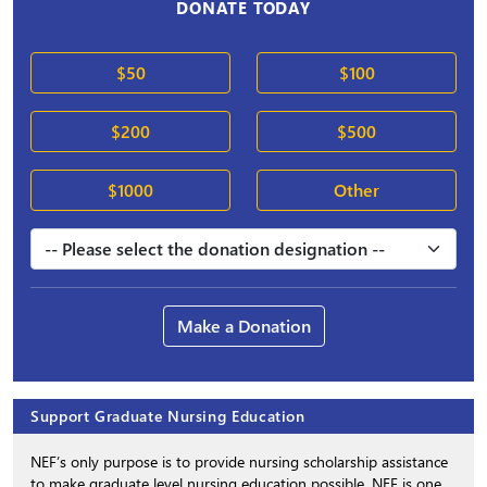
DONATE TODAY
$50
$100
$200
$500
$1000
Other
Make a Donation
Support Graduate Nursing Education
NEF’s only purpose is to provide nursing scholarship assistance
to make graduate level nursing education possible. NEF is one