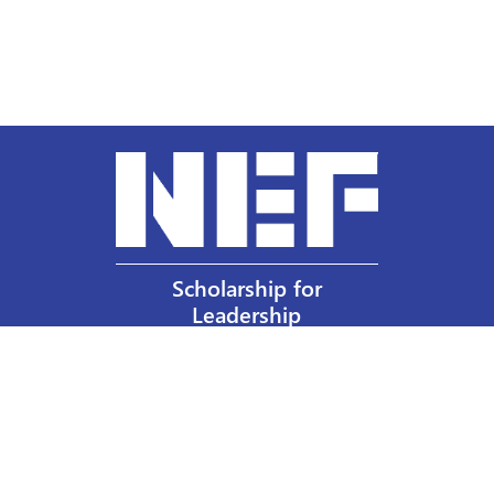
Scholarship for
Leadership
Our Privacy Policy
Other Policies