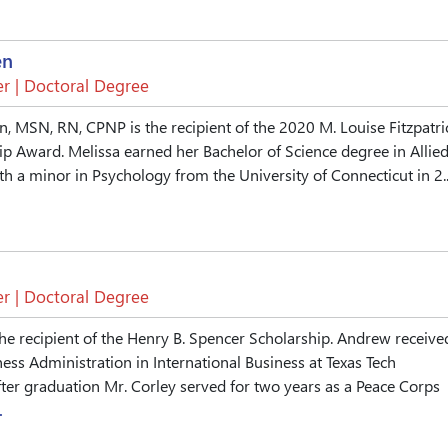
en
r | Doctoral Degree
, MSN, RN, CPNP is the recipient of the 2020 M. Louise Fitzpatri
p Award. Melissa earned her Bachelor of Science degree in Allie
th a minor in Psychology from the University of Connecticut in 2..
r | Doctoral Degree
he recipient of the Henry B. Spencer Scholarship. Andrew receive
ness Administration in International Business at Texas Tech
fter graduation Mr. Corley served for two years as a Peace Corps
.