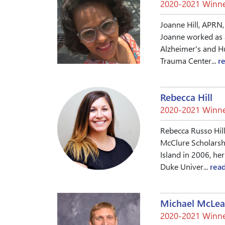
2020-2021 Winne
Joanne Hill, APRN,
Joanne worked as 
Alzheimer's and Hu
Trauma Center...
r
Rebecca Hill
2020-2021 Winne
Rebecca Russo Hill
McClure Scholarsh
Island in 2006, he
Duke Univer...
rea
Michael McLe
2020-2021 Winne