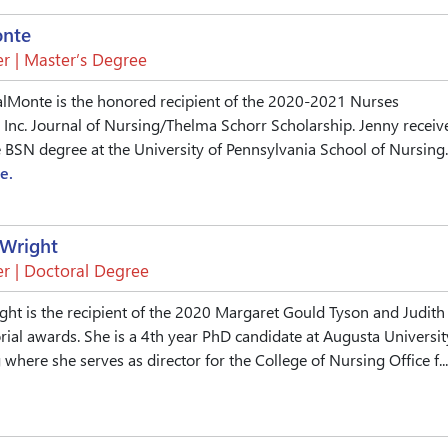
onte
r | Master’s Degree
alMonte is the honored recipient of the 2020-2021 Nurses
 Inc. Journal of Nursing/Thelma Schorr Scholarship. Jenny receiv
BSN degree at the University of Pennsylvania School of Nursing.
e.
-Wright
r | Doctoral Degree
ight is the recipient of the 2020 Margaret Gould Tyson and Judith
al awards. She is a 4th year PhD candidate at Augusta Universit
where she serves as director for the College of Nursing Office f...