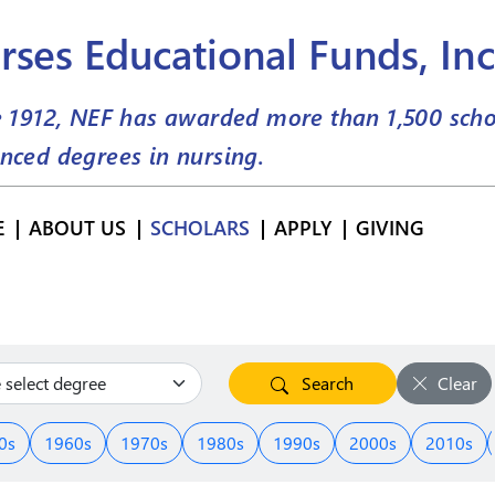
rses Educational Funds, Inc
e 1912, NEF has awarded more than
1,500
scho
nced degrees in nursing.
E
ABOUT US
SCHOLARS
APPLY
GIVING
Search
Clear
0s
1960s
1970s
1980s
1990s
2000s
2010s