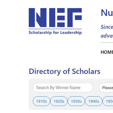
Nu
Sinc
adva
HOM
Directory of Scholars
1910s
1920s
1930s
1940s
195