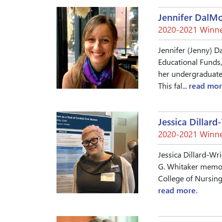
Jennifer DalM
2020-2021 Winne
Jennifer (Jenny) D
Educational Funds,
her undergraduate 
This fal...
read mor
Jessica Dillard
2020-2021 Winne
Jessica Dillard-Wr
G. Whitaker memori
College of Nursing 
read more.