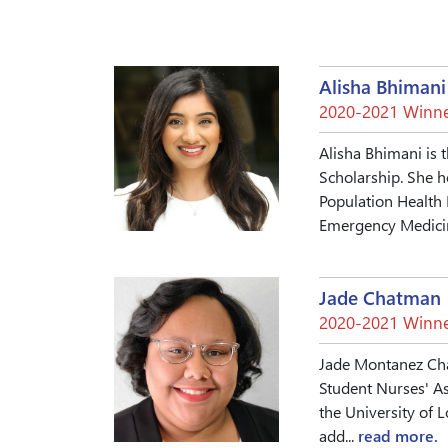
Alisha Bhimani
2020-2021 Winne
Alisha Bhimani is 
Scholarship. She h
Population Health 
Emergency Medicin
Jade Chatman
2020-2021 Winne
Jade Montanez Chat
Student Nurses' As
the University of 
add...
read more.