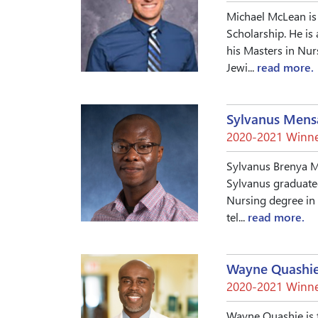
Michael McLean is 
Scholarship. He is 
his Masters in Nur
Jewi...
read more.
Sylvanus Mens
2020-2021 Winne
Sylvanus Brenya Me
Sylvanus graduated
Nursing degree in 
tel...
read more.
Wayne Quashi
2020-2021 Winne
Wayne Quashie is t