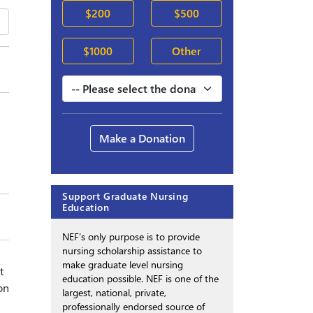
$200
$500
$1000
Other
Make a Donation
Support Graduate Nursing
Education
NEF’s only purpose is to provide
nursing scholarship assistance to
make graduate level nursing
t
education possible. NEF is one of the
on
largest, national, private,
professionally endorsed source of