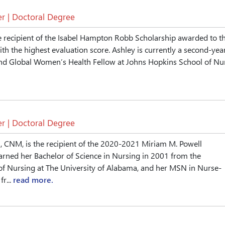
r | Doctoral Degree
e recipient of the Isabel Hampton Robb Scholarship awarded to t
ith the highest evaluation score. Ashley is currently a second-yea
nd Global Women’s Health Fellow at Johns Hopkins School of Nur.
r | Doctoral Degree
 CNM, is the recipient of the 2020-2021 Miriam M. Powell
arned her Bachelor of Science in Nursing in 2001 from the
of Nursing at The University of Alabama, and her MSN in Nurse-
r...
read more.