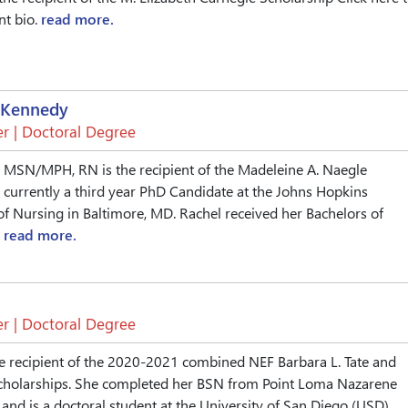
nt bio.
read more.
 Kennedy
r | Doctoral Degree
, MSN/MPH, RN is the recipient of the Madeleine A. Naegle
s currently a third year PhD Candidate at the Johns Hopkins
of Nursing in Baltimore, MD. Rachel received her Bachelors of
.
read more.
r | Doctoral Degree
e recipient of the 2020-2021 combined NEF Barbara L. Tate and
 Scholarships. She completed her BSN from Point Loma Nazarene
 and is a doctoral student at the University of San Diego (USD)