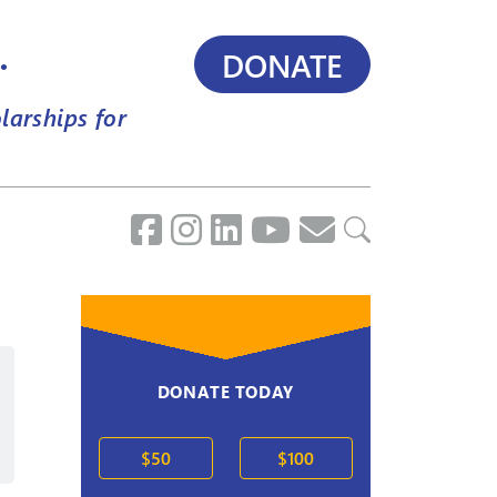
.
DONATE
larships for
DONATE TODAY
2020s
$50
$100