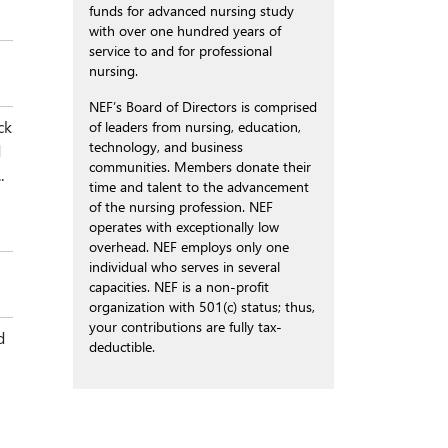
funds for advanced nursing study
with over one hundred years of
service to and for professional
nursing.
NEF’s Board of Directors is comprised
ck
of leaders from nursing, education,
technology, and business
d
communities. Members donate their
.
time and talent to the advancement
of the nursing profession. NEF
operates with exceptionally low
overhead. NEF employs only one
individual who serves in several
capacities. NEF is a non-profit
organization with 501(c) status; thus,
your contributions are fully tax-
d
deductible.