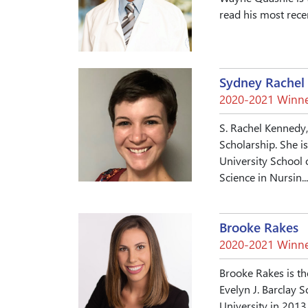
read his most rece
Sydney Rachel
2020-2021 Winne
S. Rachel Kennedy
Scholarship. She i
University School 
Science in Nursin..
Brooke Rakes
2020-2021 Winne
Brooke Rakes is th
Evelyn J. Barclay
University in 2013