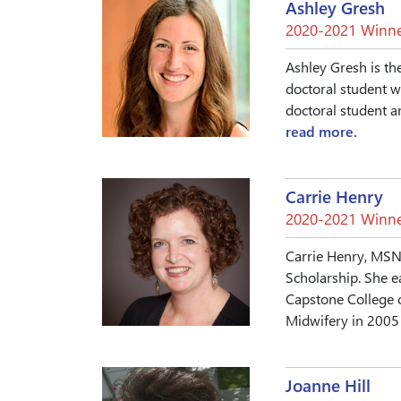
Ashley Gresh
2020-2021 Winne
Ashley Gresh is th
doctoral student w
doctoral student a
read more.
Carrie Henry
2020-2021 Winne
Carrie Henry, MSN,
Scholarship. She e
Capstone College 
Midwifery in 2005 f
Joanne Hill