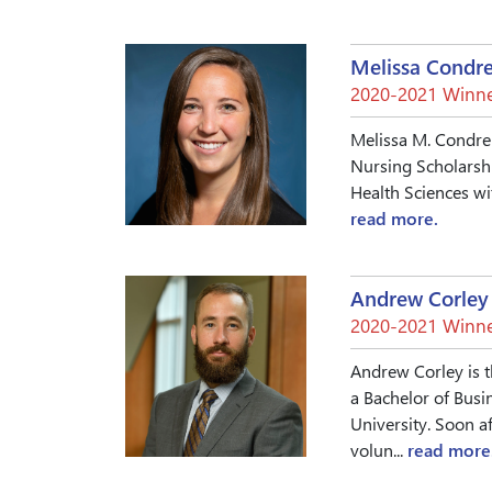
Melissa Condr
2020-2021 Winne
Melissa M. Condren
Nursing Scholarshi
Health Sciences wi
read more.
Andrew Corley
2020-2021 Winne
Andrew Corley is t
a Bachelor of Busi
University. Soon a
volun...
read more