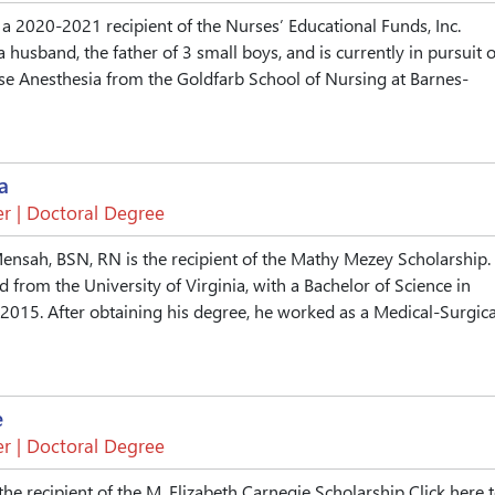
a 2020-2021 recipient of the Nurses’ Educational Funds, Inc.
a husband, the father of 3 small boys, and is currently in pursuit o
se Anesthesia from the Goldfarb School of Nursing at Barnes-
a
r | Doctoral Degree
nsah, BSN, RN is the recipient of the Mathy Mezey Scholarship.
 from the University of Virginia, with a Bachelor of Science in
2015. After obtaining his degree, he worked as a Medical-Surgica
e
r | Doctoral Degree
he recipient of the M. Elizabeth Carnegie Scholarship Click here 