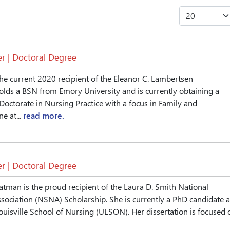
r | Doctoral Degree
the current 2020 recipient of the Eleanor C. Lambertsen
olds a BSN from Emory University and is currently obtaining a
Doctorate in Nursing Practice with a focus in Family and
e at...
read more.
r | Doctoral Degree
man is the proud recipient of the Laura D. Smith National
sociation (NSNA) Scholarship. She is currently a PhD candidate a
Louisville School of Nursing (ULSON). Her dissertation is focused 