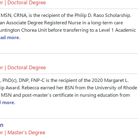
r | Doctoral Degree
 MSN, CRNA, is the recipient of the Philip D. Raso Scholarship.
an Associate Degree Registered Nurse in a long-term care
ntington Chorea Unit before transferring to a Level 1 Academic
ead more.
r | Doctoral Degree
, PhD(c), DNP, FNP-C is the recipient of the 2020 Margaret L.
ip Award. Rebecca earned her BSN from the University of Rhode
r MSN and post-master’s certificate in nursing education from
d more.
an
r | Master’s Degree