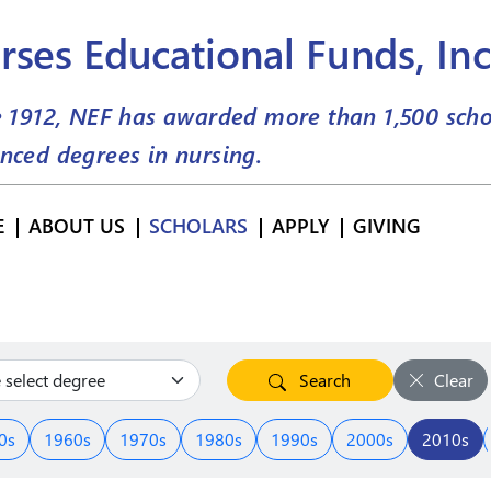
rses Educational Funds, Inc
e 1912, NEF has awarded more than
1,500
scho
nced degrees in nursing.
E
ABOUT US
SCHOLARS
APPLY
GIVING
Search
Clear
0s
1960s
1970s
1980s
1990s
2000s
2010s