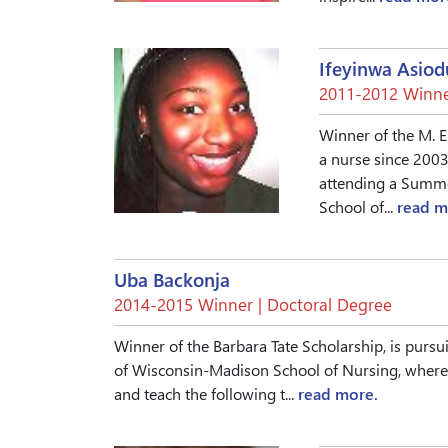
Ifeyinwa Asiod
2011-2012 Winne
Winner of the M. E
a nurse since 2003
attending a Summe
School of...
read m
Uba Backonja
2014-2015 Winner | Doctoral Degree
Winner of the Barbara Tate Scholarship, is pursu
of Wisconsin-Madison School of Nursing, where 
and teach the following t...
read more.