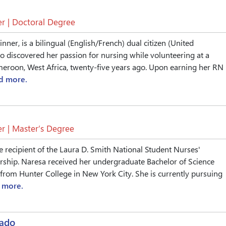
r | Doctoral Degree
ner, is a bilingual (English/French) dual citizen (United
 discovered her passion for nursing while volunteering at a
ameroon, West Africa, twenty-five years ago. Upon earning her RN
d more.
r | Master’s Degree
e recipient of the Laura D. Smith National Student Nurses'
rship. Naresa received her undergraduate Bachelor of Science
from Hunter College in New York City. She is currently pursuing
 more.
nado