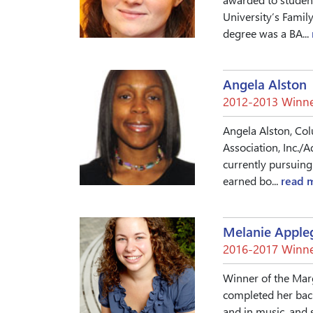
University’s Famil
degree was a BA...
Angela Alston
2012-2013 Winne
Angela Alston, Col
Association, Inc./
currently pursuing
earned bo...
read 
Melanie Apple
2016-2017 Winne
Winner of the Mar
completed her bach
and in music, and 