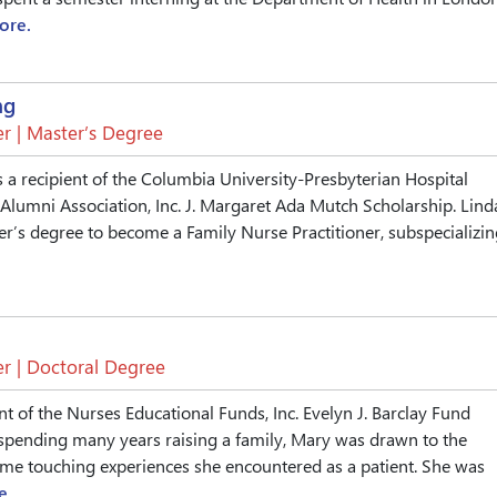
ore.
ng
r | Master’s Degree
 a recipient of the Columbia University-Presbyterian Hospital
Alumni Association, Inc. J. Margaret Ada Mutch Scholarship. Lind
er’s degree to become a Family Nurse Practitioner, subspecializin
r | Doctoral Degree
nt of the Nurses Educational Funds, Inc. Evelyn J. Barclay Fund
 spending many years raising a family, Mary was drawn to the
ome touching experiences she encountered as a patient. She was
e.