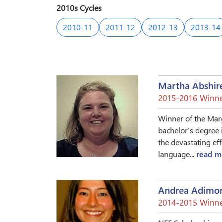
2010s Cycles
2010-11
2011-12
2012-13
2013-14
Martha Abshir
2015-2016 Winne
Winner of the Mar
bachelor’s degree 
the devastating ef
language...
read m
Andrea Adimo
2014-2015 Winne