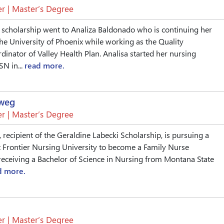
r | Master’s Degree
 scholarship went to Analiza Baldonado who is continuing her
he University of Phoenix while working as the Quality
nator of Valley Health Plan. Analisa started her nursing
SN in...
read more.
eweg
r | Master’s Degree
 recipient of the Geraldine Labecki Scholarship, is pursuing a
 Frontier Nursing University to become a Family Nurse
r receiving a Bachelor of Science in Nursing from Montana State
d more.
r | Master’s Degree