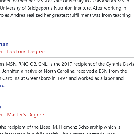
inner, earned her MSN at Yale University in 2006 and an MS in
University of Bridgeport’s Nutrition Institute. After working in
roles Andrea realized her greatest fulfillment was from teaching
rman
r | Doctoral Degree
an, MSN, RNC-OB, CNL, is the 2017 recipient of the Cynthia Davi
. Jennifer, a native of North Carolina, received a BSN from the
h Carolina at Greensboro in 1997 and worked as a labor and
re.
a
r | Master’s Degree
the recipient of the Liesel M. Hiemenz Scholarship which is
s interested in public health. She currently attends Pace