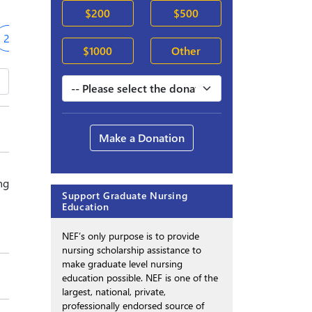
$200
$500
2019-20
$1000
Other
Make a Donation
ng
Support Graduate Nursing
Education
NEF’s only purpose is to provide
nursing scholarship assistance to
make graduate level nursing
education possible. NEF is one of the
largest, national, private,
professionally endorsed source of