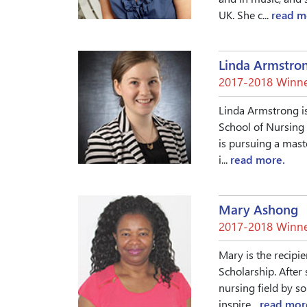
UK. She c...
read m
Linda Armstro
2017-2018 Winne
Linda Armstrong is
School of Nursing 
is pursuing a mast
i...
read more.
Mary Ashong
2017-2018 Winne
Mary is the recipie
Scholarship. After
nursing field by s
inspire...
read mor