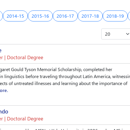
2014-15
2015-16
2016-17
2017-18
2018-19
e
r | Doctoral Degree
garet Gould Tyson Memorial Scholarship, completed her
in linguistics before traveling throughout Latin America, witnessi
fects of untreated illnesses and learning about the importance of
ore.
ndo
r | Doctoral Degree