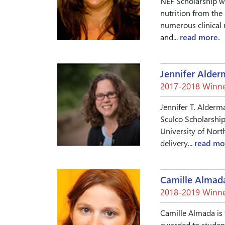
NEF Scholarship w
nutrition from the 
numerous clinical 
and...
read more.
Jennifer Alde
2017-2018 Winne
Jennifer T. Alderm
Sculco Scholarship
University of Nort
delivery...
read mo
Camille Almad
2018-2019 Winne
Camille Almada is 
awarded to student