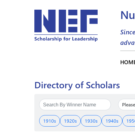
Nu
Sinc
adva
HOM
Directory of Scholars
1910s
1920s
1930s
1940s
195