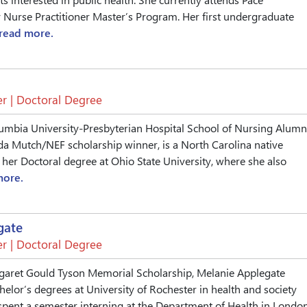
y Nurse Practitioner Master’s Program. Her first undergraduate
read more.
r | Doctoral Degree
umbia University-Presbyterian Hospital School of Nursing Alumn
Ada Mutch/NEF scholarship winner, is a North Carolina native
 her Doctoral degree at Ohio State University, where she also
more.
gate
r | Doctoral Degree
garet Gould Tyson Memorial Scholarship, Melanie Applegate
elor’s degrees at University of Rochester in health and society
spent a semester interning at the Department of Health in London