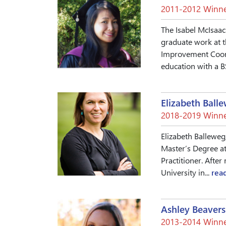
2011-2012 Winne
The Isabel McIsaac
graduate work at t
Improvement Coordi
education with a B
Elizabeth Ball
2018-2019 Winne
Elizabeth Balleweg,
Master’s Degree at
Practitioner. Afte
University in...
rea
Ashley Beavers
2013-2014 Winne