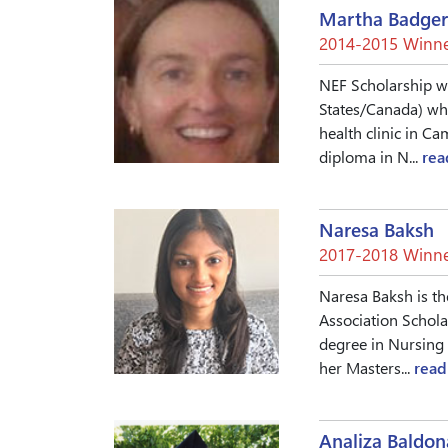
Martha Badger
2014-2015 Winne
NEF Scholarship win
States/Canada) who
health clinic in C
diploma in N...
rea
Naresa Baksh
2017-2018 Winne
Naresa Baksh is th
Association Schola
degree in Nursing 
her Masters...
read
Analiza Baldo