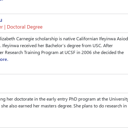
u
r | Doctoral Degree
lizabeth Carnegie scholarship is native Californian Ifeyinwa Asiod
. Ifeyinwa received her Bachelor’s degree from USC. After
r Research Training Program at UCSF in 2006 she decided the
ore.
ing her doctorate in the early entry PhD program at the Universit
she also earned her masters degree. She plans to do research in