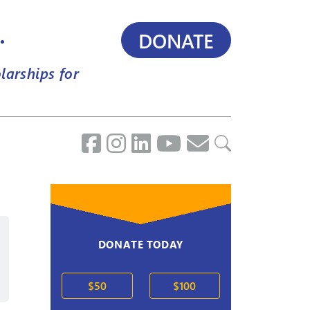
.
DONATE
larships for
DONATE TODAY
2020s
$50
$100