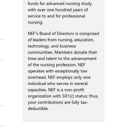
funds for advanced nursing study
with over one hundred years of
service to and for professional
nursing.
NEF’s Board of Directors is comprised
of leaders from nursing, education,
technology, and business
communities. Members donate their
time and talent to the advancement
of the nursing profession. NEF
s
operates with exceptionally low
overhead. NEF employs only one
individual who serves in several
capacities. NEF is a non-profit
organization with 501(c) status; thus,
your contributions are fully tax-
deductible.