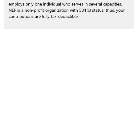
employs only one individual who serves in several capacities.
NEF is a non-profit organization with 501(c) status; thus, your
contributions are fully tax-deductible.