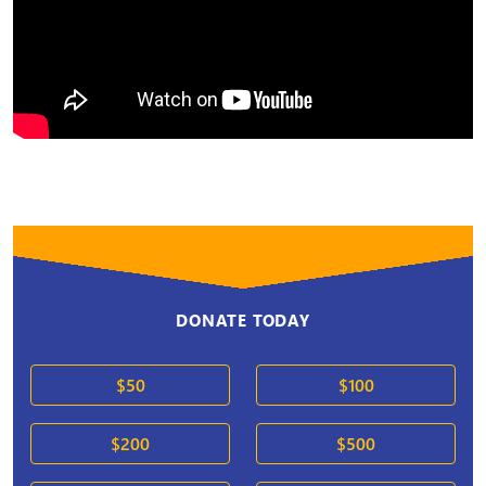
DONATE TODAY
$50
$100
$200
$500