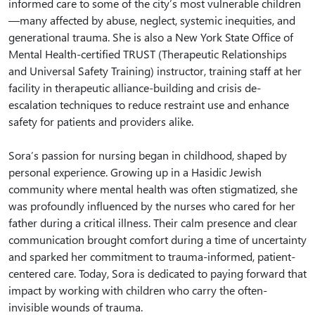
informed care to some of the city’s most vulnerable children
—many affected by abuse, neglect, systemic inequities, and
generational trauma. She is also a New York State Office of
Mental Health-certified TRUST (Therapeutic Relationships
and Universal Safety Training) instructor, training staff at her
facility in therapeutic alliance-building and crisis de-
escalation techniques to reduce restraint use and enhance
safety for patients and providers alike.
Sora’s passion for nursing began in childhood, shaped by
personal experience. Growing up in a Hasidic Jewish
community where mental health was often stigmatized, she
was profoundly influenced by the nurses who cared for her
father during a critical illness. Their calm presence and clear
communication brought comfort during a time of uncertainty
and sparked her commitment to trauma-informed, patient-
centered care. Today, Sora is dedicated to paying forward that
impact by working with children who carry the often-
invisible wounds of trauma.