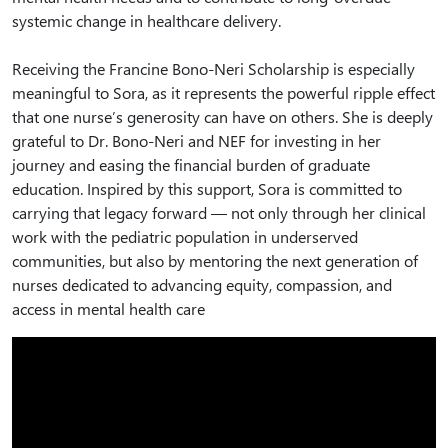
systemic change in healthcare delivery.
Receiving the Francine Bono-Neri Scholarship is especially
meaningful to Sora, as it represents the powerful ripple effect
that one nurse’s generosity can have on others. She is deeply
grateful to Dr. Bono-Neri and NEF for investing in her
journey and easing the financial burden of graduate
education. Inspired by this support, Sora is committed to
carrying that legacy forward — not only through her clinical
work with the pediatric population in underserved
communities, but also by mentoring the next generation of
nurses dedicated to advancing equity, compassion, and
access in mental health care