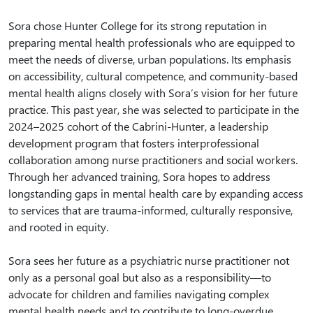
Sora chose Hunter College for its strong reputation in
preparing mental health professionals who are equipped to
meet the needs of diverse, urban populations. Its emphasis
on accessibility, cultural competence, and community-based
mental health aligns closely with Sora’s vision for her future
practice. This past year, she was selected to participate in the
2024–2025 cohort of the Cabrini-Hunter, a leadership
development program that fosters interprofessional
collaboration among nurse practitioners and social workers.
Through her advanced training, Sora hopes to address
longstanding gaps in mental health care by expanding access
to services that are trauma-informed, culturally responsive,
and rooted in equity.
Sora sees her future as a psychiatric nurse practitioner not
only as a personal goal but also as a responsibility—to
advocate for children and families navigating complex
mental health needs and to contribute to long-overdue