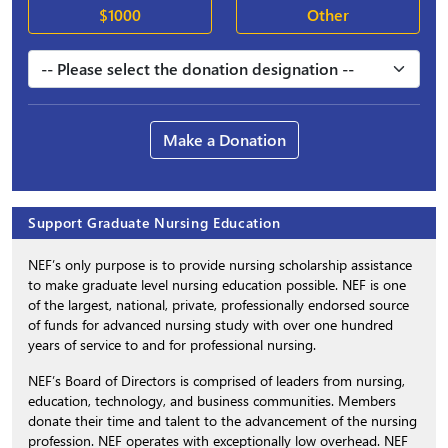
$1000
Other
Make a Donation
Support Graduate Nursing Education
NEF’s only purpose is to provide nursing scholarship assistance
to make graduate level nursing education possible. NEF is one
of the largest, national, private, professionally endorsed source
of funds for advanced nursing study with over one hundred
years of service to and for professional nursing.
NEF’s Board of Directors is comprised of leaders from nursing,
education, technology, and business communities. Members
donate their time and talent to the advancement of the nursing
profession. NEF operates with exceptionally low overhead. NEF