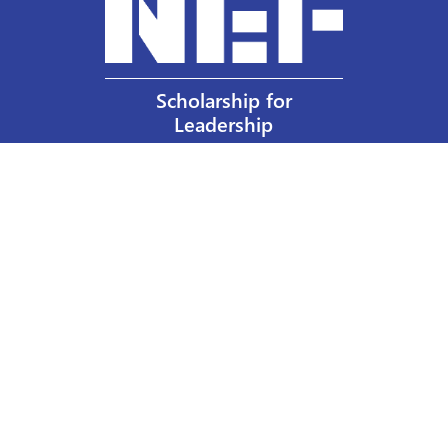
Scholarship for
Leadership
Our Privacy Policy
Other Policies
Help a Nurse Today
Nurses Educational Funds, Inc.
137 Montague Street