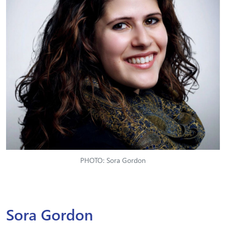
PHOTO: Sora Gordon
Sora Gordon