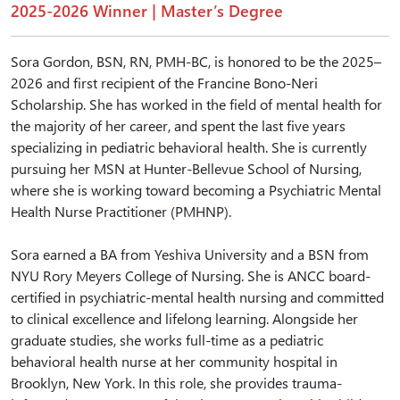
2025-2026 Winner | Master’s Degree
Sora Gordon, BSN, RN, PMH-BC, is honored to be the 2025–
2026 and first recipient of the Francine Bono-Neri
Scholarship. She has worked in the field of mental health for
the majority of her career, and spent the last five years
specializing in pediatric behavioral health. She is currently
pursuing her MSN at Hunter-Bellevue School of Nursing,
where she is working toward becoming a Psychiatric Mental
Health Nurse Practitioner (PMHNP).
Sora earned a BA from Yeshiva University and a BSN from
NYU Rory Meyers College of Nursing. She is ANCC board-
certified in psychiatric-mental health nursing and committed
to clinical excellence and lifelong learning. Alongside her
graduate studies, she works full-time as a pediatric
behavioral health nurse at her community hospital in
Brooklyn, New York. In this role, she provides trauma-