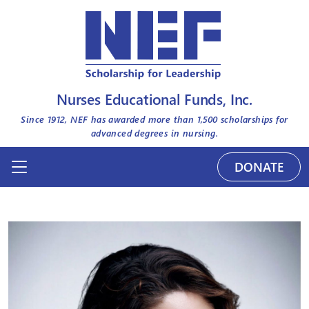
Nurses Educational Funds, Inc.
Since 1912, NEF has awarded more than
1,500
scholarships for
advanced degrees in nursing.
DONATE