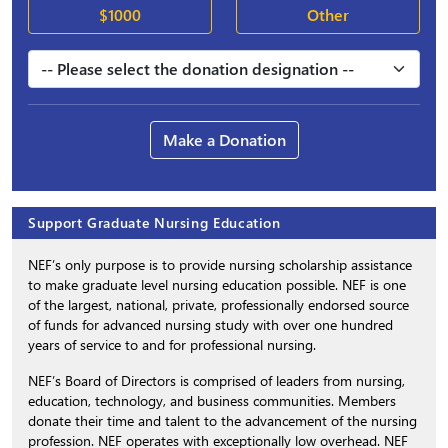
$1000
Other
Make a Donation
Support Graduate Nursing Education
NEF’s only purpose is to provide nursing scholarship assistance
to make graduate level nursing education possible. NEF is one
of the largest, national, private, professionally endorsed source
of funds for advanced nursing study with over one hundred
years of service to and for professional nursing.
NEF’s Board of Directors is comprised of leaders from nursing,
education, technology, and business communities. Members
donate their time and talent to the advancement of the nursing
profession. NEF operates with exceptionally low overhead. NEF