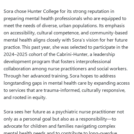
Sora chose Hunter College for its strong reputation in
preparing mental health professionals who are equipped to
meet the needs of diverse, urban populations. Its emphasis
on accessibility, cultural competence, and community-based
mental health aligns closely with Sora’s vision for her future
practice. This past year, she was selected to participate in the
2024–2025 cohort of the Cabrini-Hunter, a leadership
development program that fosters interprofessional
collaboration among nurse practitioners and social workers.
Through her advanced training, Sora hopes to address
longstanding gaps in mental health care by expanding access
to services that are trauma-informed, culturally responsive,
and rooted in equity.
Sora sees her future as a psychiatric nurse practitioner not
only as a personal goal but also as a responsibility—to
advocate for children and families navigating complex
mental health needs and to contribute to long-overdue