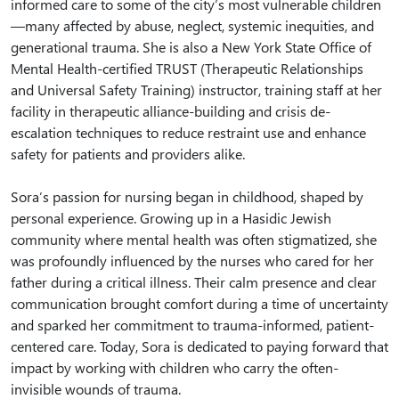
informed care to some of the city’s most vulnerable children
—many affected by abuse, neglect, systemic inequities, and
generational trauma. She is also a New York State Office of
Mental Health-certified TRUST (Therapeutic Relationships
and Universal Safety Training) instructor, training staff at her
facility in therapeutic alliance-building and crisis de-
escalation techniques to reduce restraint use and enhance
safety for patients and providers alike.
Sora’s passion for nursing began in childhood, shaped by
personal experience. Growing up in a Hasidic Jewish
community where mental health was often stigmatized, she
was profoundly influenced by the nurses who cared for her
father during a critical illness. Their calm presence and clear
communication brought comfort during a time of uncertainty
and sparked her commitment to trauma-informed, patient-
centered care. Today, Sora is dedicated to paying forward that
impact by working with children who carry the often-
invisible wounds of trauma.