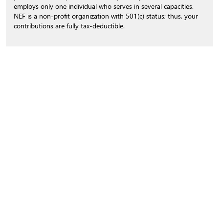
employs only one individual who serves in several capacities.
NEF is a non-profit organization with 501(c) status; thus, your
contributions are fully tax-deductible.