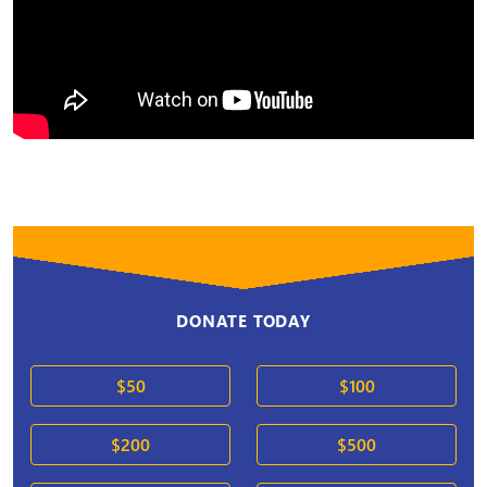
DONATE TODAY
$50
$100
$200
$500