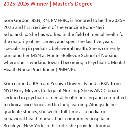
2025-2026 Winner | Master’s Degree
Sora Gordon, BSN, RN, PMH-BC, is honored to be the 2025–
2026 and first recipient of the Francine Bono-Neri
Scholarship. She has worked in the field of mental health for
the majority of her career, and spent the last five years
specializing in pediatric behavioral health. She is currently
pursuing her MSN at Hunter-Bellevue School of Nursing,
where she is working toward becoming a Psychiatric Mental
Health Nurse Practitioner (PMHNP).
Sora earned a BA from Yeshiva University and a BSN from
NYU Rory Meyers College of Nursing. She is ANCC board-
certified in psychiatric-mental health nursing and committed
to clinical excellence and lifelong learning. Alongside her
graduate studies, she works full-time as a pediatric
behavioral health nurse at her community hospital in
Brooklyn, New York. In this role, she provides trauma-