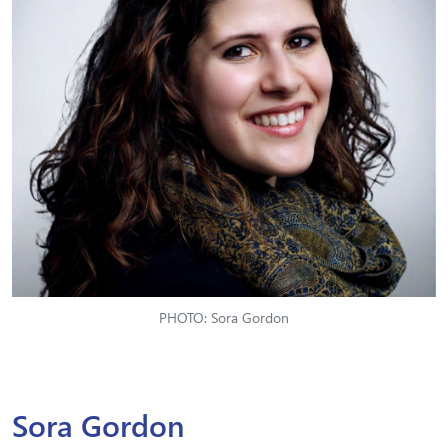
PHOTO: Sora Gordon
Sora Gordon