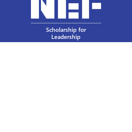
Scholarship for
Leadership
Our Privacy Policy
Other Policies
Help a Nurse Today
Nurses Educational Funds, Inc.
137 Montague Street