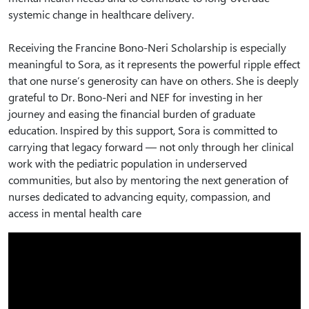
systemic change in healthcare delivery.
Receiving the Francine Bono-Neri Scholarship is especially
meaningful to Sora, as it represents the powerful ripple effect
that one nurse’s generosity can have on others. She is deeply
grateful to Dr. Bono-Neri and NEF for investing in her
journey and easing the financial burden of graduate
education. Inspired by this support, Sora is committed to
carrying that legacy forward — not only through her clinical
work with the pediatric population in underserved
communities, but also by mentoring the next generation of
nurses dedicated to advancing equity, compassion, and
access in mental health care