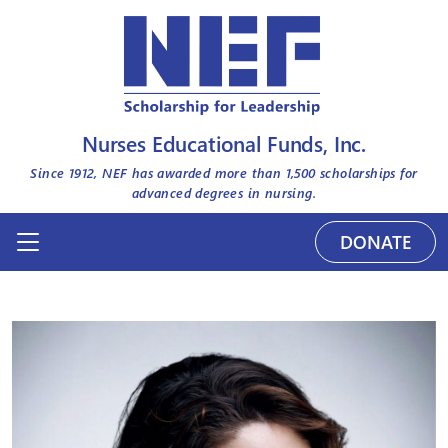
Nurses Educational Funds, Inc.
Since 1912, NEF has awarded more than
1,500
scholarships for
advanced degrees in nursing.
DONATE