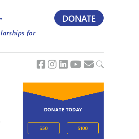
.
DONATE
larships for
DONATE TODAY
a
$50
$100