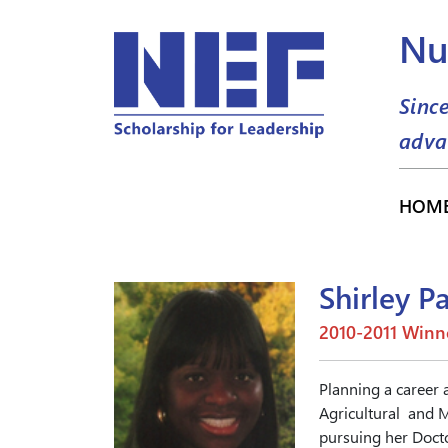
Nu
Sinc
adva
HOM
Shirley P
2010-2011 Winn
Planning a career 
Agricultural and M
pursuing her Docto