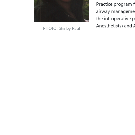
Practice program f
airway management 
the introperative
Anesthetists) and 
PHOTO: Shirley Paul