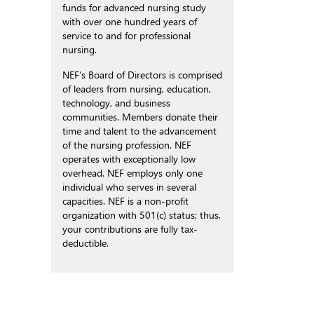
funds for advanced nursing study
with over one hundred years of
service to and for professional
nursing.
NEF’s Board of Directors is comprised
of leaders from nursing, education,
technology, and business
communities. Members donate their
time and talent to the advancement
of the nursing profession. NEF
operates with exceptionally low
overhead. NEF employs only one
individual who serves in several
capacities. NEF is a non-profit
organization with 501(c) status; thus,
your contributions are fully tax-
deductible.