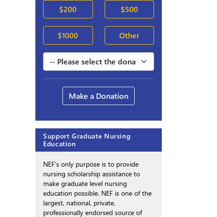
$200
$500
$1000
Other
Make a Donation
Support Graduate Nursing
Education
NEF’s only purpose is to provide
nursing scholarship assistance to
make graduate level nursing
education possible. NEF is one of the
largest, national, private,
professionally endorsed source of