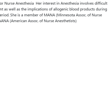
or Nurse Anesthesia Her interest in Anesthesia involves difficult
as well as the implications of allogenic blood products during
 period. She is a member of MANA (Minnesota Assoc. of Nurse
AANA (American Assoc. of Nurse Anesthetists)