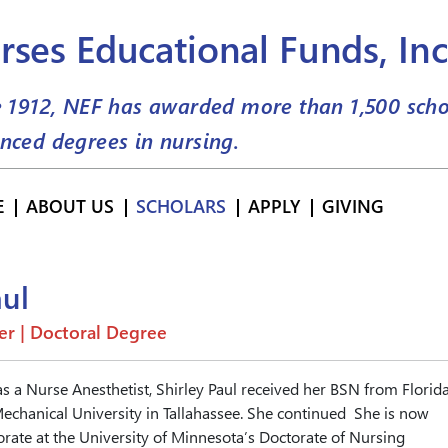
rses Educational Funds, Inc
e 1912, NEF has awarded more than
1,500
scho
nced degrees in nursing.
E
ABOUT US
SCHOLARS
APPLY
GIVING
aul
er | Doctoral Degree
as a Nurse Anesthetist, Shirley Paul received her BSN from Florid
echanical University in Tallahassee. She continued She is now
rate at the University of Minnesota’s Doctorate of Nursing