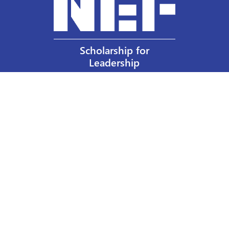
Scholarship for
Leadership
Our Privacy Policy
Other Policies
Help a Nurse Today
Nurses Educational Funds, Inc.
137 Montague Street