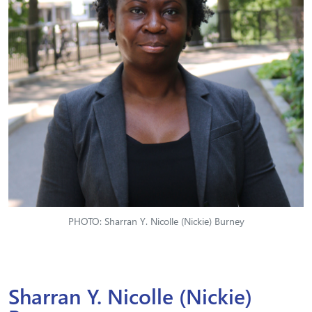
PHOTO: Sharran Y. Nicolle (Nickie) Burney
Sharran Y. Nicolle (Nickie)