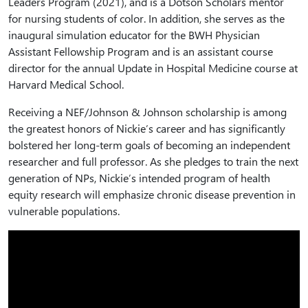
Leaders Program (2021), and is a Dotson Scholars mentor
for nursing students of color. In addition, she serves as the
inaugural simulation educator for the BWH Physician
Assistant Fellowship Program and is an assistant course
director for the annual Update in Hospital Medicine course at
Harvard Medical School.
Receiving a NEF/Johnson & Johnson scholarship is among
the greatest honors of Nickie’s career and has significantly
bolstered her long-term goals of becoming an independent
researcher and full professor. As she pledges to train the next
generation of NPs, Nickie’s intended program of health
equity research will emphasize chronic disease prevention in
vulnerable populations.