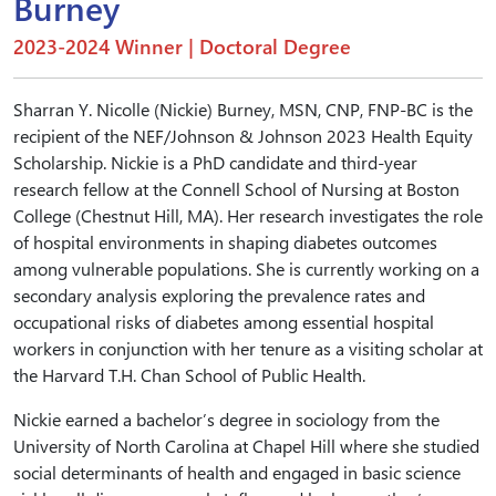
Burney
2023-2024 Winner | Doctoral Degree
Sharran Y. Nicolle (Nickie) Burney, MSN, CNP, FNP-BC is the
recipient of the NEF/Johnson & Johnson 2023 Health Equity
Scholarship. Nickie is a PhD candidate and third-year
research fellow at the Connell School of Nursing at Boston
College (Chestnut Hill, MA). Her research investigates the role
of hospital environments in shaping diabetes outcomes
among vulnerable populations. She is currently working on a
secondary analysis exploring the prevalence rates and
occupational risks of diabetes among essential hospital
workers in conjunction with her tenure as a visiting scholar at
the Harvard T.H. Chan School of Public Health.
Nickie earned a bachelor’s degree in sociology from the
University of North Carolina at Chapel Hill where she studied
social determinants of health and engaged in basic science