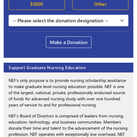
$1000
Other
Make a Donation
Support Graduate Nursing Education
NEF’s only purpose is to provide nursing scholarship assistance
to make graduate level nursing education possible. NEF is one
of the largest, national, private, professionally endorsed source
of funds for advanced nursing study with over one hundred
years of service to and for professional nursing.
NEF’s Board of Directors is comprised of leaders from nursing,
education, technology, and business communities. Members
donate their time and talent to the advancement of the nursing
profession. NEF operates with exceptionally low overhead. NEF