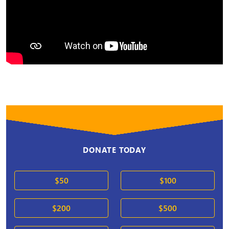
DONATE TODAY
$50
$100
$200
$500