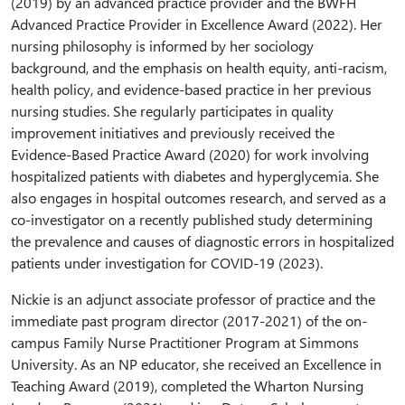
(2019) by an advanced practice provider and the BWFH
Advanced Practice Provider in Excellence Award (2022). Her
nursing philosophy is informed by her sociology
background, and the emphasis on health equity, anti-racism,
health policy, and evidence-based practice in her previous
nursing studies. She regularly participates in quality
improvement initiatives and previously received the
Evidence-Based Practice Award (2020) for work involving
hospitalized patients with diabetes and hyperglycemia. She
also engages in hospital outcomes research, and served as a
co-investigator on a recently published study determining
the prevalence and causes of diagnostic errors in hospitalized
patients under investigation for COVID-19 (2023).
Nickie is an adjunct associate professor of practice and the
immediate past program director (2017-2021) of the on-
campus Family Nurse Practitioner Program at Simmons
University. As an NP educator, she received an Excellence in
Teaching Award (2019), completed the Wharton Nursing