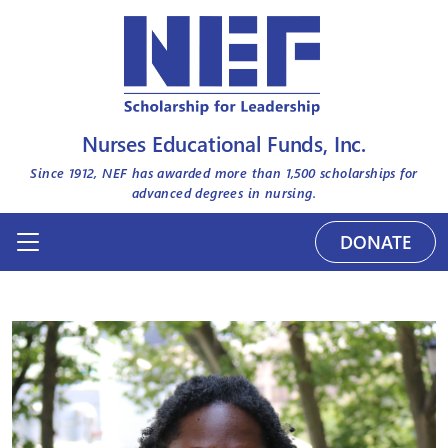
Nurses Educational Funds, Inc.
Since 1912, NEF has awarded more than
1,500
scholarships for
advanced degrees in nursing.
DONATE