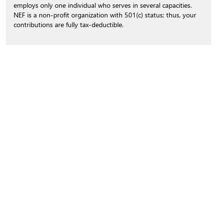
employs only one individual who serves in several capacities.
NEF is a non-profit organization with 501(c) status; thus, your
contributions are fully tax-deductible.