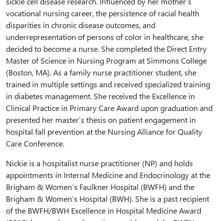
sickle cell disease research. Influenced by her mother’s
vocational nursing career, the persistence of racial health
disparities in chronic disease outcomes, and
underrepresentation of persons of color in healthcare, she
decided to become a nurse. She completed the Direct Entry
Master of Science in Nursing Program at Simmons College
(Boston, MA). As a family nurse practitioner student, she
trained in multiple settings and received specialized training
in diabetes management. She received the Excellence in
Clinical Practice in Primary Care Award upon graduation and
presented her master’s thesis on patient engagement in
hospital fall prevention at the Nursing Alliance for Quality
Care Conference.
Nickie is a hospitalist nurse practitioner (NP) and holds
appointments in Internal Medicine and Endocrinology at the
Brigham & Women’s Faulkner Hospital (BWFH) and the
Brigham & Women’s Hospital (BWH). She is a past recipient
of the BWFH/BWH Excellence in Hospital Medicine Award