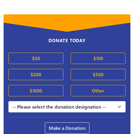
DONATE TODAY
$50
$100
$200
$500
$1000
Other
Make a Donation