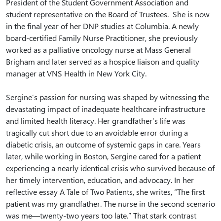
President of the Student Government Association and
student representative on the Board of Trustees. She is now
in the final year of her DNP studies at Columbia. A newly
board-certified Family Nurse Practitioner, she previously
worked as a palliative oncology nurse at Mass General
Brigham and later served as a hospice liaison and quality
manager at VNS Health in New York City.
Sergine’s passion for nursing was shaped by witnessing the
devastating impact of inadequate healthcare infrastructure
and limited health literacy. Her grandfather’s life was
tragically cut short due to an avoidable error during a
diabetic crisis, an outcome of systemic gaps in care. Years
later, while working in Boston, Sergine cared for a patient
experiencing a nearly identical crisis who survived because of
her timely intervention, education, and advocacy. In her
reflective essay A Tale of Two Patients, she writes, “The first
patient was my grandfather. The nurse in the second scenario
was me—twenty-two years too late.” That stark contrast