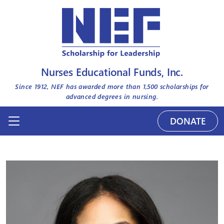
Nurses Educational Funds, Inc.
Since 1912, NEF has awarded more than
1,500
scholarships for
advanced degrees in nursing.
DONATE