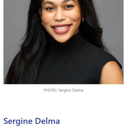
PHOTO: Sergine Delma
Sergine Delma