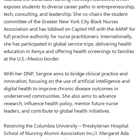
exposes students to diverse career paths in entrepreneurship,
tech, consulting, and leadership. She co-chairs the student
committee of the Greater New York City Black Nurses
Association and has lobbied on Capitol Hill with the AANP for
full practice authority for nurse practitioners. Internationally,
she has participated in global service trips, delivering health
education in Kenya and offering health screenings to families
at the U.S.–Mexico border.
With her DNP, Sergine aims to bridge clinical practice and
innovation, focusing on the use of artificial intelligence and
digital health to improve chronic disease outcomes in
underserved communities. She also aims to advance
research, influence health policy, mentor future nurse
leaders, and contribute to global health initiatives.
Receiving the Columbia University – Presbyterian Hospital
School of Nursing Alumni Association Inc./J. Margaret Ada