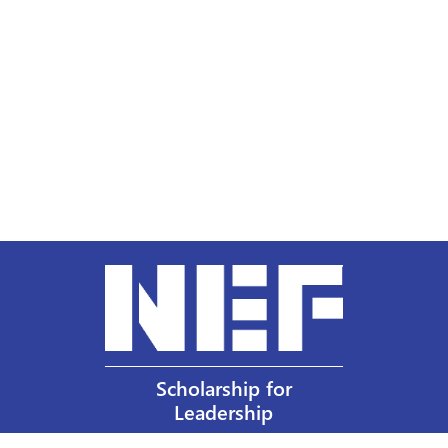
Scholarship for
Leadership