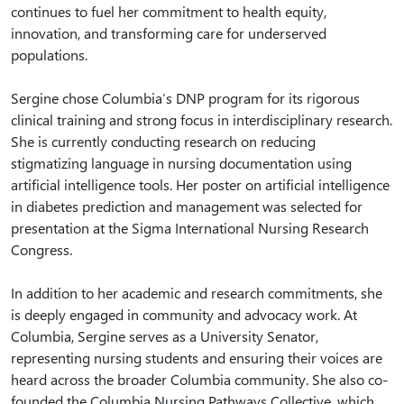
continues to fuel her commitment to health equity,
innovation, and transforming care for underserved
populations.
Sergine chose Columbia’s DNP program for its rigorous
clinical training and strong focus in interdisciplinary research.
She is currently conducting research on reducing
stigmatizing language in nursing documentation using
artificial intelligence tools. Her poster on artificial intelligence
in diabetes prediction and management was selected for
presentation at the Sigma International Nursing Research
Congress.
In addition to her academic and research commitments, she
is deeply engaged in community and advocacy work. At
Columbia, Sergine serves as a University Senator,
representing nursing students and ensuring their voices are
heard across the broader Columbia community. She also co-
founded the Columbia Nursing Pathways Collective, which