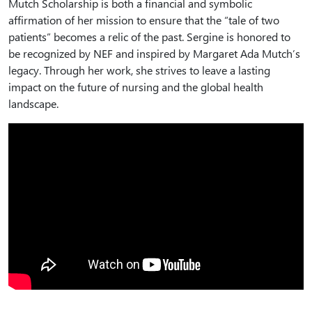
Mutch Scholarship is both a financial and symbolic
affirmation of her mission to ensure that the “tale of two
patients” becomes a relic of the past. Sergine is honored to
be recognized by NEF and inspired by Margaret Ada Mutch’s
legacy. Through her work, she strives to leave a lasting
impact on the future of nursing and the global health
landscape.