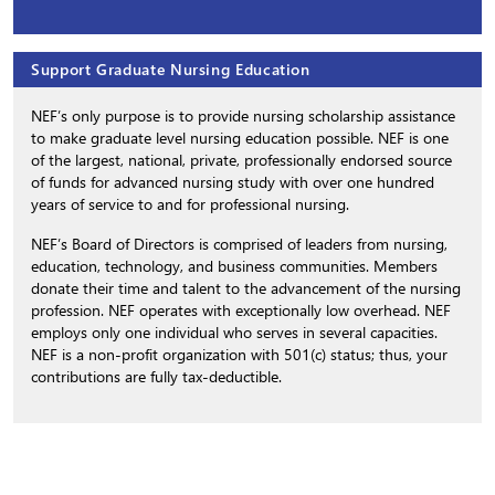
Support Graduate Nursing Education
NEF’s only purpose is to provide nursing scholarship assistance
to make graduate level nursing education possible. NEF is one
of the largest, national, private, professionally endorsed source
of funds for advanced nursing study with over one hundred
years of service to and for professional nursing.
NEF’s Board of Directors is comprised of leaders from nursing,
education, technology, and business communities. Members
donate their time and talent to the advancement of the nursing
profession. NEF operates with exceptionally low overhead. NEF
employs only one individual who serves in several capacities.
NEF is a non-profit organization with 501(c) status; thus, your
contributions are fully tax-deductible.