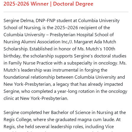
2025-2026 Winner | Doctoral Degree
Sergine Delma, DNP-FNP student at Columbia University
School of Nursing, is the 2025–2026 recipient of the
Columbia University – Presbyterian Hospital School of
Nursing Alumni Association Inc./J. Margaret Ada Mutch
Scholarship. Established in honor of Ms. Mutch’s 100th
birthday, the scholarship supports Sergine’s doctoral studies
in Family Nurse Practice with a subspecialty in oncology. Ms.
Mutch’s leadership was instrumental in forging the
foundational relationship between Columbia University and
New York-Presbyterian, a legacy that has already impacted
Sergine, who completed a year-long rotation in the oncology
clinic at New York-Presbyterian.
Sergine completed her Bachelor of Science in Nursing at the
Regis College, where she graduated magna cum laude. At
Regis, she held several leadership roles, including Vice