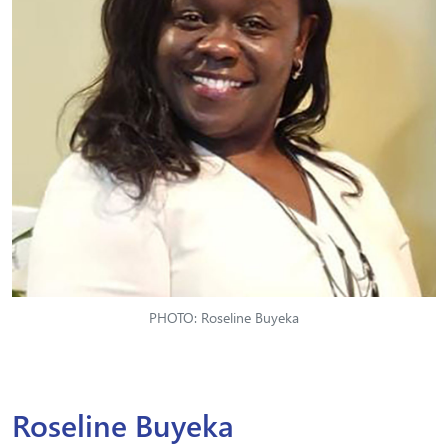
PHOTO: Roseline Buyeka
Roseline Buyeka