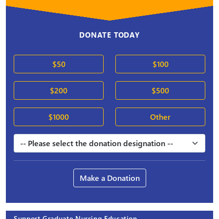
DONATE TODAY
$50
$100
$200
$500
$1000
Other
Make a Donation
Support Graduate Nursing Education