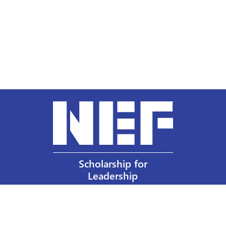
Scholarship for
Leadership