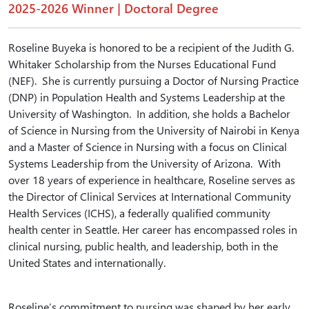
2025-2026 Winner | Doctoral Degree
Roseline Buyeka is honored to be a recipient of the Judith G.
Whitaker Scholarship from the Nurses Educational Fund
(NEF). She is currently pursuing a Doctor of Nursing Practice
(DNP) in Population Health and Systems Leadership at the
University of Washington. In addition, she holds a Bachelor
of Science in Nursing from the University of Nairobi in Kenya
and a Master of Science in Nursing with a focus on Clinical
Systems Leadership from the University of Arizona. With
over 18 years of experience in healthcare, Roseline serves as
the Director of Clinical Services at International Community
Health Services (ICHS), a federally qualified community
health center in Seattle. Her career has encompassed roles in
clinical nursing, public health, and leadership, both in the
United States and internationally.
Roseline’s commitment to nursing was shaped by her early