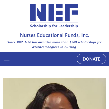
Nurses Educational Funds, Inc.
Since 1912, NEF has awarded more than
1,500
scholarships for
advanced degrees in nursing.
DONATE