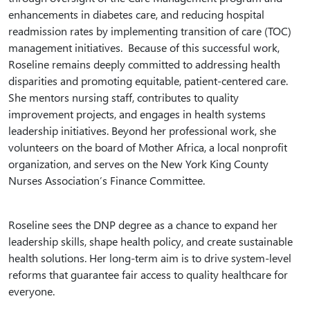
enhancements in diabetes care, and reducing hospital
readmission rates by implementing transition of care (TOC)
management initiatives. Because of this successful work,
Roseline remains deeply committed to addressing health
disparities and promoting equitable, patient-centered care.
She mentors nursing staff, contributes to quality
improvement projects, and engages in health systems
leadership initiatives. Beyond her professional work, she
volunteers on the board of Mother Africa, a local nonprofit
organization, and serves on the New York King County
Nurses Association’s Finance Committee.
Roseline sees the DNP degree as a chance to expand her
leadership skills, shape health policy, and create sustainable
health solutions. Her long-term aim is to drive system-level
reforms that guarantee fair access to quality healthcare for
everyone.