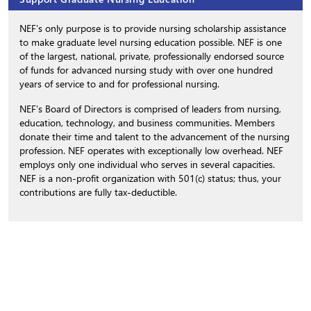
NEF’s only purpose is to provide nursing scholarship assistance
to make graduate level nursing education possible. NEF is one
of the largest, national, private, professionally endorsed source
of funds for advanced nursing study with over one hundred
years of service to and for professional nursing.
NEF’s Board of Directors is comprised of leaders from nursing,
education, technology, and business communities. Members
donate their time and talent to the advancement of the nursing
profession. NEF operates with exceptionally low overhead. NEF
employs only one individual who serves in several capacities.
NEF is a non-profit organization with 501(c) status; thus, your
contributions are fully tax-deductible.