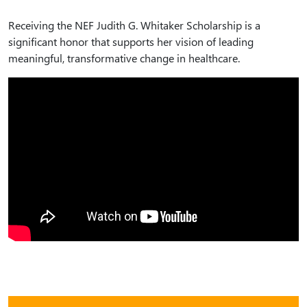
Receiving the NEF Judith G. Whitaker Scholarship is a
significant honor that supports her vision of leading
meaningful, transformative change in healthcare.