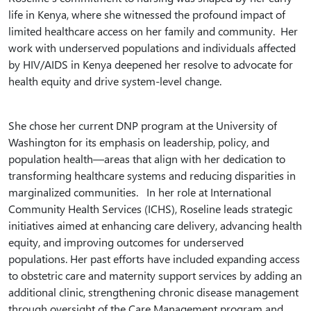
life in Kenya, where she witnessed the profound impact of
limited healthcare access on her family and community. Her
work with underserved populations and individuals affected
by HIV/AIDS in Kenya deepened her resolve to advocate for
health equity and drive system-level change.
She chose her current DNP program at the University of
Washington for its emphasis on leadership, policy, and
population health—areas that align with her dedication to
transforming healthcare systems and reducing disparities in
marginalized communities. In her role at International
Community Health Services (ICHS), Roseline leads strategic
initiatives aimed at enhancing care delivery, advancing health
equity, and improving outcomes for underserved
populations. Her past efforts have included expanding access
to obstetric care and maternity support services by adding an
additional clinic, strengthening chronic disease management
through oversight of the Care Management program and