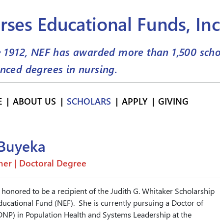
rses Educational Funds, Inc
e 1912, NEF has awarded more than
1,500
scho
nced degrees in nursing.
E
ABOUT US
SCHOLARS
APPLY
GIVING
 Buyeka
er | Doctoral Degree
 honored to be a recipient of the Judith G. Whitaker Scholarship
ucational Fund (NEF). She is currently pursuing a Doctor of
DNP) in Population Health and Systems Leadership at the