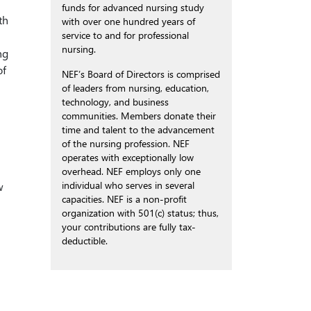
funds for advanced nursing study
th
with over one hundred years of
service to and for professional
nursing.
ng
of
NEF’s Board of Directors is comprised
of leaders from nursing, education,
technology, and business
communities. Members donate their
time and talent to the advancement
of the nursing profession. NEF
operates with exceptionally low
overhead. NEF employs only one
individual who serves in several
w
capacities. NEF is a non-profit
organization with 501(c) status; thus,
your contributions are fully tax-
deductible.