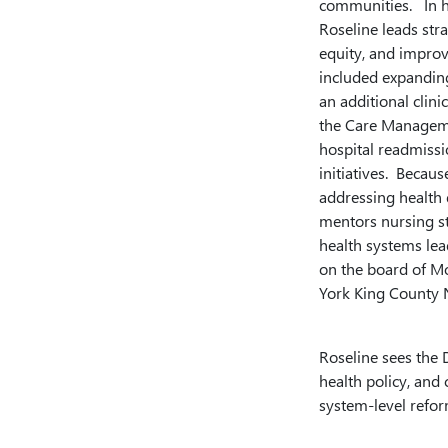
communities. In he
Roseline leads stra
equity, and improv
included expanding
an additional clin
the Care Manageme
hospital readmiss
initiatives. Becau
addressing health 
mentors nursing st
health systems lea
on the board of Mo
York King County 
Roseline sees the 
health policy, and 
system-level refor