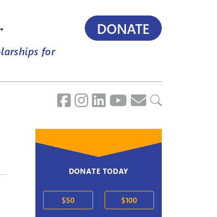
.
DONATE
larships for
DONATE TODAY
$50
$100