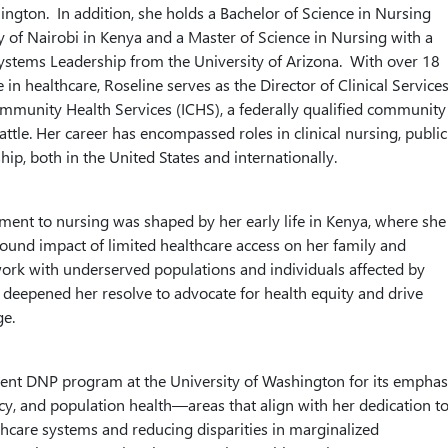
ington. In addition, she holds a Bachelor of Science in Nursing
y of Nairobi in Kenya and a Master of Science in Nursing with a
Systems Leadership from the University of Arizona. With over 18
 in healthcare, Roseline serves as the Director of Clinical Service
ommunity Health Services (ICHS), a federally qualified community
attle. Her career has encompassed roles in clinical nursing, public
hip, both in the United States and internationally.
ent to nursing was shaped by her early life in Kenya, where she
ound impact of limited healthcare access on her family and
rk with underserved populations and individuals affected by
deepened her resolve to advocate for health equity and drive
ge.
ent DNP program at the University of Washington for its emphas
icy, and population health—areas that align with her dedication t
hcare systems and reducing disparities in marginalized