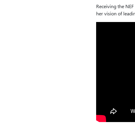
Receiving the NEF 
her vision of lead