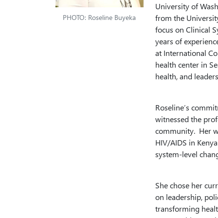
University of Wash
PHOTO: Roseline Buyeka
from the Universit
focus on Clinical 
years of experience
at International C
health center in Se
health, and leaders
Roseline’s commitm
witnessed the prof
community. Her wo
HIV/AIDS in Kenya 
system-level chan
She chose her curr
on leadership, pol
transforming healt