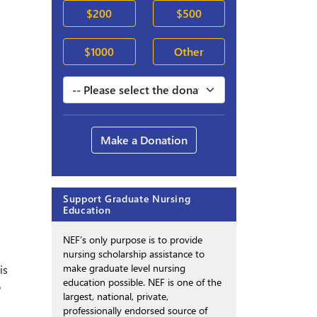
$200
$500
$1000
Other
s
Make a Donation
Support Graduate Nursing
Education
NEF’s only purpose is to provide
nursing scholarship assistance to
make graduate level nursing
is
education possible. NEF is one of the
o
largest, national, private,
professionally endorsed source of