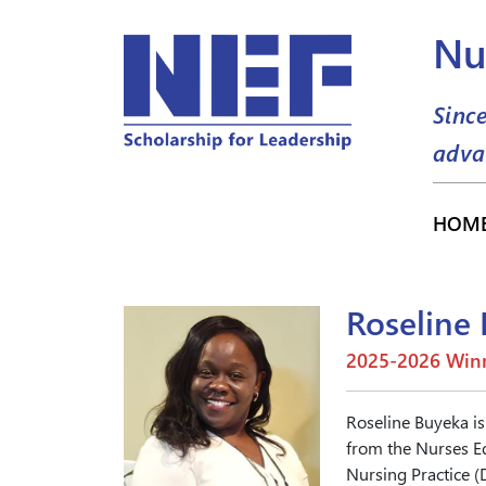
Nu
Sinc
adva
HOM
Roseline
2025-2026 Winn
Roseline Buyeka is
from the Nurses Ed
Nursing Practice (