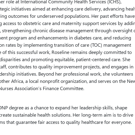
r role at International Community Health Services (ICHS),
tegic initiatives aimed at enhancing care delivery, advancing heal
ing outcomes for underserved populations. Her past efforts have
 access to obstetric care and maternity support services by addi
ic, strengthening chronic disease management through oversight 
nt program and enhancements in diabetes care, and reducing
ion rates by implementing transition of care (TOC) management
se of this successful work, Roseline remains deeply committed to
disparities and promoting equitable, patient-centered care. She
aff, contributes to quality improvement projects, and engages in
dership initiatives. Beyond her professional work, she volunteers
ther Africa, a local nonprofit organization, and serves on the Ne
Nurses Association’s Finance Committee.
DNP degree as a chance to expand her leadership skills, shape
create sustainable health solutions. Her long-term aim is to drive
ms that guarantee fair access to quality healthcare for everyone.