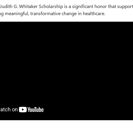
Judith G. Whitaker Scholarship is a significant honor that suppor
ing meaningful, transformative change in healthcare.