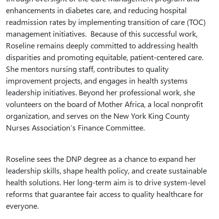
enhancements in diabetes care, and reducing hospital
readmission rates by implementing transition of care (TOC)
management initiatives. Because of this successful work,
Roseline remains deeply committed to addressing health
disparities and promoting equitable, patient-centered care.
She mentors nursing staff, contributes to quality
improvement projects, and engages in health systems
leadership initiatives. Beyond her professional work, she
volunteers on the board of Mother Africa, a local nonprofit
organization, and serves on the New York King County
Nurses Association’s Finance Committee.
Roseline sees the DNP degree as a chance to expand her
leadership skills, shape health policy, and create sustainable
health solutions. Her long-term aim is to drive system-level
reforms that guarantee fair access to quality healthcare for
everyone.