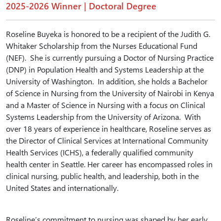
2025-2026 Winner | Doctoral Degree
Roseline Buyeka is honored to be a recipient of the Judith G.
Whitaker Scholarship from the Nurses Educational Fund
(NEF). She is currently pursuing a Doctor of Nursing Practice
(DNP) in Population Health and Systems Leadership at the
University of Washington. In addition, she holds a Bachelor
of Science in Nursing from the University of Nairobi in Kenya
and a Master of Science in Nursing with a focus on Clinical
Systems Leadership from the University of Arizona. With
over 18 years of experience in healthcare, Roseline serves as
the Director of Clinical Services at International Community
Health Services (ICHS), a federally qualified community
health center in Seattle. Her career has encompassed roles in
clinical nursing, public health, and leadership, both in the
United States and internationally.
Roseline’s commitment to nursing was shaped by her early