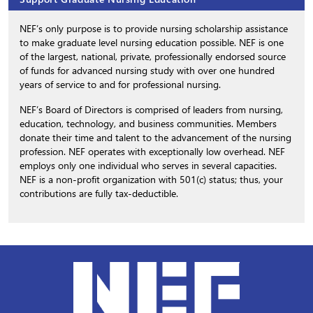
NEF’s only purpose is to provide nursing scholarship assistance
to make graduate level nursing education possible. NEF is one
of the largest, national, private, professionally endorsed source
of funds for advanced nursing study with over one hundred
years of service to and for professional nursing.
NEF’s Board of Directors is comprised of leaders from nursing,
education, technology, and business communities. Members
donate their time and talent to the advancement of the nursing
profession. NEF operates with exceptionally low overhead. NEF
employs only one individual who serves in several capacities.
NEF is a non-profit organization with 501(c) status; thus, your
contributions are fully tax-deductible.