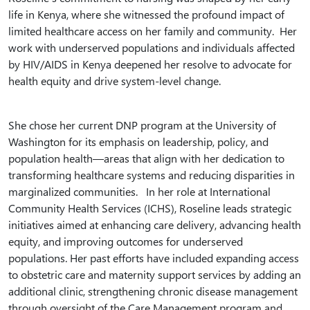
life in Kenya, where she witnessed the profound impact of
limited healthcare access on her family and community. Her
work with underserved populations and individuals affected
by HIV/AIDS in Kenya deepened her resolve to advocate for
health equity and drive system-level change.
She chose her current DNP program at the University of
Washington for its emphasis on leadership, policy, and
population health—areas that align with her dedication to
transforming healthcare systems and reducing disparities in
marginalized communities. In her role at International
Community Health Services (ICHS), Roseline leads strategic
initiatives aimed at enhancing care delivery, advancing health
equity, and improving outcomes for underserved
populations. Her past efforts have included expanding access
to obstetric care and maternity support services by adding an
additional clinic, strengthening chronic disease management
through oversight of the Care Management program and