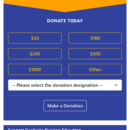
DONATE TODAY
$50
$100
$200
$500
$1000
Other
Make a Donation
Support Graduate Nursing Education