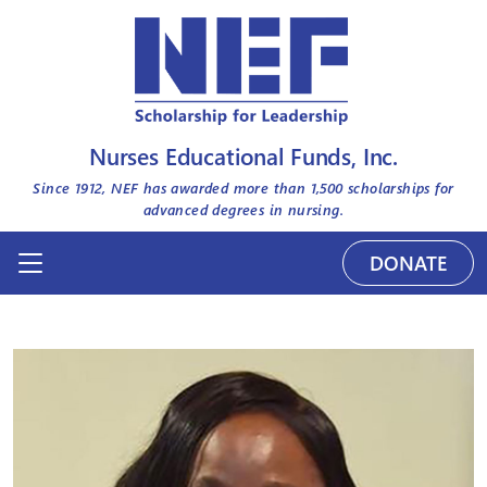
Nurses Educational Funds, Inc.
Since 1912, NEF has awarded more than
1,500
scholarships for
advanced degrees in nursing.
DONATE