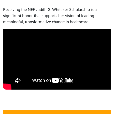
Receiving the NEF Judith G. Whitaker Scholarship is a
significant honor that supports her vision of leading
meaningful, transformative change in healthcare.