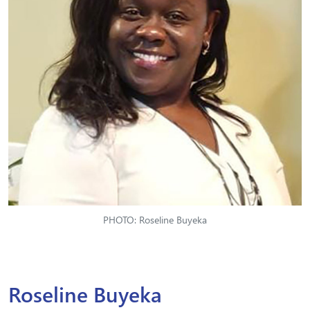
PHOTO: Roseline Buyeka
Roseline Buyeka