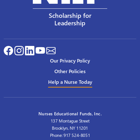
Scholarship for
Leadership
Our Privacy Policy
Other Policies
Help a Nurse Today
Nurses Educational Funds, Inc.
137 Montague Street
Brooklyn, NY 11201
Phone: 917 524-8051