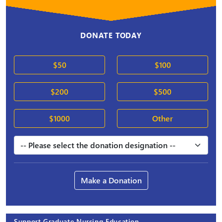
DONATE TODAY
$50
$100
$200
$500
$1000
Other
Make a Donation
Support Graduate Nursing Education