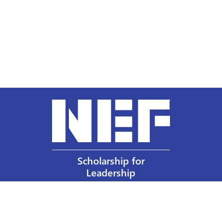
Scholarship for
Leadership