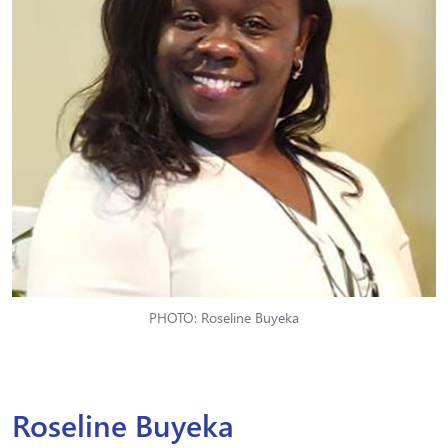
PHOTO: Roseline Buyeka
Roseline Buyeka