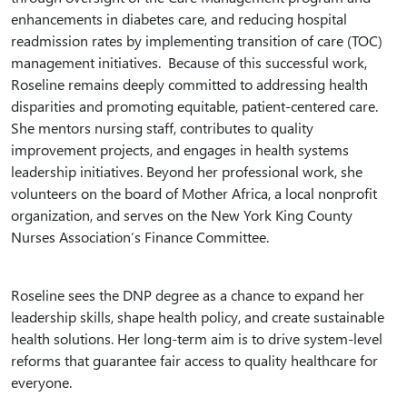
enhancements in diabetes care, and reducing hospital
readmission rates by implementing transition of care (TOC)
management initiatives. Because of this successful work,
Roseline remains deeply committed to addressing health
disparities and promoting equitable, patient-centered care.
She mentors nursing staff, contributes to quality
improvement projects, and engages in health systems
leadership initiatives. Beyond her professional work, she
volunteers on the board of Mother Africa, a local nonprofit
organization, and serves on the New York King County
Nurses Association’s Finance Committee.
Roseline sees the DNP degree as a chance to expand her
leadership skills, shape health policy, and create sustainable
health solutions. Her long-term aim is to drive system-level
reforms that guarantee fair access to quality healthcare for
everyone.