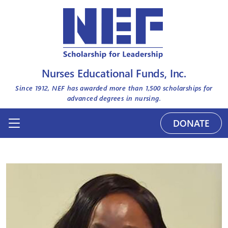
Nurses Educational Funds, Inc.
Since 1912, NEF has awarded more than
1,500
scholarships for
advanced degrees in nursing.
DONATE