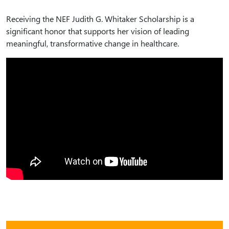
Receiving the NEF Judith G. Whitaker Scholarship is a
significant honor that supports her vision of leading
meaningful, transformative change in healthcare.