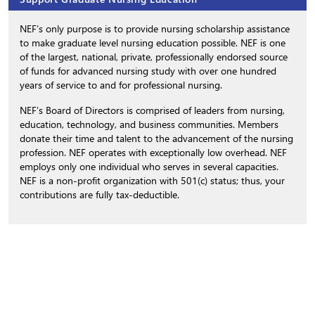
NEF’s only purpose is to provide nursing scholarship assistance
to make graduate level nursing education possible. NEF is one
of the largest, national, private, professionally endorsed source
of funds for advanced nursing study with over one hundred
years of service to and for professional nursing.
NEF’s Board of Directors is comprised of leaders from nursing,
education, technology, and business communities. Members
donate their time and talent to the advancement of the nursing
profession. NEF operates with exceptionally low overhead. NEF
employs only one individual who serves in several capacities.
NEF is a non-profit organization with 501(c) status; thus, your
contributions are fully tax-deductible.