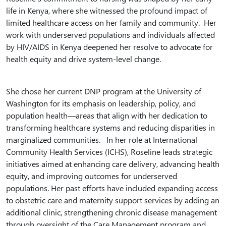
life in Kenya, where she witnessed the profound impact of
limited healthcare access on her family and community. Her
work with underserved populations and individuals affected
by HIV/AIDS in Kenya deepened her resolve to advocate for
health equity and drive system-level change.
She chose her current DNP program at the University of
Washington for its emphasis on leadership, policy, and
population health—areas that align with her dedication to
transforming healthcare systems and reducing disparities in
marginalized communities. In her role at International
Community Health Services (ICHS), Roseline leads strategic
initiatives aimed at enhancing care delivery, advancing health
equity, and improving outcomes for underserved
populations. Her past efforts have included expanding access
to obstetric care and maternity support services by adding an
additional clinic, strengthening chronic disease management
through oversight of the Care Management program and