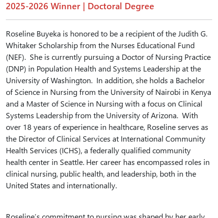
2025-2026 Winner | Doctoral Degree
Roseline Buyeka is honored to be a recipient of the Judith G.
Whitaker Scholarship from the Nurses Educational Fund
(NEF). She is currently pursuing a Doctor of Nursing Practice
(DNP) in Population Health and Systems Leadership at the
University of Washington. In addition, she holds a Bachelor
of Science in Nursing from the University of Nairobi in Kenya
and a Master of Science in Nursing with a focus on Clinical
Systems Leadership from the University of Arizona. With
over 18 years of experience in healthcare, Roseline serves as
the Director of Clinical Services at International Community
Health Services (ICHS), a federally qualified community
health center in Seattle. Her career has encompassed roles in
clinical nursing, public health, and leadership, both in the
United States and internationally.
Roseline’s commitment to nursing was shaped by her early