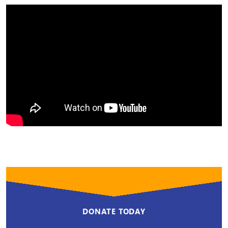
DONATE TODAY