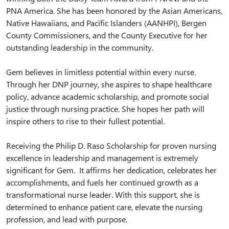
PNA America. She has been honored by the Asian Americans,
Native Hawaiians, and Pacific Islanders (AANHPI), Bergen
County Commissioners, and the County Executive for her
outstanding leadership in the community.
Gem believes in limitless potential within every nurse.
Through her DNP journey, she aspires to shape healthcare
policy, advance academic scholarship, and promote social
justice through nursing practice. She hopes her path will
inspire others to rise to their fullest potential.
Receiving the Philip D. Raso Scholarship for proven nursing
excellence in leadership and management is extremely
significant for Gem. It affirms her dedication, celebrates her
accomplishments, and fuels her continued growth as a
transformational nurse leader. With this support, she is
determined to enhance patient care, elevate the nursing
profession, and lead with purpose.