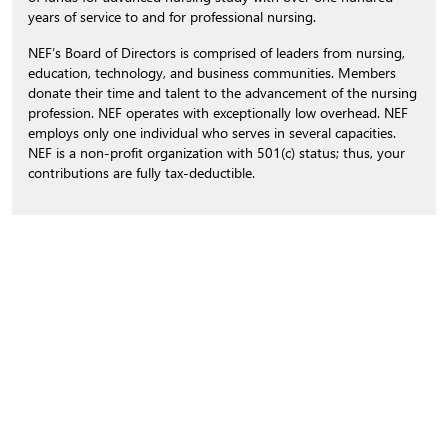
years of service to and for professional nursing.
NEF’s Board of Directors is comprised of leaders from nursing,
education, technology, and business communities. Members
donate their time and talent to the advancement of the nursing
profession. NEF operates with exceptionally low overhead. NEF
employs only one individual who serves in several capacities.
NEF is a non-profit organization with 501(c) status; thus, your
contributions are fully tax-deductible.