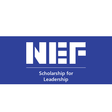
Scholarship for
Leadership
Our Privacy Policy