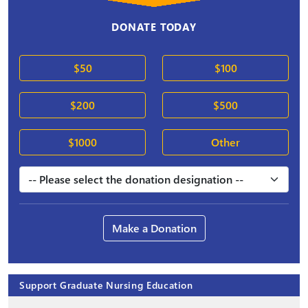
DONATE TODAY
$50
$100
$200
$500
$1000
Other
Make a Donation
Support Graduate Nursing Education