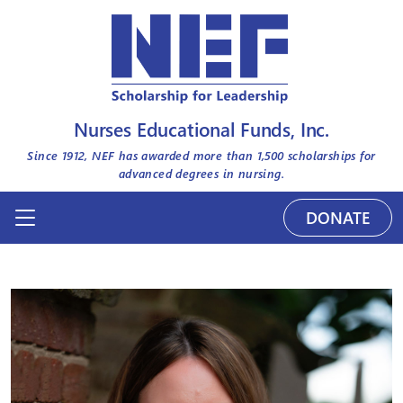
Nurses Educational Funds, Inc.
Since 1912, NEF has awarded more than
1,500
scholarships for
advanced degrees in nursing.
DONATE