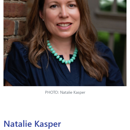
PHOTO: Natalie Kasper
Natalie Kasper