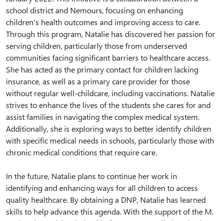
school district and Nemours, focusing on enhancing
children's health outcomes and improving access to care.
Through this program, Natalie has discovered her passion for
serving children, particularly those from underserved
communities facing significant barriers to healthcare access.
She has acted as the primary contact for children lacking
insurance, as well as a primary care provider for those
without regular well-childcare, including vaccinations. Natalie
strives to enhance the lives of the students she cares for and
assist families in navigating the complex medical system.
Additionally, she is exploring ways to better identify children
with specific medical needs in schools, particularly those with
chronic medical conditions that require care.
In the future, Natalie plans to continue her work in
identifying and enhancing ways for all children to access
quality healthcare. By obtaining a DNP, Natalie has learned
skills to help advance this agenda. With the support of the M.