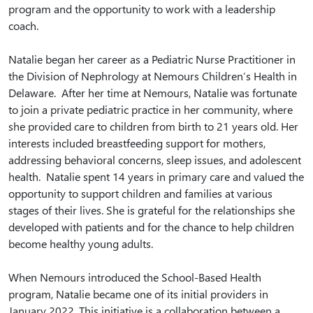
program and the opportunity to work with a leadership
coach.
Natalie began her career as a Pediatric Nurse Practitioner in
the Division of Nephrology at Nemours Children’s Health in
Delaware. After her time at Nemours, Natalie was fortunate
to join a private pediatric practice in her community, where
she provided care to children from birth to 21 years old. Her
interests included breastfeeding support for mothers,
addressing behavioral concerns, sleep issues, and adolescent
health. Natalie spent 14 years in primary care and valued the
opportunity to support children and families at various
stages of their lives. She is grateful for the relationships she
developed with patients and for the chance to help children
become healthy young adults.
When Nemours introduced the School-Based Health
program, Natalie became one of its initial providers in
January 2022. This initiative is a collaboration between a