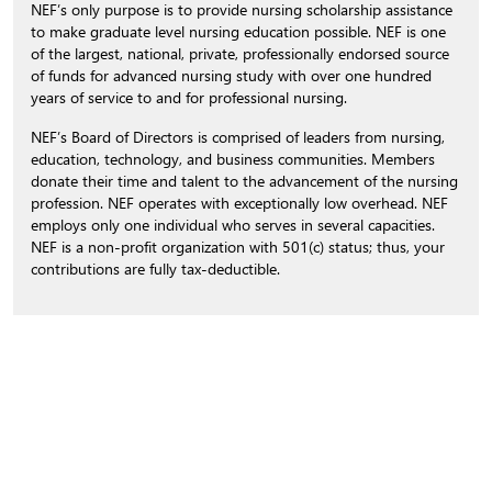
NEF’s only purpose is to provide nursing scholarship assistance
to make graduate level nursing education possible. NEF is one
of the largest, national, private, professionally endorsed source
of funds for advanced nursing study with over one hundred
years of service to and for professional nursing.
NEF’s Board of Directors is comprised of leaders from nursing,
education, technology, and business communities. Members
donate their time and talent to the advancement of the nursing
profession. NEF operates with exceptionally low overhead. NEF
employs only one individual who serves in several capacities.
NEF is a non-profit organization with 501(c) status; thus, your
contributions are fully tax-deductible.