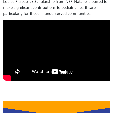
Louise Fitzpatrick Scholarship from NEF, Natalie is poised to
make significant contributions to pediatric healthcare,
particularly for those in underserved communities.