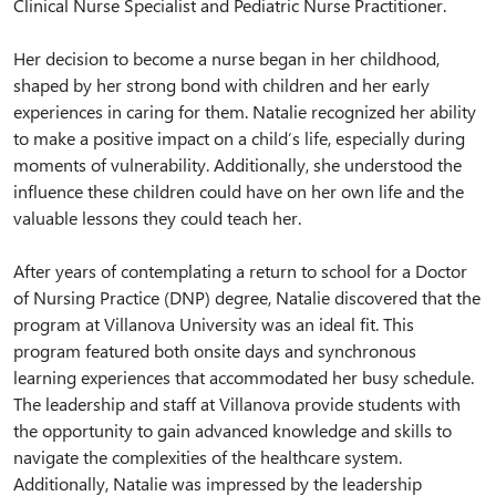
Clinical Nurse Specialist and Pediatric Nurse Practitioner.
Her decision to become a nurse began in her childhood,
shaped by her strong bond with children and her early
experiences in caring for them. Natalie recognized her ability
to make a positive impact on a child’s life, especially during
moments of vulnerability. Additionally, she understood the
influence these children could have on her own life and the
valuable lessons they could teach her.
After years of contemplating a return to school for a Doctor
of Nursing Practice (DNP) degree, Natalie discovered that the
program at Villanova University was an ideal fit. This
program featured both onsite days and synchronous
learning experiences that accommodated her busy schedule.
The leadership and staff at Villanova provide students with
the opportunity to gain advanced knowledge and skills to
navigate the complexities of the healthcare system.
Additionally, Natalie was impressed by the leadership