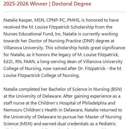
2025-2026 Winner | Doctoral Degree
Natalie Kasper, MSN, CPNP-PC, PMHS, is honored to have
received the M. Louise Fitzpatrick Scholarship from the
Nurses Educational Fund, Inc. Natalie is currently working
towards her Doctor of Nursing Practice (DNP) degree at
Villanova University. This scholarship holds great significance
for Natalie, as it honors the legacy of M. Louise Fitzpatrick,
Ed.D., RN, FAAN, a long-serving dean of Villanova University
College of Nursing, now named after Dr. Fitzpatrick - the M.
Louise Fitzpactrick College of Nursing.
Natalie completed her Bachelor of Science in Nursing (BSN)
at the University of Delaware. After gaining experience as a
staff nurse at the Children’s Hospital of Philadelphia and
Nemours Children’s Health in Delaware, Natalie returned to
the University of Delaware to pursue her Master of Nursing
Science (MSN) and earned dual credentials as a Pediatric