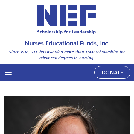
Nurses Educational Funds, Inc.
Since 1912, NEF has awarded more than
1,500
scholarships for
advanced degrees in nursing.
DONATE