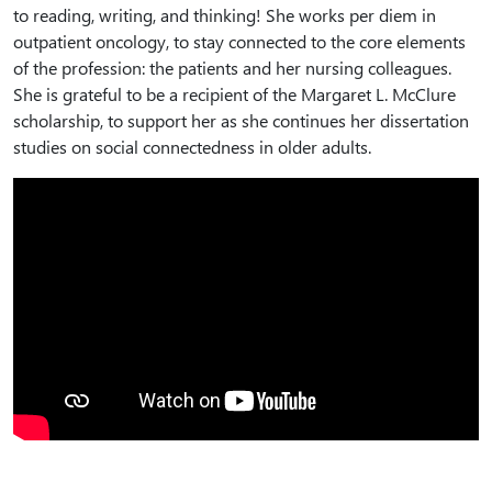
to reading, writing, and thinking! She works per diem in
outpatient oncology, to stay connected to the core elements
of the profession: the patients and her nursing colleagues.
She is grateful to be a recipient of the Margaret L. McClure
scholarship, to support her as she continues her dissertation
studies on social connectedness in older adults.