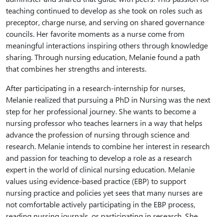
teaching continued to develop as she took on roles such as
preceptor, charge nurse, and serving on shared governance
councils. Her favorite moments as a nurse come from
meaningful interactions inspiring others through knowledge
sharing. Through nursing education, Melanie found a path
that combines her strengths and interests.
After participating in a research-internship for nurses,
Melanie realized that pursuing a PhD in Nursing was the next
step for her professional journey. She wants to become a
nursing professor who teaches learners in a way that helps
advance the profession of nursing through science and
research. Melanie intends to combine her interest in research
and passion for teaching to develop a role as a research
expert in the world of clinical nursing education. Melanie
values using evidence-based practice (EBP) to support
nursing practice and policies yet sees that many nurses are
not comfortable actively participating in the EBP process,
reading nursing journals, or participating in research. She