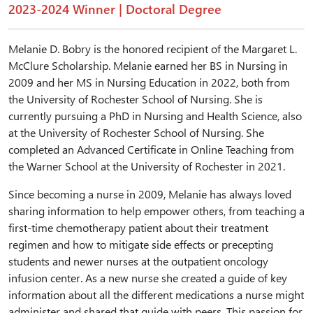
2023-2024 Winner | Doctoral Degree
Melanie D. Bobry is the honored recipient of the Margaret L.
McClure Scholarship. Melanie earned her BS in Nursing in
2009 and her MS in Nursing Education in 2022, both from
the University of Rochester School of Nursing. She is
currently pursuing a PhD in Nursing and Health Science, also
at the University of Rochester School of Nursing. She
completed an Advanced Certificate in Online Teaching from
the Warner School at the University of Rochester in 2021.
Since becoming a nurse in 2009, Melanie has always loved
sharing information to help empower others, from teaching a
first-time chemotherapy patient about their treatment
regimen and how to mitigate side effects or precepting
students and newer nurses at the outpatient oncology
infusion center. As a new nurse she created a guide of key
information about all the different medications a nurse might
administer and shared that guide with peers. This passion for