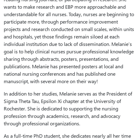
wants to make research and EBP more approachable and
understandable for all nurses. Today, nurses are beginning to
participate more, through performance improvement
projects and research conducted on small scales, within units
and hospitals, yet those findings remain siloed at each
individual institution due to lack of dissemination. Melanie’s
goal is to help clinical nurses pursue professional knowledge
sharing through abstracts, posters, presentations, and
publications. Melanie has presented posters at local and
national nursing conferences and has published one
manuscript, with several more on their way!
In addition to her studies, Melanie serves as the President of
Sigma Theta Tau, Epsilon Xi chapter at the University of
Rochester. She is dedicated to supporting the nursing
profession through academics, research, and advocacy
through professional organizations.
As a full-time PhD student, she dedicates nearly all her time