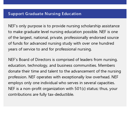
Support Graduate Nursing Education
NEF’s only purpose is to provide nursing scholarship assistance
to make graduate level nursing education possible. NEF is one
of the largest, national, private, professionally endorsed source
of funds for advanced nursing study with over one hundred
years of service to and for professional nursing.
NEF’s Board of Directors is comprised of leaders from nursing,
education, technology, and business communities. Members
donate their time and talent to the advancement of the nursing
profession. NEF operates with exceptionally low overhead. NEF
employs only one individual who serves in several capacities.
NEF is a non-profit organization with 501(c) status; thus, your
contributions are fully tax-deductible.