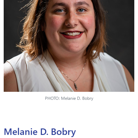
PHOTO: Melanie D. Bobry
Melanie D. Bobry