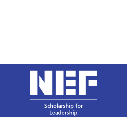
Scholarship for
Leadership