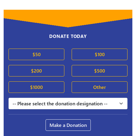
DONATE TODAY
$50
$100
$200
$500
$1000
Other
Make a Donation