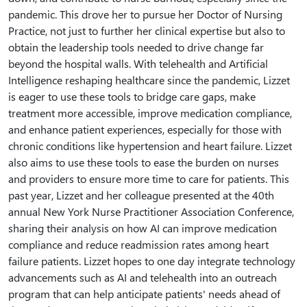
pandemic. This drove her to pursue her Doctor of Nursing
Practice, not just to further her clinical expertise but also to
obtain the leadership tools needed to drive change far
beyond the hospital walls. With telehealth and Artificial
Intelligence reshaping healthcare since the pandemic, Lizzet
is eager to use these tools to bridge care gaps, make
treatment more accessible, improve medication compliance,
and enhance patient experiences, especially for those with
chronic conditions like hypertension and heart failure. Lizzet
also aims to use these tools to ease the burden on nurses
and providers to ensure more time to care for patients. This
past year, Lizzet and her colleague presented at the 40th
annual New York Nurse Practitioner Association Conference,
sharing their analysis on how AI can improve medication
compliance and reduce readmission rates among heart
failure patients. Lizzet hopes to one day integrate technology
advancements such as AI and telehealth into an outreach
program that can help anticipate patients' needs ahead of