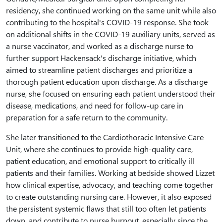
residency, she continued working on the same unit while also
contributing to the hospital's COVID-19 response. She took
on additional shifts in the COVID-19 auxiliary units, served as
a nurse vaccinator, and worked as a discharge nurse to
further support Hackensack's discharge initiative, which
aimed to streamline patient discharges and prioritize a
thorough patient education upon discharge. As a discharge
nurse, she focused on ensuring each patient understood their
disease, medications, and need for follow-up care in
preparation for a safe return to the community.
She later transitioned to the Cardiothoracic Intensive Care
Unit, where she continues to provide high-quality care,
patient education, and emotional support to critically ill
patients and their families. Working at bedside showed Lizzet
how clinical expertise, advocacy, and teaching come together
to create outstanding nursing care. However, it also exposed
the persistent systemic flaws that still too often let patients
down, and contribute to nurse burnout, especially since the