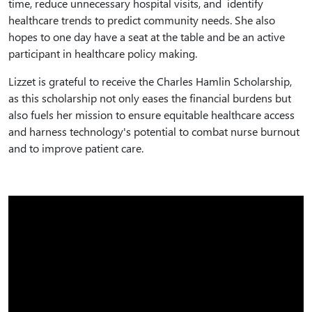
time, reduce unnecessary hospital visits, and identify
healthcare trends to predict community needs. She also
hopes to one day have a seat at the table and be an active
participant in healthcare policy making.
Lizzet is grateful to receive the Charles Hamlin Scholarship,
as this scholarship not only eases the financial burdens but
also fuels her mission to ensure equitable healthcare access
and harness technology's potential to combat nurse burnout
and to improve patient care.