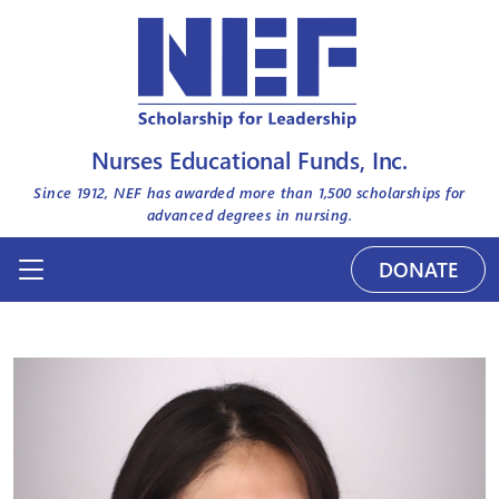
Nurses Educational Funds, Inc.
Since 1912, NEF has awarded more than
1,500
scholarships for
advanced degrees in nursing.
DONATE