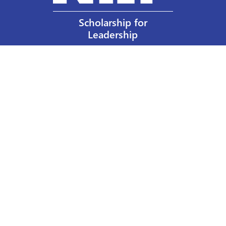
Scholarship for
Leadership
Our Privacy Policy
Other Policies
Help a Nurse Today
Nurses Educational Funds, Inc.
137 Montague Street
Brooklyn, NY 11201
Phone: 917 524-8051