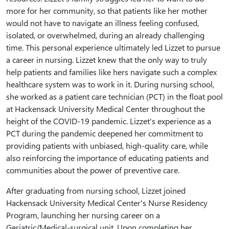
more for her community, so that patients like her mother
would not have to navigate an illness feeling confused,
isolated, or overwhelmed, during an already challenging
time. This personal experience ultimately led Lizzet to pursue
a career in nursing. Lizzet knew that the only way to truly
help patients and families like hers navigate such a complex
healthcare system was to work in it. During nursing school,
she worked as a patient care technician (PCT) in the float pool
at Hackensack University Medical Center throughout the
height of the COVID-19 pandemic. Lizzet's experience as a
PCT during the pandemic deepened her commitment to
providing patients with unbiased, high-quality care, while
also reinforcing the importance of educating patients and
communities about the power of preventive care.
After graduating from nursing school, Lizzet joined
Hackensack University Medical Center's Nurse Residency
Program, launching her nursing career on a
Geriatric/Medical-surgical unit. Upon completing her