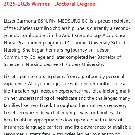
2025-2026 Winner | Doctoral Degree
Lizzet Carmona, BSN, RN, MEDSURG-BC, is a proud recipient
of the Charles Hamlin Scholarship. She is currently a second-
year doctoral student in the Adult-Gerontology Acute Care
Nurse Practitioner program at Columbia University School of
Nursing. She began her nursing journey at Hudson
Community College and later completed her Bachelor of
Science in Nursing degree at Rutgers University.
Lizzet's path to nursing stems from a profoundly personal
experience. At a young age, she watched her mother face a
life-threatening illness, an experience that left a lifelong mark
on her understanding of healthcare and the challenges many
families like hers faced. Throughout her mother's recovery,
Lizzet recognized how challenging it was for families like
hers to obtain appropriate follow-up care due to a lack of
insurance, language barriers, and little awareness of available
resources. Lizzet's family struggles led her to want to do