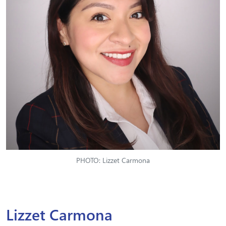
PHOTO: Lizzet Carmona
Lizzet Carmona