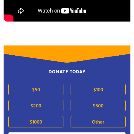
DONATE TODAY
$50
$100
$200
$500
$1000
Other