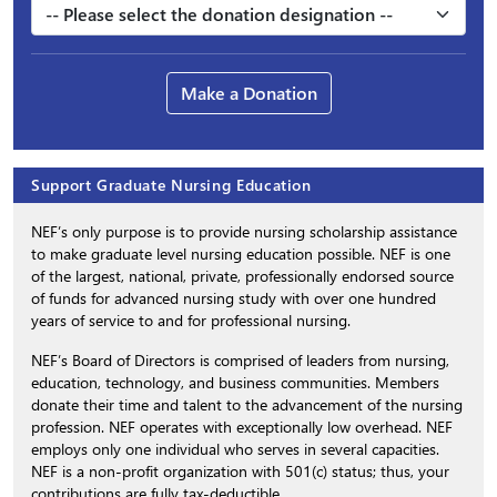
Make a Donation
Support Graduate Nursing Education
NEF’s only purpose is to provide nursing scholarship assistance
to make graduate level nursing education possible. NEF is one
of the largest, national, private, professionally endorsed source
of funds for advanced nursing study with over one hundred
years of service to and for professional nursing.
NEF’s Board of Directors is comprised of leaders from nursing,
education, technology, and business communities. Members
donate their time and talent to the advancement of the nursing
profession. NEF operates with exceptionally low overhead. NEF
employs only one individual who serves in several capacities.
NEF is a non-profit organization with 501(c) status; thus, your
contributions are fully tax-deductible.