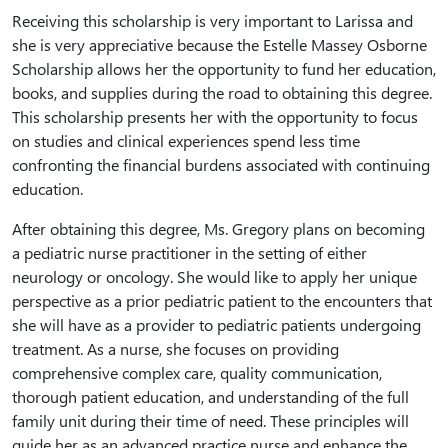
Receiving this scholarship is very important to Larissa and
she is very appreciative because the Estelle Massey Osborne
Scholarship allows her the opportunity to fund her education,
books, and supplies during the road to obtaining this degree.
This scholarship presents her with the opportunity to focus
on studies and clinical experiences spend less time
confronting the financial burdens associated with continuing
education.
After obtaining this degree, Ms. Gregory plans on becoming
a pediatric nurse practitioner in the setting of either
neurology or oncology. She would like to apply her unique
perspective as a prior pediatric patient to the encounters that
she will have as a provider to pediatric patients undergoing
treatment. As a nurse, she focuses on providing
comprehensive complex care, quality communication,
thorough patient education, and understanding of the full
family unit during their time of need. These principles will
guide her as an advanced practice nurse and enhance the