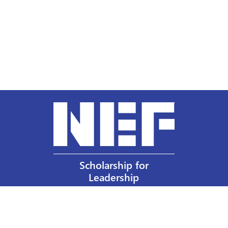
Scholarship for
Leadership