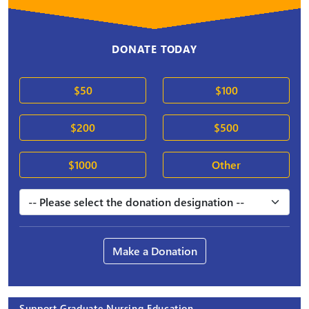
DONATE TODAY
$50
$100
$200
$500
$1000
Other
Make a Donation
Support Graduate Nursing Education