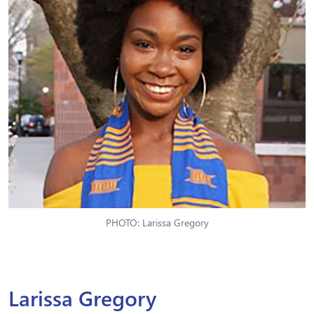
PHOTO: Larissa Gregory
Larissa Gregory