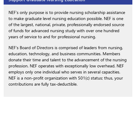
NEF’s only purpose is to provide nursing scholarship assistance
to make graduate level nursing education possible. NEF is one
of the largest, national, private, professionally endorsed source
of funds for advanced nursing study with over one hundred
years of service to and for professional nursing.
NEF’s Board of Directors is comprised of leaders from nursing,
education, technology, and business communities. Members
donate their time and talent to the advancement of the nursing
profession. NEF operates with exceptionally low overhead. NEF
employs only one individual who serves in several capacities.
NEF is a non-profit organization with 501(c) status; thus, your
contributions are fully tax-deductible.