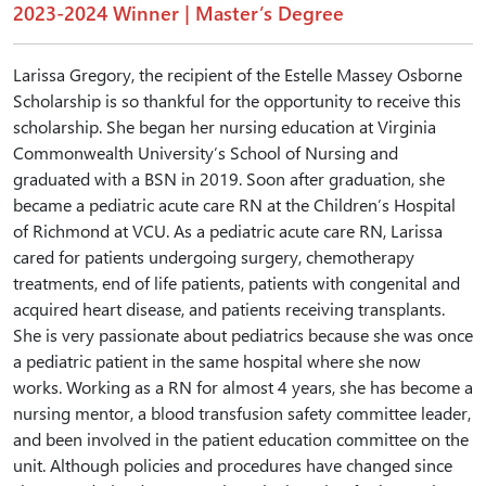
2023-2024 Winner | Master’s Degree
Larissa Gregory, the recipient of the Estelle Massey Osborne
Scholarship is so thankful for the opportunity to receive this
scholarship. She began her nursing education at Virginia
Commonwealth University’s School of Nursing and
graduated with a BSN in 2019. Soon after graduation, she
became a pediatric acute care RN at the Children’s Hospital
of Richmond at VCU. As a pediatric acute care RN, Larissa
cared for patients undergoing surgery, chemotherapy
treatments, end of life patients, patients with congenital and
acquired heart disease, and patients receiving transplants.
She is very passionate about pediatrics because she was once
a pediatric patient in the same hospital where she now
works. Working as a RN for almost 4 years, she has become a
nursing mentor, a blood transfusion safety committee leader,
and been involved in the patient education committee on the
unit. Although policies and procedures have changed since