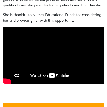
quality of care she provides to her patients and their families.
She is thankful to Nurses Educational Funds for considering
her and providing her with this opportunity.