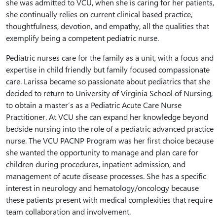
she was admitted to VCU, when she is caring for her patients,
she continually relies on current clinical based practice,
thoughtfulness, devotion, and empathy, all the qualities that
exemplify being a competent pediatric nurse.
Pediatric nurses care for the family as a unit, with a focus and
expertise in child friendly but family focused compassionate
care. Larissa became so passionate about pediatrics that she
decided to return to University of Virginia School of Nursing,
to obtain a master’s as a Pediatric Acute Care Nurse
Practitioner. At VCU she can expand her knowledge beyond
bedside nursing into the role of a pediatric advanced practice
nurse. The VCU PACNP Program was her first choice because
she wanted the opportunity to manage and plan care for
children during procedures, inpatient admission, and
management of acute disease processes. She has a specific
interest in neurology and hematology/oncology because
these patients present with medical complexities that require
team collaboration and involvement.