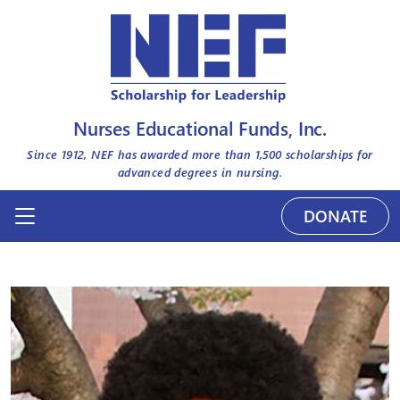
Nurses Educational Funds, Inc.
Since 1912, NEF has awarded more than
1,500
scholarships for
advanced degrees in nursing.
DONATE