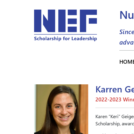
Nu
Sinc
adva
HOM
Karren G
2022-2023 Winn
Karen “Keri” Geige
Scholarship, award