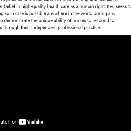
 belief in high-quality health care as a human right, Keri seeks t
ng such care is possible anywhere in the world during any
o demonstrate the unique ability of nurses to respond to
s through their independent professional practice.