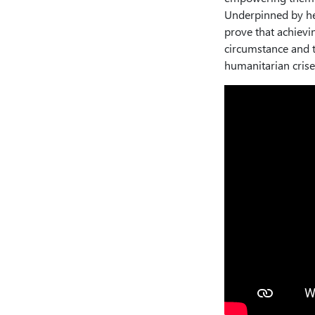
Underpinned by her
prove that achievi
circumstance and t
humanitarian crise