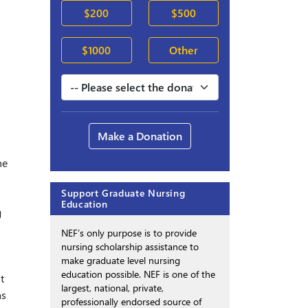
$200
$500
$1000
Other
Make a Donation
he
Support Graduate Nursing
Education
g
NEF’s only purpose is to provide
nursing scholarship assistance to
make graduate level nursing
education possible. NEF is one of the
t
largest, national, private,
as
professionally endorsed source of