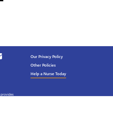
Our Privacy Policy
Other Policies
Help a Nurse Today
 provides