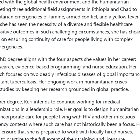
d with the global health environment and the humanitarian
ing three additional field assignments in Ethiopia and Chad to
arian emergencies of famine, armed conflict, and a yellow fever
she has seen the necessity of a diverse and flexible healthcare
sitive outcomes in such challenging circumstances, she has chos
r on ensuring continuity of care for people living with complex
mergencies.
PhD degree aligns with the four aspects she values in her career:
 research, evidence-based programming, and nurse education. Her
rch focuses on two deadly infectious diseases of global importanc
tant tuberculosis. Her ongoing work in humanitarian crises
udies by keeping her research grounded in global practice.
r degree, Keri intends to continue working for medical
izations in a leadership role. Her goal is to design humanitarian
incorporate care for people living with HIV and other infectious
ncy contexts where such care has not historically been a focus. H
 ensure that she is prepared to work with locally hired nurses,
practice to the full extent of their training and licensure.