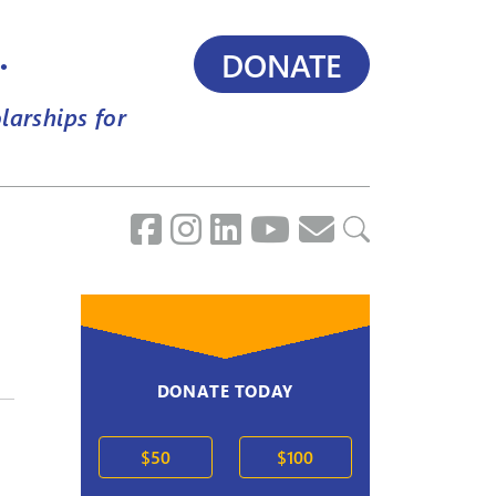
.
DONATE
larships for
DONATE TODAY
$50
$100