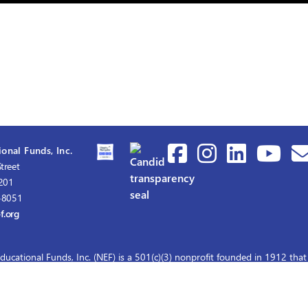
onal Funds, Inc.
treet
1201
-8051
f.org
ducational Funds, Inc. (NEF) is a 501(c)(3) nonprofit founded in 1912 that
graduate nursing scholarships for master's and doctoral education.
© 2026 Nurses Educational Funds, Inc.