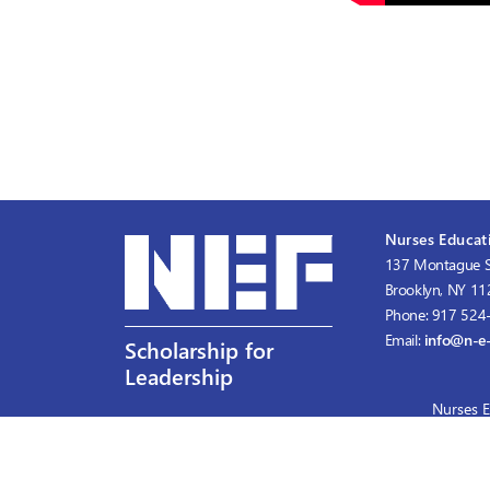
Nurses Educati
137 Montague S
Brooklyn, NY 1
Phone: 917 524
Email:
info@n-e-
Scholarship for
Leadership
Nurses E