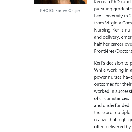
Keri is a PhD cand
pursuing graduate
PHOTO: Karren Geiger
Lee University in 
from Virginia Com
Nursing. Keri’s nur
and delivery, emer
half her career o
Frontières/Doctors
Keri’s decision to 
While working in a
power nurses have 
outcomes for their
worked in successf
of circumstances, 
and underfunded h
there are multiple
realize that high-q
often delivered by