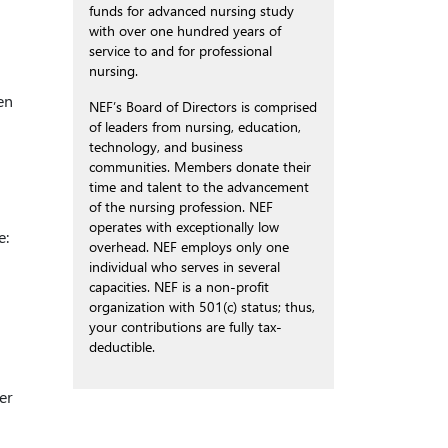
funds for advanced nursing study
with over one hundred years of
service to and for professional
nursing.
en
NEF’s Board of Directors is comprised
of leaders from nursing, education,
technology, and business
communities. Members donate their
time and talent to the advancement
of the nursing profession. NEF
operates with exceptionally low
e:
overhead. NEF employs only one
individual who serves in several
capacities. NEF is a non-profit
organization with 501(c) status; thus,
your contributions are fully tax-
deductible.
er