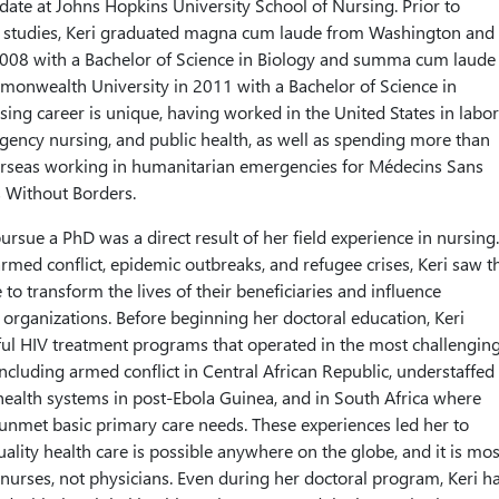
idate at Johns Hopkins University School of Nursing. Prior to
 studies, Keri graduated magna cum laude from Washington and
2008 with a Bachelor of Science in Biology and summa cum laude
monwealth University in 2011 with a Bachelor of Science in
sing career is unique, having worked in the United States in labor
gency nursing, and public health, as well as spending more than
verseas working in humanitarian emergencies for Médecins Sans
 Without Borders.
pursue a PhD was a direct result of her field experience in nursing.
rmed conflict, epidemic outbreaks, and refugee crises, Keri saw t
to transform the lives of their beneficiaries and influence
 organizations. Before beginning her doctoral education, Keri
ul HIV treatment programs that operated in the most challengin
including armed conflict in Central African Republic, understaffed
ealth systems in post-Ebola Guinea, and in South Africa where
 unmet basic primary care needs. These experiences led her to
uality health care is possible anywhere on the globe, and it is mos
 nurses, not physicians. Even during her doctoral program, Keri h