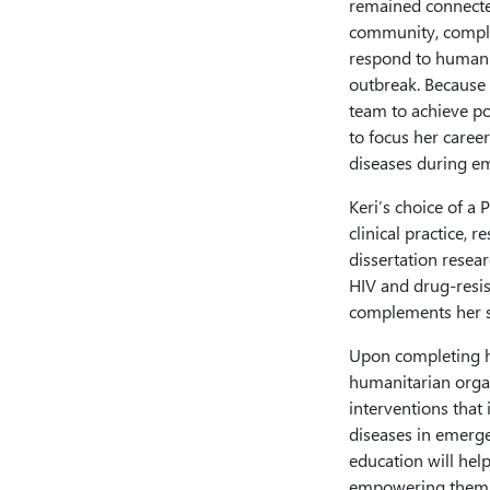
remained connecte
community, complet
respond to humanit
outbreak. Because 
team to achieve po
to focus her caree
diseases during e
Keri’s choice of a 
clinical practice,
dissertation resea
HIV and drug-resis
complements her st
Upon completing he
humanitarian organ
interventions that 
diseases in emerge
education will help
empowering them to 