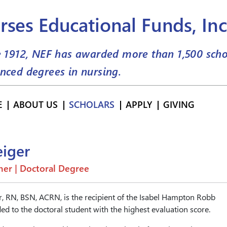
rses Educational Funds, Inc
e 1912, NEF has awarded more than
1,500
scho
nced degrees in nursing.
E
ABOUT US
SCHOLARS
APPLY
GIVING
eiger
er | Doctoral Degree
r, RN, BSN, ACRN, is the recipient of the Isabel Hampton Robb
ed to the doctoral student with the highest evaluation score.