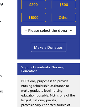
ng
$200
$500
$1000
Other
y
Make a Donation
Support Graduate Nursing
Education
o
NEF’s only purpose is to provide
nursing scholarship assistance to
make graduate level nursing
ng
education possible. NEF is one of the
largest, national, private,
professionally endorsed source of