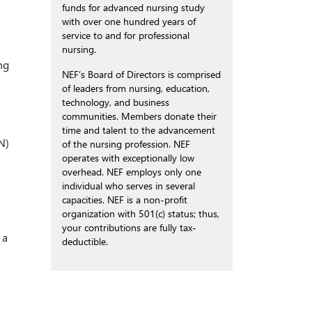
funds for advanced nursing study
with over one hundred years of
service to and for professional
nursing.
ng
NEF’s Board of Directors is comprised
of leaders from nursing, education,
technology, and business
communities. Members donate their
time and talent to the advancement
N)
of the nursing profession. NEF
operates with exceptionally low
overhead. NEF employs only one
individual who serves in several
capacities. NEF is a non-profit
organization with 501(c) status; thus,
your contributions are fully tax-
 a
deductible.