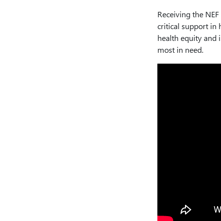
Receiving the NEF
critical support in
health equity and 
most in need.