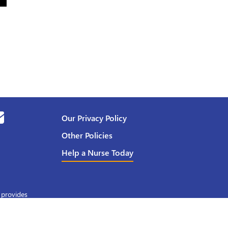
Our Privacy Policy
Other Policies
Help a Nurse Today
 provides