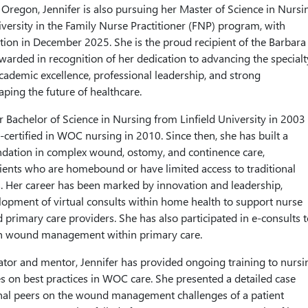
, Oregon, Jennifer is also pursuing her Master of Science in Nursi
ersity in the Family Nurse Practitioner (FNP) program, with
tion in December 2025. She is the proud recipient of the Barbara
awarded in recognition of her dedication to advancing the specialt
ademic excellence, professional leadership, and strong
ing the future of healthcare.
r Bachelor of Science in Nursing from Linfield University in 2003
ertified in WOC nursing in 2010. Since then, she has built a
undation in complex wound, ostomy, and continence care,
atients who are homebound or have limited access to traditional
s. Her career has been marked by innovation and leadership,
lopment of virtual consults within home health to support nurse
primary care providers. She has also participated in e-consults t
in wound management within primary care.
tor and mentor, Jennifer has provided ongoing training to nursi
es on best practices in WOC care. She presented a detailed case
onal peers on the wound management challenges of a patient