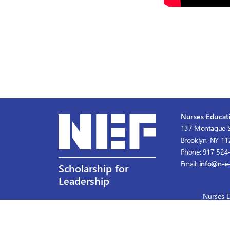
Nurses Educati
137 Montague S
Brooklyn, NY 1
Phone: 917 524
Email:
info@n-e-
Scholarship for
Leadership
Nurses E