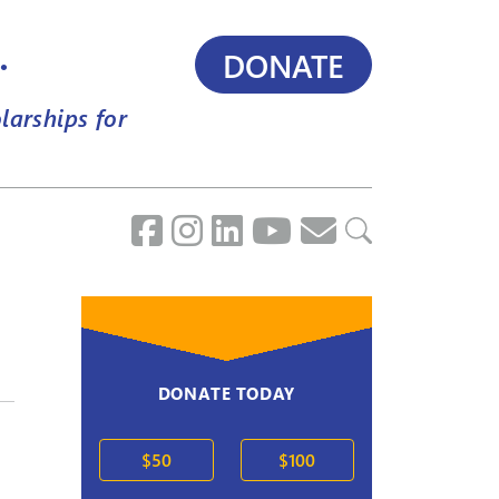
.
DONATE
larships for
DONATE TODAY
$50
$100