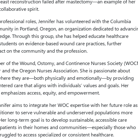
reast reconstruction failed after mastectomy—an example of her
ollaborative spirit.
 professional roles, Jennifer has volunteered with the Columbia
ity in Portland, Oregon, an organization dedicated to advanci
dge. Through this group, she has helped educate healthcare
students on evidence-based wound care practices, further
act on the community and the profession.
ber of the Wound, Ostomy, and Continence Nurses Society (WOC
 and the Oregon Nurses Association. She is passionate about
where they are—both physically and emotionally—by providing
entered care that aligns with individuals’ values and goals. Her
hy emphasizes access, equity, and empowerment.
nifer aims to integrate her WOC expertise with her future role as
itioner to serve vulnerable and underserved populations more
er long-term goal is to develop sustainable, accessible care
 patients in their homes and communities—especially those who
truggled to access specialized or consistent healthcare.