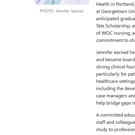
Health in Portland
PHOTO: Jennifer Spezza
at Georgetown Univ
anticipated gradua
Tate Scholarship, 
of WOC nursing, ac
commitment to shap
Jennifer earned he
and became board-c
strong clinical fo
particularly for p
healthcare setting
including the deve
case managers and 
help bridge gaps 
A committed educa
staff and colleagu
study to professi