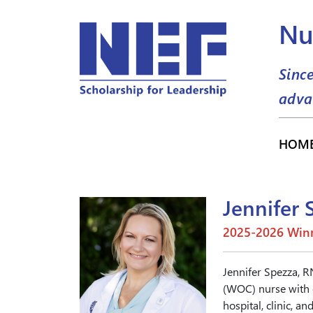
Nu
Sinc
adva
HOM
Jennifer 
2025-2026 Winn
Jennifer Spezza, 
(WOC) nurse with o
hospital, clinic, 