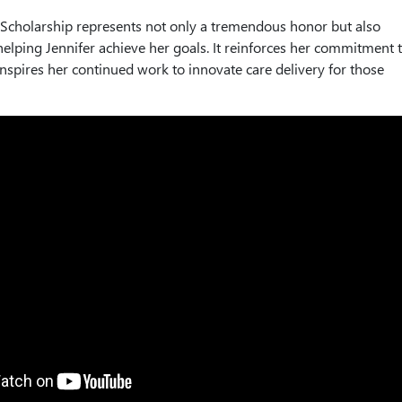
 Scholarship represents not only a tremendous honor but also
 helping Jennifer achieve her goals. It reinforces her commitment 
inspires her continued work to innovate care delivery for those