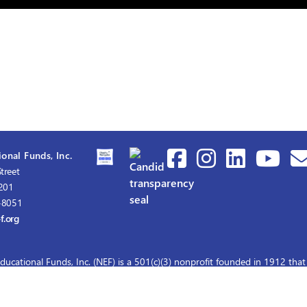
onal Funds, Inc.
treet
1201
-8051
f.org
ducational Funds, Inc. (NEF) is a 501(c)(3) nonprofit founded in 1912 that
graduate nursing scholarships for master's and doctoral education.
© 2026 Nurses Educational Funds, Inc.