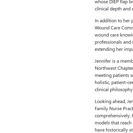
whose DIEP flap b
clinical depth and c
In addition to her
Wound Care Commun
wound care knowle
professionals and 
extending her imp
Jennifer is a mem
Northwest Chapter
meeting patients 
holistic, patient-c
clinical philosop
Looking ahead, Jen
Family Nurse Pract
comprehensively. H
models that reach
have historically s