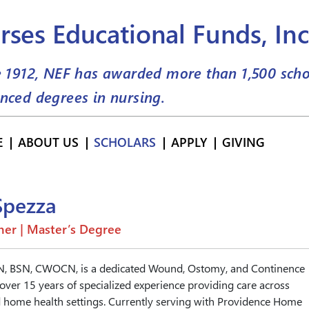
rses Educational Funds, Inc
e 1912, NEF has awarded more than
1,500
scho
nced degrees in nursing.
E
ABOUT US
SCHOLARS
APPLY
GIVING
Spezza
er | Master’s Degree
RN, BSN, CWOCN, is a dedicated Wound, Ostomy, and Continence
ver 15 years of specialized experience providing care across
and home health settings. Currently serving with Providence Home