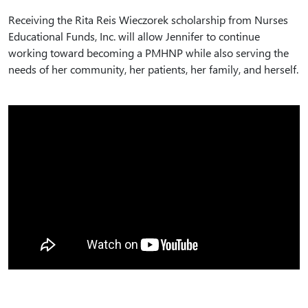
Receiving the Rita Reis Wieczorek scholarship from Nurses
Educational Funds, Inc. will allow Jennifer to continue
working toward becoming a PMHNP while also serving the
needs of her community, her patients, her family, and herself.