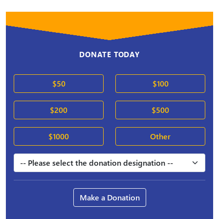
DONATE TODAY
$50
$100
$200
$500
$1000
Other
Make a Donation