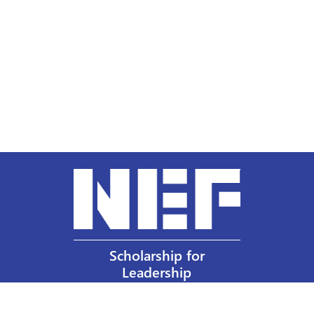
Scholarship for
Leadership