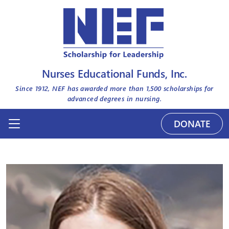
Nurses Educational Funds, Inc.
Since 1912, NEF has awarded more than
1,500
scholarships for
advanced degrees in nursing.
DONATE