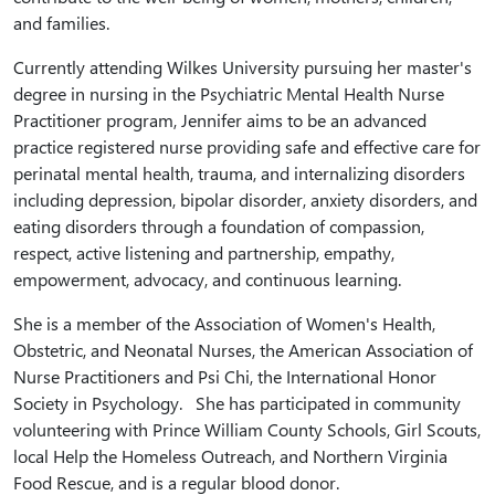
and families.
Currently attending Wilkes University pursuing her master's
degree in nursing in the Psychiatric Mental Health Nurse
Practitioner program, Jennifer aims to be an advanced
practice registered nurse providing safe and effective care for
perinatal mental health, trauma, and internalizing disorders
including depression, bipolar disorder, anxiety disorders, and
eating disorders through a foundation of compassion,
respect, active listening and partnership, empathy,
empowerment, advocacy, and continuous learning.
She is a member of the Association of Women's Health,
Obstetric, and Neonatal Nurses, the American Association of
Nurse Practitioners and Psi Chi, the International Honor
Society in Psychology. She has participated in community
volunteering with Prince William County Schools, Girl Scouts,
local Help the Homeless Outreach, and Northern Virginia
Food Rescue, and is a regular blood donor.