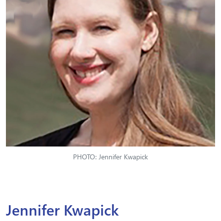
PHOTO: Jennifer Kwapick
Jennifer Kwapick