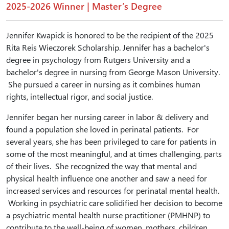
2025-2026 Winner | Master’s Degree
Jennifer Kwapick is honored to be the recipient of the 2025
Rita Reis Wieczorek Scholarship. Jennifer has a bachelor's
degree in psychology from Rutgers University and a
bachelor's degree in nursing from George Mason University.
She pursued a career in nursing as it combines human
rights, intellectual rigor, and social justice.
Jennifer began her nursing career in labor & delivery and
found a population she loved in perinatal patients. For
several years, she has been privileged to care for patients in
some of the most meaningful, and at times challenging, parts
of their lives. She recognized the way that mental and
physical health influence one another and saw a need for
increased services and resources for perinatal mental health.
Working in psychiatric care solidified her decision to become
a psychiatric mental health nurse practitioner (PMHNP) to
contribute to the well-being of women, mothers, children,