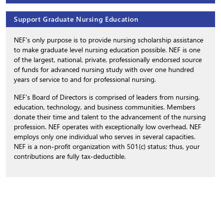
Support Graduate Nursing Education
NEF’s only purpose is to provide nursing scholarship assistance
to make graduate level nursing education possible. NEF is one
of the largest, national, private, professionally endorsed source
of funds for advanced nursing study with over one hundred
years of service to and for professional nursing.
NEF’s Board of Directors is comprised of leaders from nursing,
education, technology, and business communities. Members
donate their time and talent to the advancement of the nursing
profession. NEF operates with exceptionally low overhead. NEF
employs only one individual who serves in several capacities.
NEF is a non-profit organization with 501(c) status; thus, your
contributions are fully tax-deductible.