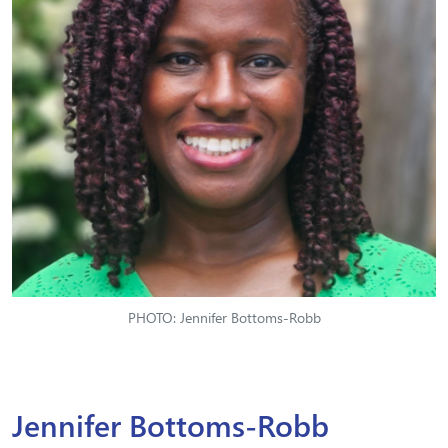
PHOTO: Jennifer Bottoms-Robb
Jennifer Bottoms-Robb