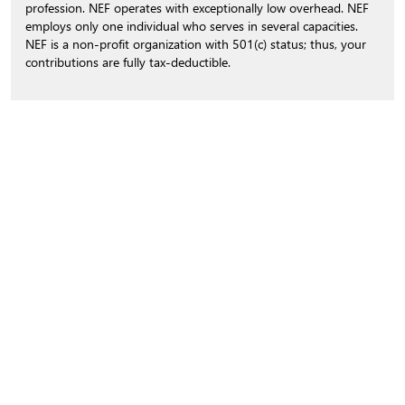
profession. NEF operates with exceptionally low overhead. NEF
employs only one individual who serves in several capacities.
NEF is a non-profit organization with 501(c) status; thus, your
contributions are fully tax-deductible.