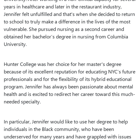
years in healthcare and later in the restaurant industry,
Jennifer felt unfulfilled and that's when she decided to return
to school to truly make a difference in the lives of the most
vulnerable. She pursued nursing as a second career and
obtained her bachelor’s degree in nursing from Columbia
University.
Hunter College was her choice for her master's degree
because of its excellent reputation for educating NYC’s future
professionals and for the flexibility of its hybrid educational
program. Jennifer has always been passionate about mental
health and is excited to redirect her career toward this much-
needed specialty.
In particular, Jennifer would like to use her degree to help
individuals in the Black community, who have been
underserved for many years and have grappled with issues