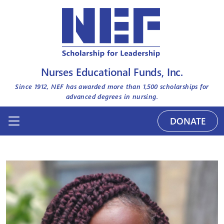
Nurses Educational Funds, Inc.
Since 1912, NEF has awarded more than
1,500
scholarships for
advanced degrees in nursing.
DONATE