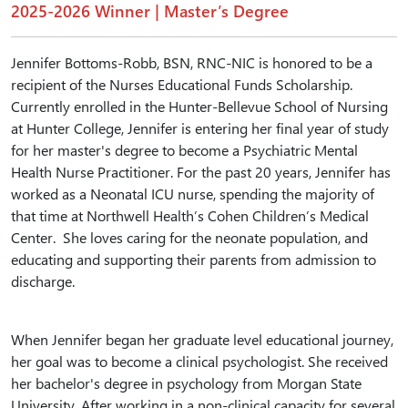
2025-2026 Winner | Master’s Degree
Jennifer Bottoms-Robb, BSN, RNC-NIC is honored to be a
recipient of the Nurses Educational Funds Scholarship.
Currently enrolled in the Hunter-Bellevue School of Nursing
at Hunter College, Jennifer is entering her final year of study
for her master's degree to become a Psychiatric Mental
Health Nurse Practitioner. For the past 20 years, Jennifer has
worked as a Neonatal ICU nurse, spending the majority of
that time at Northwell Health’s Cohen Children’s Medical
Center. She loves caring for the neonate population, and
educating and supporting their parents from admission to
discharge.
When Jennifer began her graduate level educational journey,
her goal was to become a clinical psychologist. She received
her bachelor's degree in psychology from Morgan State
University. After working in a non-clinical capacity for several