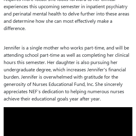
experiences this upcoming semester in inpatient psychiatry
and perinatal mental health to delve further into these areas
and determine how she can most effectively make a
difference.
Jennifer is a single mother who works part-time, and will be
attending school part-time as well as completing her clinical
hours this semester. Her daughter is also pursuing her
undergraduate degree, which increases Jennifer's financial
burden. Jennifer is overwhelmed with gratitude for the
generosity of Nurses Educational Fund, Inc. She sincerely
appreciates NEF’s dedication to helping numerous nurses
achieve their educational goals year after year.