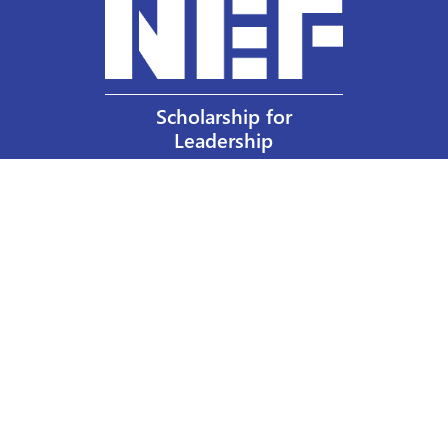
Scholarship for
Leadership
Our Privacy Policy
Other Policies
Help a Nurse Today
Nurses Educational Funds, Inc.