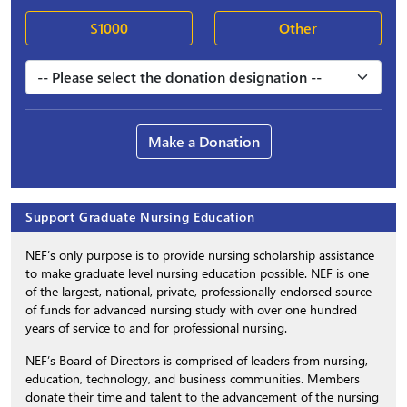
$1000
Other
Make a Donation
Support Graduate Nursing Education
NEF’s only purpose is to provide nursing scholarship assistance
to make graduate level nursing education possible. NEF is one
of the largest, national, private, professionally endorsed source
of funds for advanced nursing study with over one hundred
years of service to and for professional nursing.
NEF’s Board of Directors is comprised of leaders from nursing,
education, technology, and business communities. Members
donate their time and talent to the advancement of the nursing