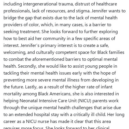
including intergenerational trauma, distrust of healthcare
professionals, lack of resources, and stigma. Jennifer wants to
bridge the gap that exists due to the lack of mental health
providers of color, which, in many cases, is a barrier to
seeking treatment. She looks forward to further exploring
how to best aid her community in a few specific areas of
interest. Jennifer’s primary interest is to create a safe,
welcoming, and culturally competent space for Black families
to combat the aforementioned barriers to optimal mental
health. Secondly, she would like to assist young people in
tackling their mental health issues early with the hope of
preventing more severe mental illness from developing in
the future. Lastly, as a result of the higher rate of infant
mortality among Black Americans, she is also interested in
helping Neonatal Intensive Care Unit (NICU) parents work
through the unique mental health challenges that arise due
to an extended hospital stay with a critically ill child. Her long
career as a NICU nurse has made it clear that this area
requires more focus. She looks forward to her clinical