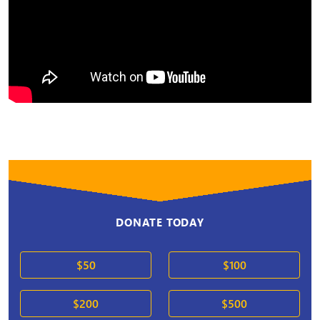
DONATE TODAY
$50
$100
$200
$500