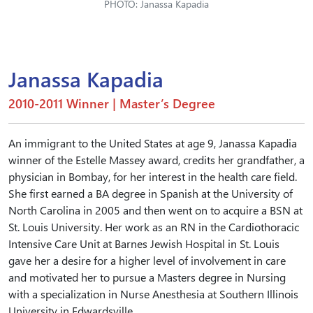
PHOTO: Janassa Kapadia
Janassa Kapadia
2010-2011 Winner | Master’s Degree
An immigrant to the United States at age 9, Janassa Kapadia
winner of the Estelle Massey award, credits her grandfather, a
physician in Bombay, for her interest in the health care field.
She first earned a BA degree in Spanish at the University of
North Carolina in 2005 and then went on to acquire a BSN at
St. Louis University. Her work as an RN in the Cardiothoracic
Intensive Care Unit at Barnes Jewish Hospital in St. Louis
gave her a desire for a higher level of involvement in care
and motivated her to pursue a Masters degree in Nursing
with a specialization in Nurse Anesthesia at Southern Illinois
University in Edwardsville.