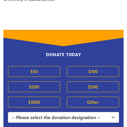
DONATE TODAY
$50
$100
$200
$500
$1000
Other