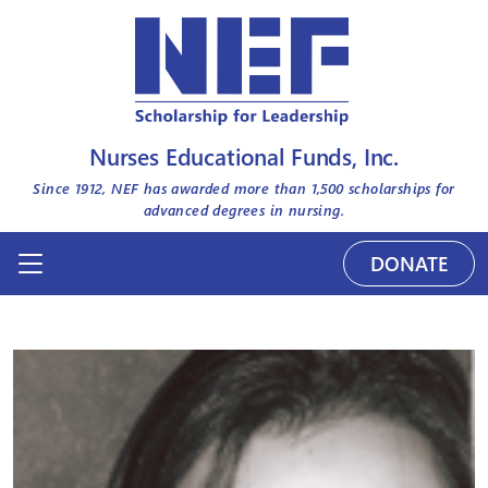
Nurses Educational Funds, Inc.
Since 1912, NEF has awarded more than
1,500
scholarships for
advanced degrees in nursing.
DONATE