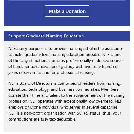
Make a Donation
Support Graduate Nursing Education
NEF’s only purpose is to provide nursing scholarship assistance
to make graduate level nursing education possible. NEF is one
of the largest, national, private, professionally endorsed source
of funds for advanced nursing study with over one hundred
years of service to and for professional nursing.
NEF’s Board of Directors is comprised of leaders from nursing,
education, technology, and business communities. Members
donate their time and talent to the advancement of the nursing
profession. NEF operates with exceptionally low overhead. NEF
employs only one individual who serves in several capacities.
NEF is a non-profit organization with 501(c) status; thus, your
contributions are fully tax-deductible.