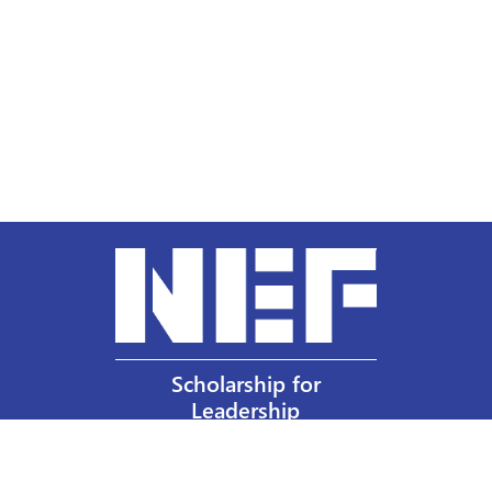
Scholarship for
Leadership