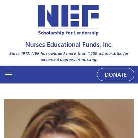
Nurses Educational Funds, Inc.
Since 1912, NEF has awarded more than
1,500
scholarships for
advanced degrees in nursing.
DONATE