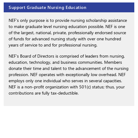
Support Graduate Nursing Education
NEF’s only purpose is to provide nursing scholarship assistance
to make graduate level nursing education possible. NEF is one
of the largest, national, private, professionally endorsed source
of funds for advanced nursing study with over one hundred
years of service to and for professional nursing.
NEF’s Board of Directors is comprised of leaders from nursing,
education, technology, and business communities. Members
donate their time and talent to the advancement of the nursing
profession. NEF operates with exceptionally low overhead. NEF
employs only one individual who serves in several capacities.
NEF is a non-profit organization with 501(c) status; thus, your
contributions are fully tax-deductible.