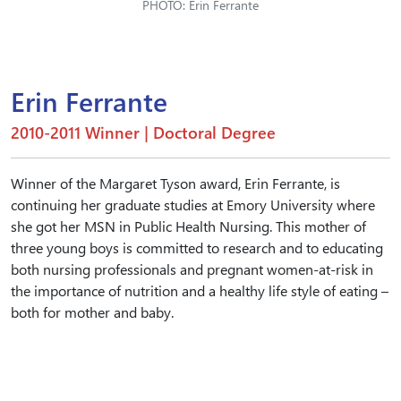
PHOTO: Erin Ferrante
Erin Ferrante
2010-2011 Winner | Doctoral Degree
Winner of the Margaret Tyson award, Erin Ferrante, is
continuing her graduate studies at Emory University where
she got her MSN in Public Health Nursing. This mother of
three young boys is committed to research and to educating
both nursing professionals and pregnant women-at-risk in
the importance of nutrition and a healthy life style of eating –
both for mother and baby.