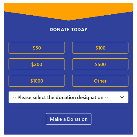
DONATE TODAY
$50
$100
$200
$500
$1000
Other
Make a Donation