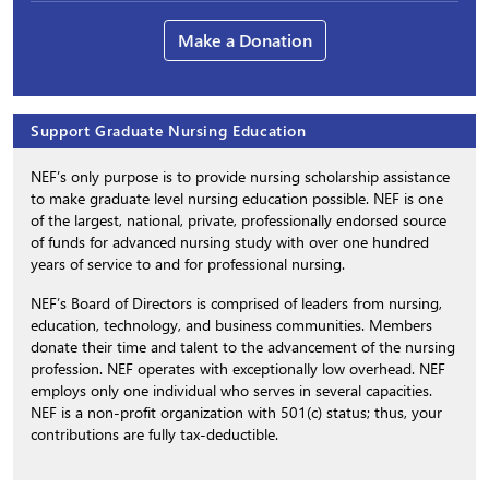
Make a Donation
Support Graduate Nursing Education
NEF’s only purpose is to provide nursing scholarship assistance
to make graduate level nursing education possible. NEF is one
of the largest, national, private, professionally endorsed source
of funds for advanced nursing study with over one hundred
years of service to and for professional nursing.
NEF’s Board of Directors is comprised of leaders from nursing,
education, technology, and business communities. Members
donate their time and talent to the advancement of the nursing
profession. NEF operates with exceptionally low overhead. NEF
employs only one individual who serves in several capacities.
NEF is a non-profit organization with 501(c) status; thus, your
contributions are fully tax-deductible.