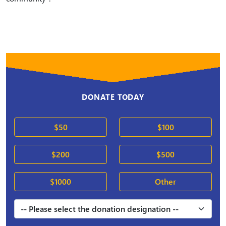
DONATE TODAY
$50
$100
$200
$500
$1000
Other