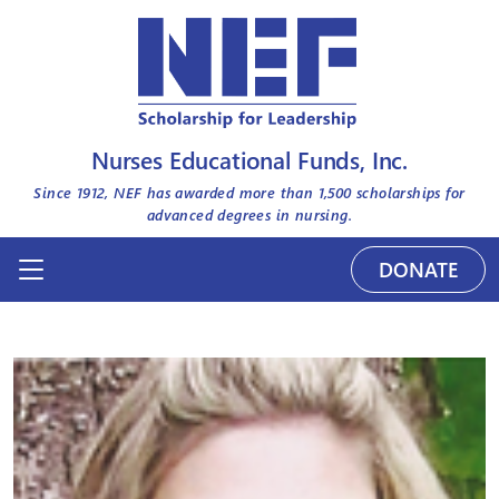
Nurses Educational Funds, Inc.
Since 1912, NEF has awarded more than
1,500
scholarships for
advanced degrees in nursing.
DONATE