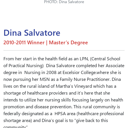
PHOTO: Dina Salvatore
Dina Salvatore
2010-2011 Winner | Master’s Degree
From her start in the health field as an LPN, (Central School
of Practical Nursing) Dina Salvatore completed her Associate
degree in Nursing in 2008 at Excelsior College.where she is
now pursuing her MSN as a Family Nurse Practitioner. Dina
lives on the rural island of Martha’s Vineyard which has a
shortage of healthcare providers and it’s here that she
intends to utilize her nursing skills focusing largely on health
promotion and disease prevention. This rural community is
federally designated as a HPSA area (healthcare professional
shortage area) and Dina’s goal is to “give back to this
community”.