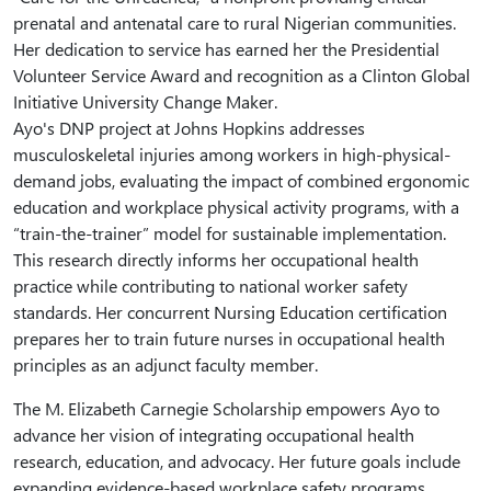
prenatal and antenatal care to rural Nigerian communities.
Her dedication to service has earned her the Presidential
Volunteer Service Award and recognition as a Clinton Global
Initiative University Change Maker.
Ayo's DNP project at Johns Hopkins addresses
musculoskeletal injuries among workers in high-physical-
demand jobs, evaluating the impact of combined ergonomic
education and workplace physical activity programs, with a
“train-the-trainer” model for sustainable implementation.
This research directly informs her occupational health
practice while contributing to national worker safety
standards. Her concurrent Nursing Education certification
prepares her to train future nurses in occupational health
principles as an adjunct faculty member.
The M. Elizabeth Carnegie Scholarship empowers Ayo to
advance her vision of integrating occupational health
research, education, and advocacy. Her future goals include
expanding evidence-based workplace safety programs