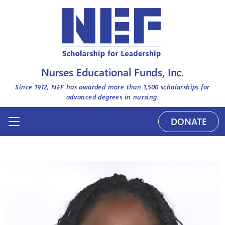
Nurses Educational Funds, Inc.
Since 1912, NEF has awarded more than
1,500
scholarships for
advanced degrees in nursing.
DONATE