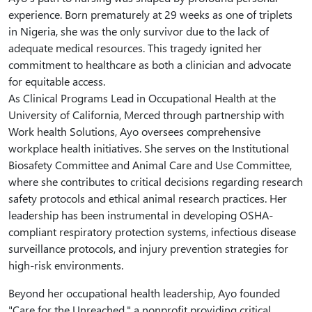
experience. Born prematurely at 29 weeks as one of triplets
in Nigeria, she was the only survivor due to the lack of
adequate medical resources. This tragedy ignited her
commitment to healthcare as both a clinician and advocate
for equitable access.
As Clinical Programs Lead in Occupational Health at the
University of California, Merced through partnership with
Work health Solutions, Ayo oversees comprehensive
workplace health initiatives. She serves on the Institutional
Biosafety Committee and Animal Care and Use Committee,
where she contributes to critical decisions regarding research
safety protocols and ethical animal research practices. Her
leadership has been instrumental in developing OSHA-
compliant respiratory protection systems, infectious disease
surveillance protocols, and injury prevention strategies for
high-risk environments.
Beyond her occupational health leadership, Ayo founded
"Care for the Unreached," a nonprofit providing critical