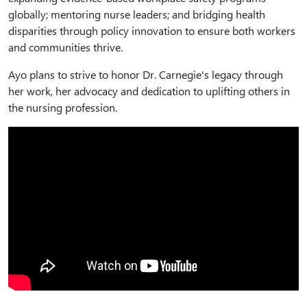
globally; mentoring nurse leaders; and bridging health
disparities through policy innovation to ensure both workers
and communities thrive.
Ayo plans to strive to honor Dr. Carnegie's legacy through
her work, her advocacy and dedication to uplifting others in
the nursing profession.