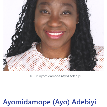
PHOTO: Ayomidamope (Ayo) Adebiyi
Ayomidamope (Ayo) Adebiyi