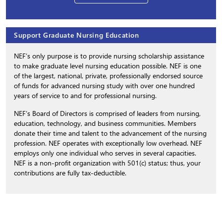
Support Graduate Nursing Education
NEF’s only purpose is to provide nursing scholarship assistance
to make graduate level nursing education possible. NEF is one
of the largest, national, private, professionally endorsed source
of funds for advanced nursing study with over one hundred
years of service to and for professional nursing.
NEF’s Board of Directors is comprised of leaders from nursing,
education, technology, and business communities. Members
donate their time and talent to the advancement of the nursing
profession. NEF operates with exceptionally low overhead. NEF
employs only one individual who serves in several capacities.
NEF is a non-profit organization with 501(c) status; thus, your
contributions are fully tax-deductible.