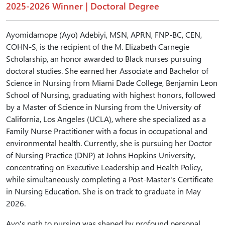
2025-2026 Winner | Doctoral Degree
Ayomidamope (Ayo) Adebiyi, MSN, APRN, FNP-BC, CEN,
COHN-S, is the recipient of the M. Elizabeth Carnegie
Scholarship, an honor awarded to Black nurses pursuing
doctoral studies. She earned her Associate and Bachelor of
Science in Nursing from Miami Dade College, Benjamin Leon
School of Nursing, graduating with highest honors, followed
by a Master of Science in Nursing from the University of
California, Los Angeles (UCLA), where she specialized as a
Family Nurse Practitioner with a focus in occupational and
environmental health. Currently, she is pursuing her Doctor
of Nursing Practice (DNP) at Johns Hopkins University,
concentrating on Executive Leadership and Health Policy,
while simultaneously completing a Post-Master's Certificate
in Nursing Education. She is on track to graduate in May
2026.
Ayo's path to nursing was shaped by profound personal