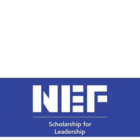
Scholarship for
Leadership