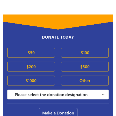
DONATE TODAY
$50
$100
$200
$500
$1000
Other
Make a Donation