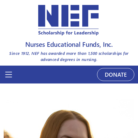
Nurses Educational Funds, Inc.
Since 1912, NEF has awarded more than
1,500
scholarships for
advanced degrees in nursing.
DONATE