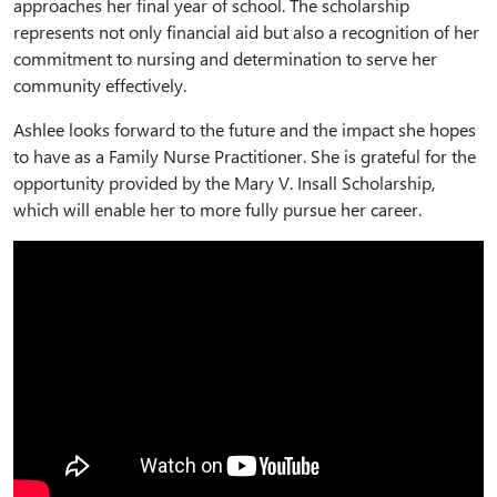
approaches her final year of school. The scholarship
represents not only financial aid but also a recognition of her
commitment to nursing and determination to serve her
community effectively.
Ashlee looks forward to the future and the impact she hopes
to have as a Family Nurse Practitioner. She is grateful for the
opportunity provided by the Mary V. Insall Scholarship,
which will enable her to more fully pursue her career.