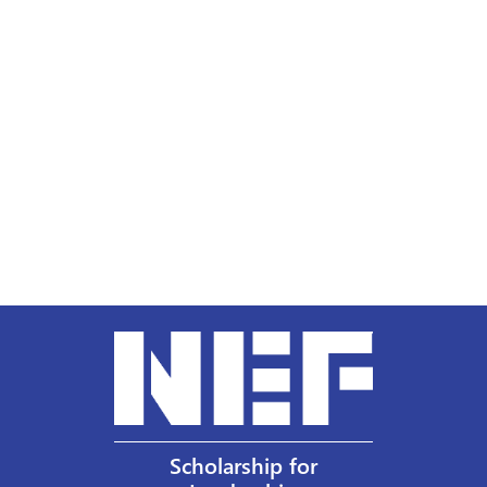
Scholarship for