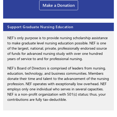
Make a Donation
Support Graduate Nursing Education
NEF’s only purpose is to provide nursing scholarship assistance
to make graduate level nursing education possible. NEF is one
of the largest, national, private, professionally endorsed source
of funds for advanced nursing study with over one hundred
years of service to and for professional nursing.
NEF’s Board of Directors is comprised of leaders from nursing,
education, technology, and business communities. Members
donate their time and talent to the advancement of the nursing
profession. NEF operates with exceptionally low overhead. NEF
employs only one individual who serves in several capacities.
NEF is a non-profit organization with 501(c) status; thus, your
contributions are fully tax-deductible.