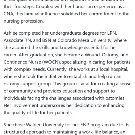
their footsteps. Coupled with her hands-on experience as a
CNA, this familial influence solidified her commitment to the
nursing profession.
Ashlee completed her undergraduate degrees for LPN,
Associate RN, and BSN at Colorado Mesa University, where
she acquired the skills and knowledge essential for her
career. After graduation, she became a Wound, Ostomy, and
Continence Nurse (WOCN), specializing in caring for patients
with complex needs. Currently, she works at a local hospital,
where she took the initiative to establish and help run an
ostomy support group. This group is vital for creating a sense
of community and provides education and support to
individuals facing the challenges associated with ostomies.
Her involvement underscores her dedication to enhancing
the quality of life for her patients.
She chose Walden University for her FNP program due to its
structured approach to maintaining a work-life balance, an