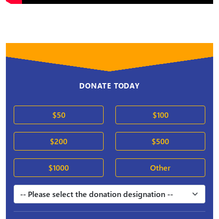
DONATE TODAY
$50
$100
$200
$500
$1000
Other