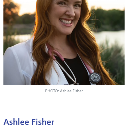
PHOTO: Ashlee Fisher
Ashlee Fisher