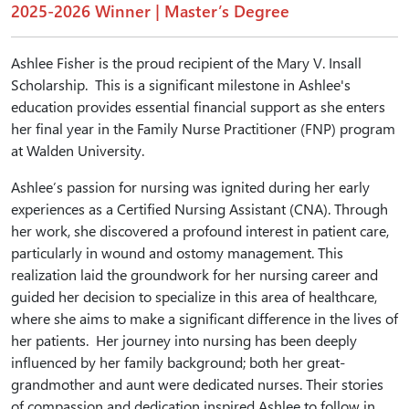
2025-2026 Winner | Master’s Degree
Ashlee Fisher is the proud recipient of the Mary V. Insall
Scholarship. This is a significant milestone in Ashlee's
education provides essential financial support as she enters
her final year in the Family Nurse Practitioner (FNP) program
at Walden University.
Ashlee’s passion for nursing was ignited during her early
experiences as a Certified Nursing Assistant (CNA). Through
her work, she discovered a profound interest in patient care,
particularly in wound and ostomy management. This
realization laid the groundwork for her nursing career and
guided her decision to specialize in this area of healthcare,
where she aims to make a significant difference in the lives of
her patients. Her journey into nursing has been deeply
influenced by her family background; both her great-
grandmother and aunt were dedicated nurses. Their stories
of compassion and dedication inspired Ashlee to follow in