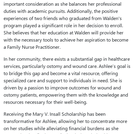
important consideration as she balances her professional
duties with academic pursuits. Additionally, the positive
experiences of two friends who graduated from Walden's
program played a significant role in her decision to enroll.
She believes that her education at Walden will provide her
with the necessary tools to achieve her aspiration to become
a Family Nurse Practitioner.
In her community, there exists a substantial gap in healthcare
services, particularly ostomy and wound care. Ashlee’s goal is
to bridge this gap and become a vital resource, offering
specialized care and support to individuals in need. She is
driven by a passion to improve outcomes for wound and
ostomy patients, empowering them with the knowledge and
resources necessary for their well-being.
Receiving the Mary V. Insall Scholarship has been
transformative for Ashlee, allowing her to concentrate more
on her studies while alleviating financial burdens as she