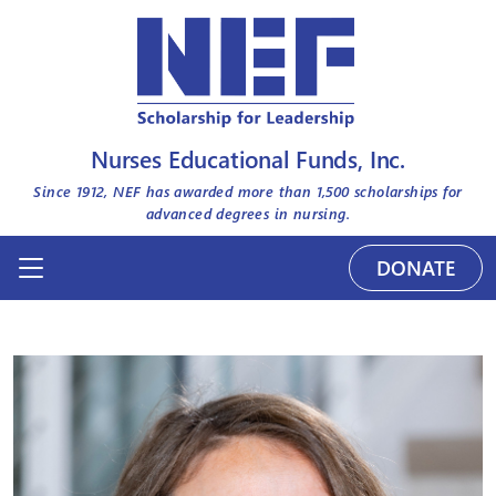
Nurses Educational Funds, Inc.
Since 1912, NEF has awarded more than
1,500
scholarships for
advanced degrees in nursing.
DONATE