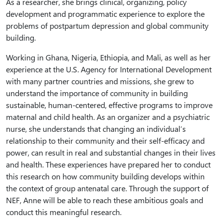
As a researcher, she brings clinical, organizing, policy
development and programmatic experience to explore the
problems of postpartum depression and global community
building.
Working in Ghana, Nigeria, Ethiopia, and Mali, as well as her
experience at the U.S. Agency for International Development
with many partner countries and missions, she grew to
understand the importance of community in building
sustainable, human-centered, effective programs to improve
maternal and child health. As an organizer and a psychiatric
nurse, she understands that changing an individual’s
relationship to their community and their self-efficacy and
power, can result in real and substantial changes in their lives
and health. These experiences have prepared her to conduct
this research on how community building develops within
the context of group antenatal care. Through the support of
NEF, Anne will be able to reach these ambitious goals and
conduct this meaningful research.