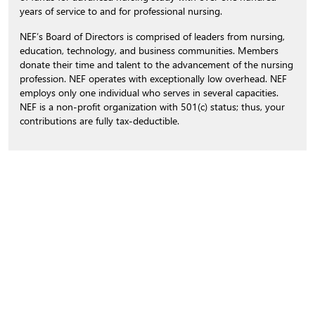
years of service to and for professional nursing.
NEF’s Board of Directors is comprised of leaders from nursing,
education, technology, and business communities. Members
donate their time and talent to the advancement of the nursing
profession. NEF operates with exceptionally low overhead. NEF
employs only one individual who serves in several capacities.
NEF is a non-profit organization with 501(c) status; thus, your
contributions are fully tax-deductible.