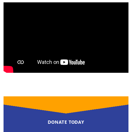
DONATE TODAY