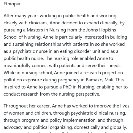
Ethiopia.
After many years working in public health and working
closely with clinicians, Anne decided to expand clinically, by
pursuing a Masters in Nursing from the Johns Hopkins
School of Nursing. Anne is particularly interested in building
and sustaining relationships with patients in so she worked
as a psychiatric nurse in an eating disorder unit and as a
public health nurse. The nursing role enabled Anne to
meaningfully connect with patients and serve their needs.
While in nursing school, Anne joined a research project on
pollution exposure during pregnancy in Bamako, Mali. This
inspired to Anne to pursue a PhD in Nursing, enabling her to
conduct research from the nursing perspective.
Throughout her career, Anne has worked to improve the lives
of women and children, through psychiatric clinical nursing,
through program and policy implementation, and through
advocacy and political organizing, domestically and globally.