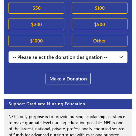
$50
$100
$200
$500
$1000
Other
Make a Donation
Support Graduate Nursing Education
NEF’s only purpose is to provide nursing scholarship assistance
to make graduate level nursing education possible. NEF is one
of the largest, national, private, professionally endorsed source
of funds for advanced nursing study with over one hundred