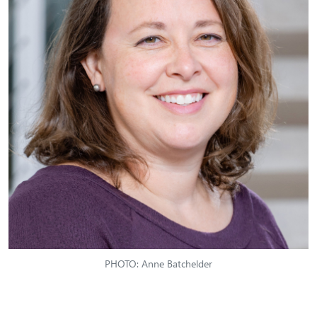
PHOTO: Anne Batchelder