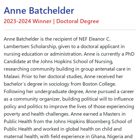
Anne Batchelder
2023-2024 Winner | Doctoral Degree
Anne Batchelder is the recipient of NEF Eleanor C.
Lambertsen Scholarship, given to a doctoral applicant in
nursing education or administration. Anne is currently a PhD
Candidate at the Johns Hopkins School of Nursing,
researching community building in group antenatal care in
Malawi. Prior to her doctoral studies, Anne received her
bachelor’s degree in sociology from Boston College.
Following her undergraduate degree, Anne pursued a career
as a community organizer, building political will to influence
policy and politics to improve the lives of those experiencing
poverty and health challenges. Anne earned a Masters in
Public Health from the Johns Hopkins Bloomberg School of
Public Health and worked in global health on child and
maternal health, with field experience in Ghana, Nigeria and