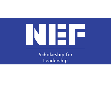
Scholarship for
Leadership
Our Privacy Policy
Other Policies
Help a Nurse Today