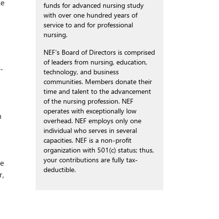
ke
funds for advanced nursing study
with over one hundred years of
service to and for professional
nursing.
NEF’s Board of Directors is comprised
of leaders from nursing, education,
-
technology, and business
communities. Members donate their
time and talent to the advancement
of the nursing profession. NEF
operates with exceptionally low
h
overhead. NEF employs only one
individual who serves in several
capacities. NEF is a non-profit
organization with 501(c) status; thus,
your contributions are fully tax-
ve
deductible.
r,