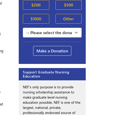
f
$200
$500
$1000
Other
d
ng
Make a Donation
Support Graduate Nursing
Education
NEF’s only purpose is to provide
n
nursing scholarship assistance to
make graduate level nursing
education possible. NEF is one of the
at
largest, national, private,
professionally endorsed source of