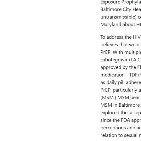
Exposure Prophylaxi
Baltimore City He
untransmissible) 
Maryland about HI
To address the HIV
believes that we n
PrEP. With multipl
cabotegravir (LA C
approved by the FD
medication - TDF/F
as daily pill adher
PrEP, particularl
(MSM.) MSM bear a
MSM in Baltimore, 
explored the accep
since the FDA appr
perceptions and ac
relation to sexual 