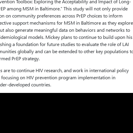
vention Toolbox: Exploring the Acceptability and Impact of Long-
PrEP among MSM in Baltimore.” This study will not only provide
ion on community preferences across PrEP choices to inform
ective support mechanisms for MSM in Baltimore as they explore
 but also generate meaningful data on behaviors and networks to
demiological models. Mickey plans to continue to build upon his
shing a foundation for future studies to evaluate the role of LAI
nities globally and can be extended to other key populations t
rmed PrEP strategy.
s are to continue HIV research, and work in international policy
focusing on HIV prevention program implementation in
der-developed countries.