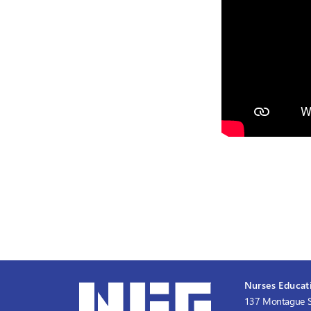
Nurses Educati
137 Montague S