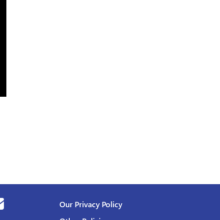
Our Privacy Policy