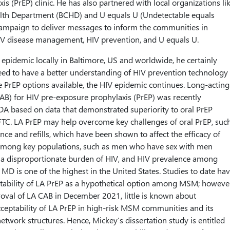
s (PrEP) clinic. He has also partnered with local organizations li
alth Department (BCHD) and U equals U (Undetectable equals
campaign to deliver messages to inform the communities in
V disease management, HIV prevention, and U equals U.
 epidemic locally in Baltimore, US and worldwide, he certainly
eed to have a better understanding of HIV prevention technology 
e PrEP options available, the HIV epidemic continues. Long-acting
AB) for HIV pre-exposure prophylaxis (PrEP) was recently
A based on data that demonstrated superiority to oral PrEP
TC. LA PrEP may help overcome key challenges of oral PrEP, suc
ence and refills, which have been shown to affect the efficacy of
y among key populations, such as men who have sex with men
 disproportionate burden of HIV, and HIV prevalence among
MD is one of the highest in the United States. Studies to date ha
tability of LA PrEP as a hypothetical option among MSM; howeve
oval of LA CAB in December 2021, little is known about
ceptability of LA PrEP in high-risk MSM communities and its
network structures. Hence, Mickey’s dissertation study is entitled