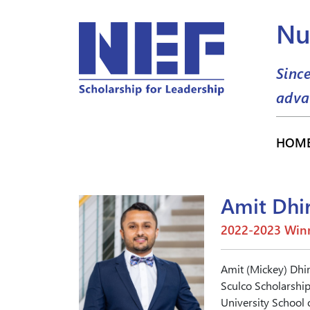
Nu
Sinc
adva
HOM
Amit Dhi
2022-2023 Winn
Amit (Mickey) Dhir
Sculco Scholarship.
University School