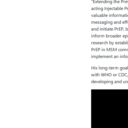
“Extending the Pre
acting Injectable 
valuable informat
messaging and eff
and initiate PrEP,
inform broader epi
research by establi
PrEP in MSM commu
implement an info
His long-term goal
with WHO or CDC, 
developing and un