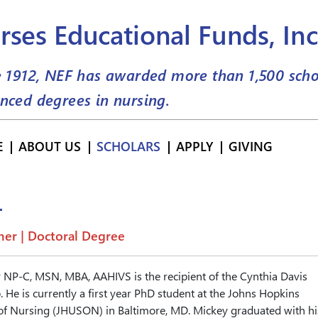
rses Educational Funds, Inc
e 1912, NEF has awarded more than
1,500
scho
nced degrees in nursing.
E
ABOUT US
SCHOLARS
APPLY
GIVING
r
er | Doctoral Degree
 NP-C, MSN, MBA, AAHIVS is the recipient of the Cynthia Davis
 He is currently a first year PhD student at the Johns Hopkins
 of Nursing (JHUSON) in Baltimore, MD. Mickey graduated with hi