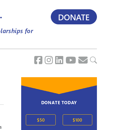
.
DONATE
larships for
DONATE TODAY
$50
$100
s