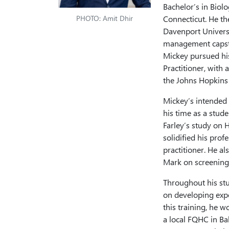
Bachelor’s in Biol
PHOTO: Amit Dhir
Connecticut. He t
Davenport Universi
management capston
Mickey pursued hi
Practitioner, with
the Johns Hopkins 
Mickey’s intended 
his time as a stud
Farley’s study on 
solidified his prof
practitioner. He a
Mark on screening 
Throughout his stu
on developing expe
this training, he 
a local FQHC in Ba