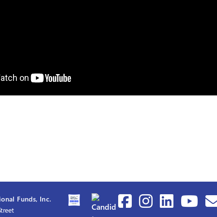
onal Funds, Inc.
treet