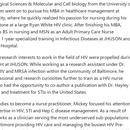
ogical Sciences & Molecular and Cell biology from the University o
hen went on to pursue his MBA in healthcare management at
ty, where he quickly realized his passion for nursing during his
e at a large Ryan White HIV clinic. After finishing his MBA,
s BS in nursing and MSN as an Adult Primary Care Nurse
 a 1-year specialized training in Infectious Diseases at JHUSON an
Hospital.
research interests to work in the field of HIV were propelled duri
ent at JHUSON. While working as a research assistant under Dr.
HIV and MRSA infection within the community of Baltimore, he
essional and research curiosities further to train as a HIV nurse
lso had the opportunity to co-author a publication with Dr. Hayley
and treatment for STIs in the United States.
dies to become a nurse practitioner, Mickey focused his attentio
rtise in HIV, STI and Hep C disease management. As a result of
works as a clinician serving the most underserved sub-populations 
ltimore providing HIV care and managing the busiest HIV Pre-