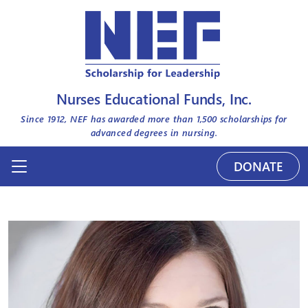
Nurses Educational Funds, Inc.
Since 1912, NEF has awarded more than
1,500
scholarships for
advanced degrees in nursing.
DONATE