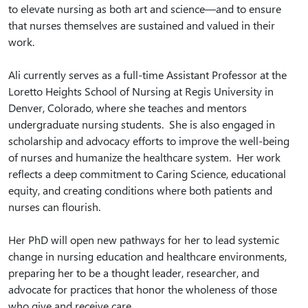
to elevate nursing as both art and science—and to ensure
that nurses themselves are sustained and valued in their
work.
Ali currently serves as a full-time Assistant Professor at the
Loretto Heights School of Nursing at Regis University in
Denver, Colorado, where she teaches and mentors
undergraduate nursing students. She is also engaged in
scholarship and advocacy efforts to improve the well-being
of nurses and humanize the healthcare system. Her work
reflects a deep commitment to Caring Science, educational
equity, and creating conditions where both patients and
nurses can flourish.
Her PhD will open new pathways for her to lead systemic
change in nursing education and healthcare environments,
preparing her to be a thought leader, researcher, and
advocate for practices that honor the wholeness of those
who give and receive care.