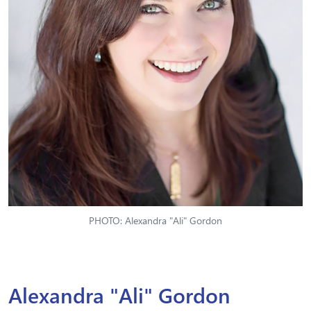
PHOTO: Alexandra "Ali" Gordon
Alexandra "Ali" Gordon