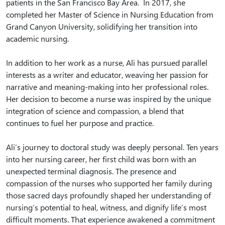
patients in the San Francisco Bay Area. In 2017, she
completed her Master of Science in Nursing Education from
Grand Canyon University, solidifying her transition into
academic nursing.
In addition to her work as a nurse, Ali has pursued parallel
interests as a writer and educator, weaving her passion for
narrative and meaning-making into her professional roles.
Her decision to become a nurse was inspired by the unique
integration of science and compassion, a blend that
continues to fuel her purpose and practice.
Ali’s journey to doctoral study was deeply personal. Ten years
into her nursing career, her first child was born with an
unexpected terminal diagnosis. The presence and
compassion of the nurses who supported her family during
those sacred days profoundly shaped her understanding of
nursing’s potential to heal, witness, and dignify life’s most
difficult moments. That experience awakened a commitment