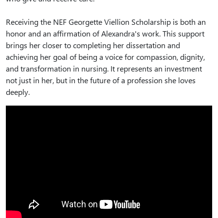
Receiving the NEF Georgette Viellion Scholarship is both an
honor and an affirmation of Alexandra's work. This support
brings her closer to completing her dissertation and
achieving her goal of being a voice for compassion, dignity,
and transformation in nursing. It represents an investment
not just in her, but in the future of a profession she loves
deeply.