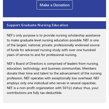
Make a Donation
Support Graduate Nursing Education
NEF’s only purpose is to provide nursing scholarship assistance
to make graduate level nursing education possible. NEF is one
of the largest, national, private, professionally endorsed source
of funds for advanced nursing study with over one hundred
years of service to and for professional nursing.
NEF’s Board of Directors is comprised of leaders from nursing,
education, technology, and business communities. Members
donate their time and talent to the advancement of the nursing
profession. NEF operates with exceptionally low overhead. NEF
employs only one individual who serves in several capacities.
NEF is a non-profit organization with 501(c) status; thus, your
contributions are fully tax-deductible.