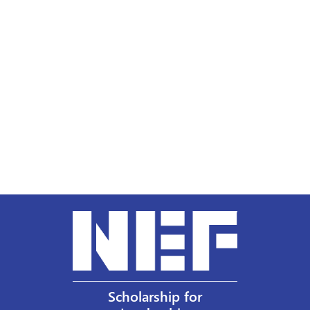
Scholarship for