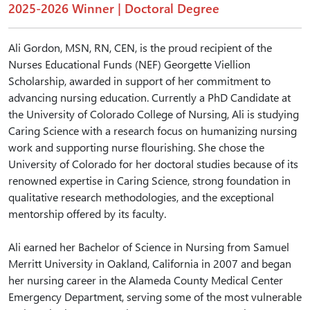
2025-2026 Winner | Doctoral Degree
Ali Gordon, MSN, RN, CEN, is the proud recipient of the
Nurses Educational Funds (NEF) Georgette Viellion
Scholarship, awarded in support of her commitment to
advancing nursing education. Currently a PhD Candidate at
the University of Colorado College of Nursing, Ali is studying
Caring Science with a research focus on humanizing nursing
work and supporting nurse flourishing. She chose the
University of Colorado for her doctoral studies because of its
renowned expertise in Caring Science, strong foundation in
qualitative research methodologies, and the exceptional
mentorship offered by its faculty.
Ali earned her Bachelor of Science in Nursing from Samuel
Merritt University in Oakland, California in 2007 and began
her nursing career in the Alameda County Medical Center
Emergency Department, serving some of the most vulnerable