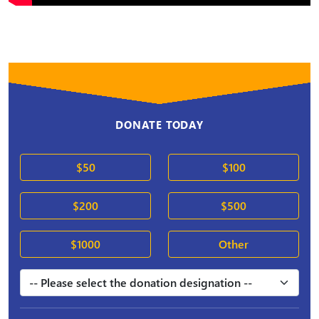
DONATE TODAY
$50
$100
$200
$500
$1000
Other