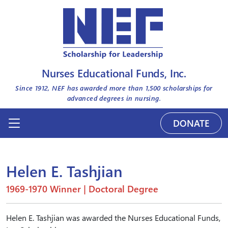
Nurses Educational Funds, Inc.
Since 1912, NEF has awarded more than
1,500
scholarships for
advanced degrees in nursing.
DONATE
Helen E. Tashjian
1969-1970 Winner | Doctoral Degree
Helen E. Tashjian was awarded the Nurses Educational Funds,