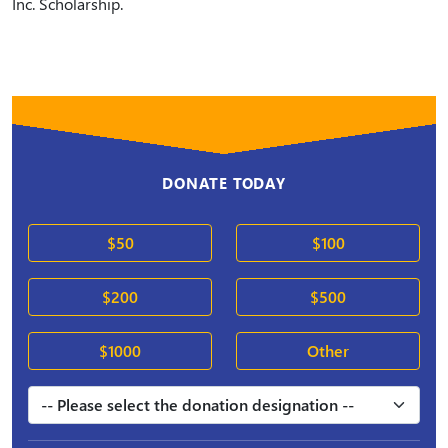
Inc. Scholarship.
DONATE TODAY
$50
$100
$200
$500
$1000
Other