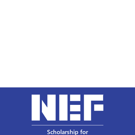
Scholarship for