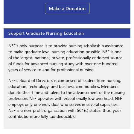
Make a Donation
Support Graduate Nursing Education
NEF’s only purpose is to provide nursing scholarship assistance
to make graduate level nursing education possible. NEF is one
of the largest, national, private, professionally endorsed source
of funds for advanced nursing study with over one hundred
years of service to and for professional nursing.
NEF’s Board of Directors is comprised of leaders from nursing,
education, technology, and business communities. Members
donate their time and talent to the advancement of the nursing
profession. NEF operates with exceptionally low overhead. NEF
employs only one individual who serves in several capacities.
NEF is a non-profit organization with 501(c) status; thus, your
contributions are fully tax-deductible.