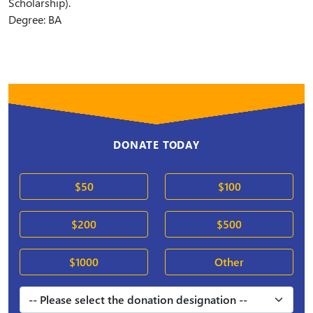
Scholarship).
Degree: BA
DONATE TODAY
$50
$100
$200
$500
$1000
Other