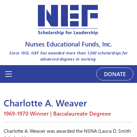
Nurses Educational Funds, Inc.
Since 1912, NEF has awarded more than
1,500
scholarships for
advanced degrees in nursing.
DONATE
Charlotte A. Weaver
1969-1970 Winner | Baccalaureate Degreee
Charlotte A. Weaver was awarded the NSNA (Laura D. Smith