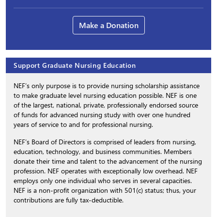
Make a Donation
Support Graduate Nursing Education
NEF’s only purpose is to provide nursing scholarship assistance
to make graduate level nursing education possible. NEF is one
of the largest, national, private, professionally endorsed source
of funds for advanced nursing study with over one hundred
years of service to and for professional nursing.
NEF’s Board of Directors is comprised of leaders from nursing,
education, technology, and business communities. Members
donate their time and talent to the advancement of the nursing
profession. NEF operates with exceptionally low overhead. NEF
employs only one individual who serves in several capacities.
NEF is a non-profit organization with 501(c) status; thus, your
contributions are fully tax-deductible.