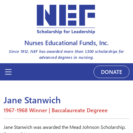
Nurses Educational Funds, Inc.
Since 1912, NEF has awarded more than
1,500
scholarships for
advanced degrees in nursing.
DONATE
Jane Stanwich
1967-1968 Winner | Baccalaureate Degreee
Jane Stanwich was awarded the Mead Johnson Scholarship.