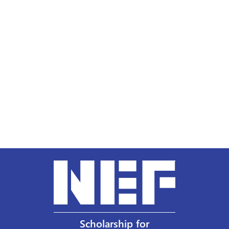
Scholarship for