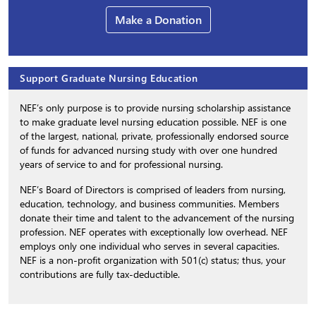
Make a Donation
Support Graduate Nursing Education
NEF’s only purpose is to provide nursing scholarship assistance
to make graduate level nursing education possible. NEF is one
of the largest, national, private, professionally endorsed source
of funds for advanced nursing study with over one hundred
years of service to and for professional nursing.
NEF’s Board of Directors is comprised of leaders from nursing,
education, technology, and business communities. Members
donate their time and talent to the advancement of the nursing
profession. NEF operates with exceptionally low overhead. NEF
employs only one individual who serves in several capacities.
NEF is a non-profit organization with 501(c) status; thus, your
contributions are fully tax-deductible.