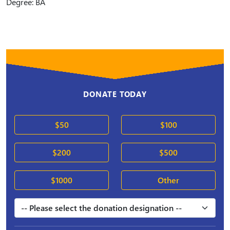
Degree: BA
DONATE TODAY
$50
$100
$200
$500
$1000
Other