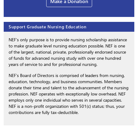
Make a Donation
Support Graduate Nursing Education
NEF’s only purpose is to provide nursing scholarship assistance
to make graduate level nursing education possible. NEF is one
of the largest, national, private, professionally endorsed source
of funds for advanced nursing study with over one hundred
years of service to and for professional nursing.
NEF’s Board of Directors is comprised of leaders from nursing,
education, technology, and business communities. Members
donate their time and talent to the advancement of the nursing
profession. NEF operates with exceptionally low overhead. NEF
employs only one individual who serves in several capacities.
NEF is a non-profit organization with 501(c) status; thus, your
contributions are fully tax-deductible.