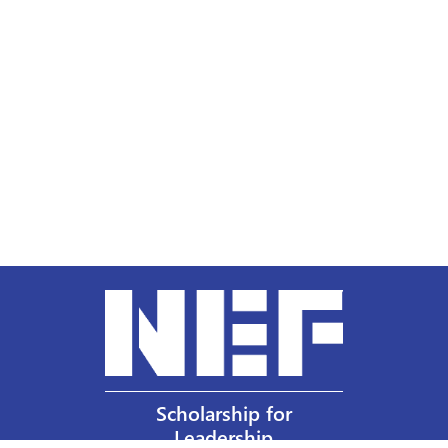
Scholarship for
Leadership