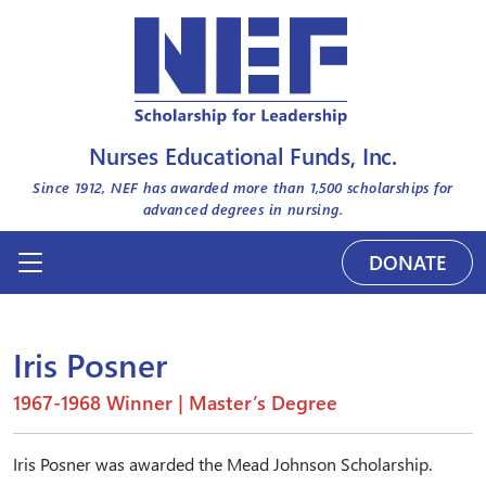
Nurses Educational Funds, Inc.
Since 1912, NEF has awarded more than
1,500
scholarships for
advanced degrees in nursing.
DONATE
Iris Posner
1967-1968 Winner | Master’s Degree
Iris Posner was awarded the Mead Johnson Scholarship.