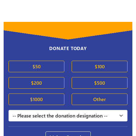
DONATE TODAY
$50
$100
$200
$500
$1000
Other