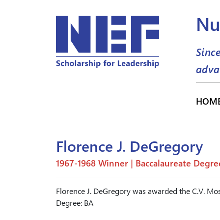
Nu
Sinc
adva
HOM
Florence J. DeGregory
1967-1968 Winner | Baccalaureate Degre
Florence J. DeGregory was awarded the C.V. Mos
Degree: BA