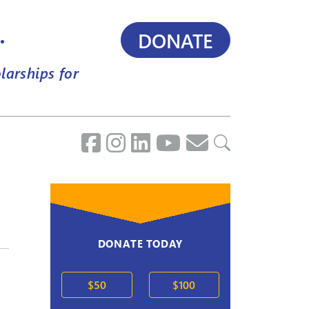
.
DONATE
larships for
DONATE TODAY
$50
$100