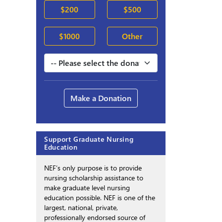
$200
$500
$1000
Other
Make a Donation
Support Graduate Nursing
Education
NEF’s only purpose is to provide
nursing scholarship assistance to
make graduate level nursing
education possible. NEF is one of the
largest, national, private,
professionally endorsed source of