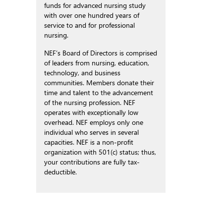
funds for advanced nursing study
with over one hundred years of
service to and for professional
nursing.
NEF’s Board of Directors is comprised
of leaders from nursing, education,
technology, and business
communities. Members donate their
time and talent to the advancement
of the nursing profession. NEF
operates with exceptionally low
overhead. NEF employs only one
individual who serves in several
capacities. NEF is a non-profit
organization with 501(c) status; thus,
your contributions are fully tax-
deductible.