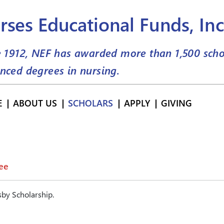
rses Educational Funds, Inc
e 1912, NEF has awarded more than
1,500
scho
nced degrees in nursing.
E
ABOUT US
SCHOLARS
APPLY
GIVING
ee
by Scholarship.