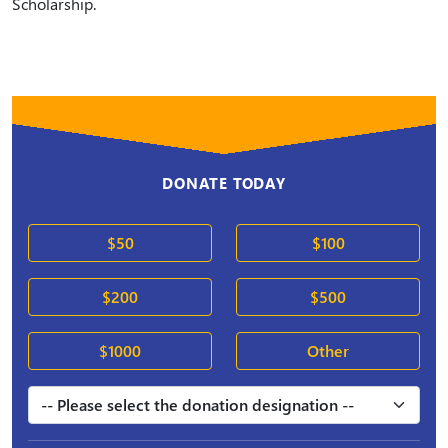
Scholarship.
DONATE TODAY
$50
$100
$200
$500
$1000
Other