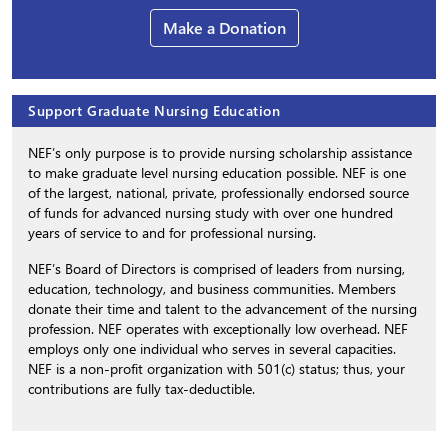
Make a Donation
Support Graduate Nursing Education
NEF’s only purpose is to provide nursing scholarship assistance
to make graduate level nursing education possible. NEF is one
of the largest, national, private, professionally endorsed source
of funds for advanced nursing study with over one hundred
years of service to and for professional nursing.
NEF’s Board of Directors is comprised of leaders from nursing,
education, technology, and business communities. Members
donate their time and talent to the advancement of the nursing
profession. NEF operates with exceptionally low overhead. NEF
employs only one individual who serves in several capacities.
NEF is a non-profit organization with 501(c) status; thus, your
contributions are fully tax-deductible.