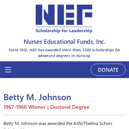
Nurses Educational Funds, Inc.
Since 1912, NEF has awarded more than
1,500
scholarships for
advanced degrees in nursing.
DONATE
Betty M. Johnson
1967-1968 Winner | Doctoral Degree
Betty M. Johnson was awarded the AJN/Thelma Schorr