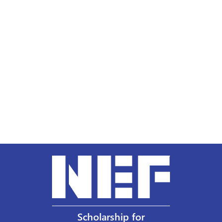
Scholarship for