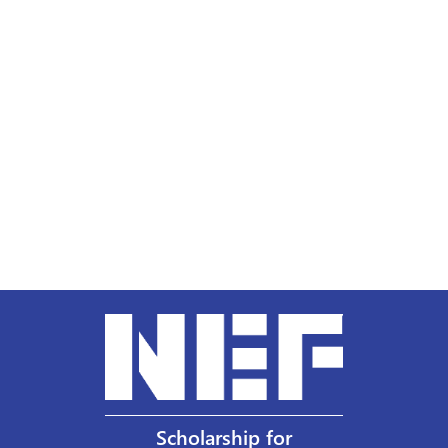
Scholarship for