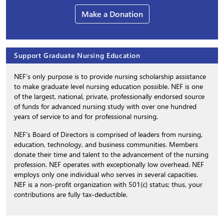
Make a Donation
Support Graduate Nursing Education
NEF’s only purpose is to provide nursing scholarship assistance
to make graduate level nursing education possible. NEF is one
of the largest, national, private, professionally endorsed source
of funds for advanced nursing study with over one hundred
years of service to and for professional nursing.
NEF’s Board of Directors is comprised of leaders from nursing,
education, technology, and business communities. Members
donate their time and talent to the advancement of the nursing
profession. NEF operates with exceptionally low overhead. NEF
employs only one individual who serves in several capacities.
NEF is a non-profit organization with 501(c) status; thus, your
contributions are fully tax-deductible.