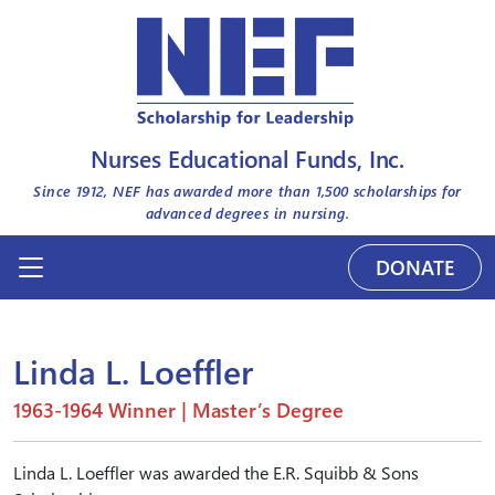
Nurses Educational Funds, Inc.
Since 1912, NEF has awarded more than
1,500
scholarships for
advanced degrees in nursing.
DONATE
Linda L. Loeffler
1963-1964 Winner | Master’s Degree
Linda L. Loeffler was awarded the E.R. Squibb & Sons