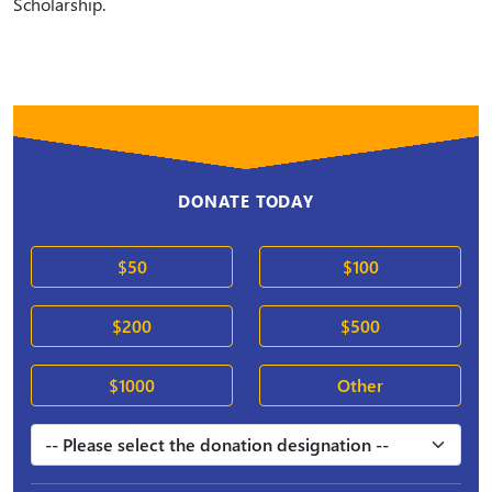
Scholarship.
DONATE TODAY
$50
$100
$200
$500
$1000
Other