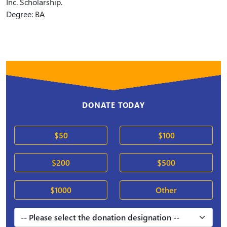
Inc. Scholarship.
Degree: BA
DONATE TODAY
$50
$100
$200
$500
$1000
Other