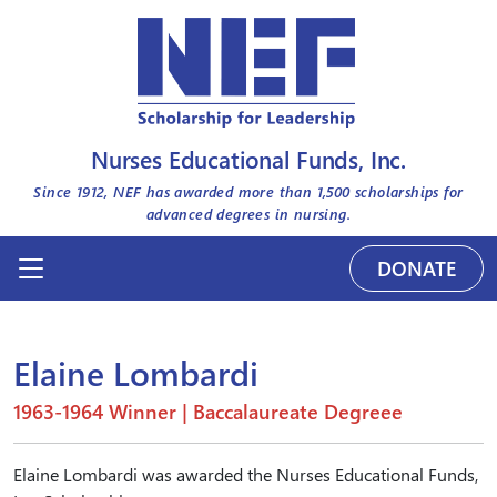
Nurses Educational Funds, Inc.
Since 1912, NEF has awarded more than
1,500
scholarships for
advanced degrees in nursing.
DONATE
Elaine Lombardi
1963-1964 Winner | Baccalaureate Degreee
Elaine Lombardi was awarded the Nurses Educational Funds,