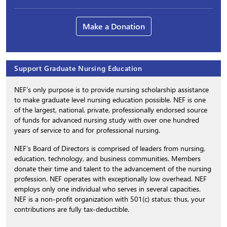
Make a Donation
Support Graduate Nursing Education
NEF’s only purpose is to provide nursing scholarship assistance
to make graduate level nursing education possible. NEF is one
of the largest, national, private, professionally endorsed source
of funds for advanced nursing study with over one hundred
years of service to and for professional nursing.
NEF’s Board of Directors is comprised of leaders from nursing,
education, technology, and business communities. Members
donate their time and talent to the advancement of the nursing
profession. NEF operates with exceptionally low overhead. NEF
employs only one individual who serves in several capacities.
NEF is a non-profit organization with 501(c) status; thus, your
contributions are fully tax-deductible.