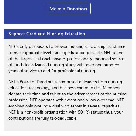
Make a Donation
Support Graduate Nursing Education
NEF’s only purpose is to provide nursing scholarship assistance
to make graduate level nursing education possible. NEF is one
of the largest, national, private, professionally endorsed source
of funds for advanced nursing study with over one hundred
years of service to and for professional nursing.
NEF’s Board of Directors is comprised of leaders from nursing,
education, technology, and business communities. Members
donate their time and talent to the advancement of the nursing
profession. NEF operates with exceptionally low overhead. NEF
employs only one individual who serves in several capacities.
NEF is a non-profit organization with 501(c) status; thus, your
contributions are fully tax-deductible.