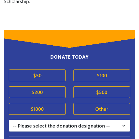
Scholarship.
DONATE TODAY
$50
$100
$200
$500
$1000
Other