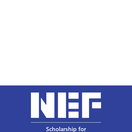
Scholarship for