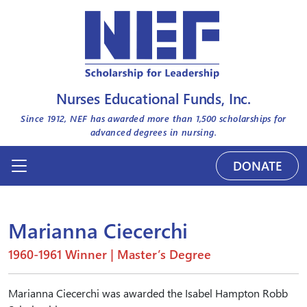
Nurses Educational Funds, Inc.
Since 1912, NEF has awarded more than
1,500
scholarships for
advanced degrees in nursing.
DONATE
Marianna Ciecerchi
1960-1961 Winner | Master’s Degree
Marianna Ciecerchi was awarded the Isabel Hampton Robb