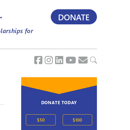
.
DONATE
larships for
DONATE TODAY
$50
$100