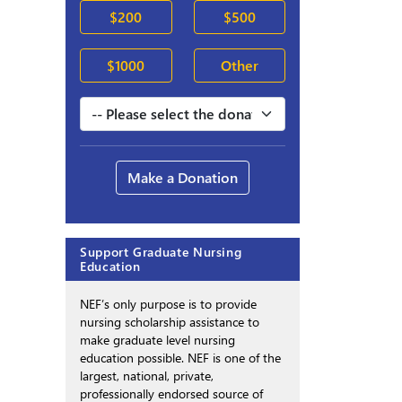
$200
$500
$1000
Other
Make a Donation
Support Graduate Nursing
Education
NEF’s only purpose is to provide
nursing scholarship assistance to
make graduate level nursing
education possible. NEF is one of the
largest, national, private,
professionally endorsed source of