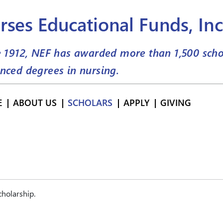
rses Educational Funds, Inc
e 1912, NEF has awarded more than
1,500
scho
nced degrees in nursing.
E
ABOUT US
SCHOLARS
APPLY
GIVING
holarship.