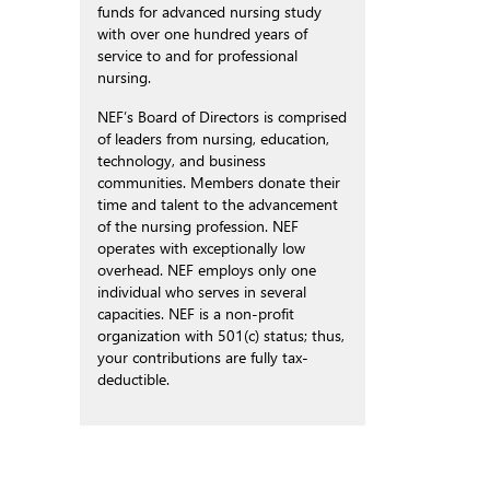
funds for advanced nursing study
with over one hundred years of
service to and for professional
nursing.
NEF’s Board of Directors is comprised
of leaders from nursing, education,
technology, and business
communities. Members donate their
time and talent to the advancement
of the nursing profession. NEF
operates with exceptionally low
overhead. NEF employs only one
individual who serves in several
capacities. NEF is a non-profit
organization with 501(c) status; thus,
your contributions are fully tax-
deductible.