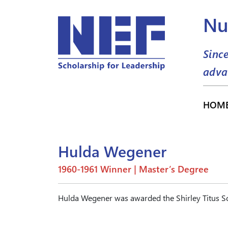
Nu
Sinc
adva
HOM
Hulda Wegener
1960-1961 Winner | Master’s Degree
Hulda Wegener was awarded the Shirley Titus Sc