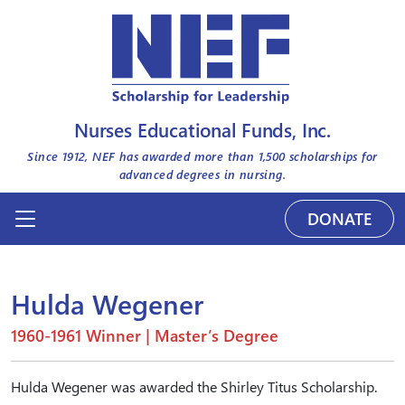
Nurses Educational Funds, Inc.
Since 1912, NEF has awarded more than
1,500
scholarships for
advanced degrees in nursing.
DONATE
Hulda Wegener
1960-1961 Winner | Master’s Degree
Hulda Wegener was awarded the Shirley Titus Scholarship.