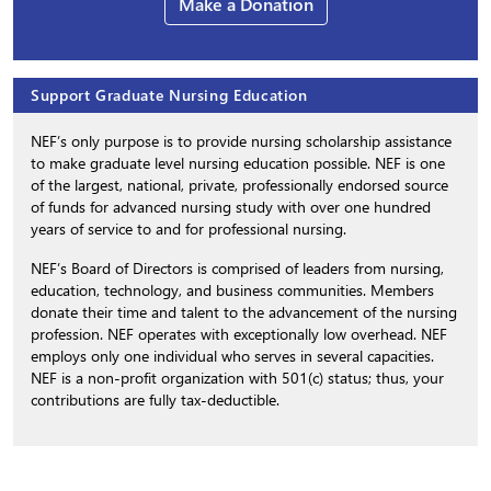
Make a Donation
Support Graduate Nursing Education
NEF’s only purpose is to provide nursing scholarship assistance
to make graduate level nursing education possible. NEF is one
of the largest, national, private, professionally endorsed source
of funds for advanced nursing study with over one hundred
years of service to and for professional nursing.
NEF’s Board of Directors is comprised of leaders from nursing,
education, technology, and business communities. Members
donate their time and talent to the advancement of the nursing
profession. NEF operates with exceptionally low overhead. NEF
employs only one individual who serves in several capacities.
NEF is a non-profit organization with 501(c) status; thus, your
contributions are fully tax-deductible.