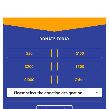
DONATE TODAY
$50
$100
$200
$500
$1000
Other