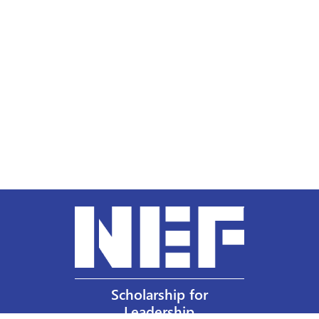
Scholarship for
Leadership