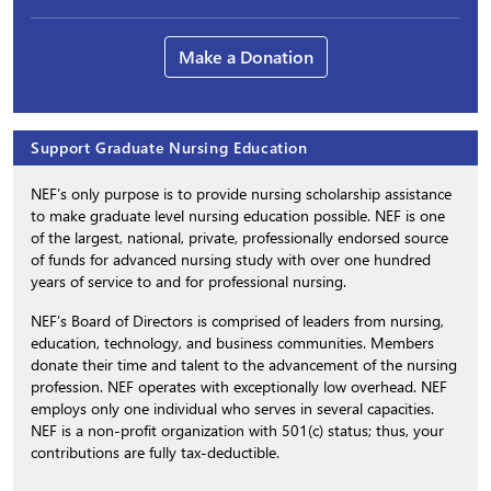
Make a Donation
Support Graduate Nursing Education
NEF’s only purpose is to provide nursing scholarship assistance
to make graduate level nursing education possible. NEF is one
of the largest, national, private, professionally endorsed source
of funds for advanced nursing study with over one hundred
years of service to and for professional nursing.
NEF’s Board of Directors is comprised of leaders from nursing,
education, technology, and business communities. Members
donate their time and talent to the advancement of the nursing
profession. NEF operates with exceptionally low overhead. NEF
employs only one individual who serves in several capacities.
NEF is a non-profit organization with 501(c) status; thus, your
contributions are fully tax-deductible.