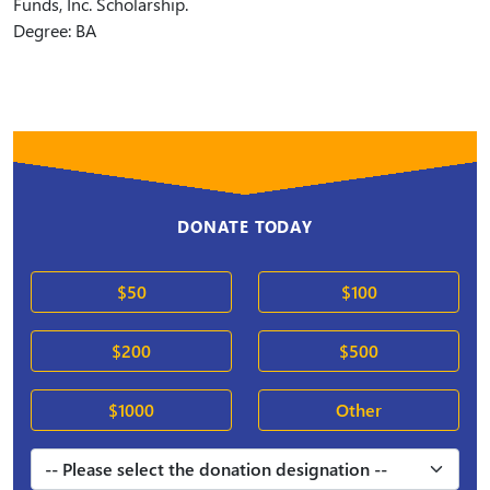
Funds, Inc. Scholarship.
Degree: BA
DONATE TODAY
$50
$100
$200
$500
$1000
Other