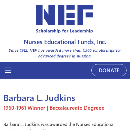
Nurses Educational Funds, Inc.
Since 1912, NEF has awarded more than
1,500
scholarships for
advanced degrees in nursing.
DONATE
Barbara L. Judkins
1960-1961 Winner | Baccalaureate Degreee
Barbara L. Judkins was awarded the Nurses Educational