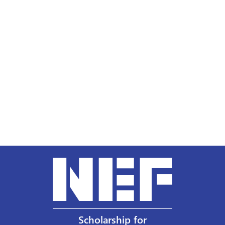
Scholarship for