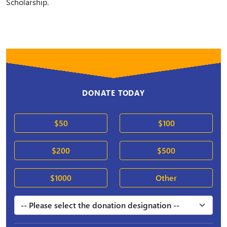
Scholarship.
DONATE TODAY
$50
$100
$200
$500
$1000
Other