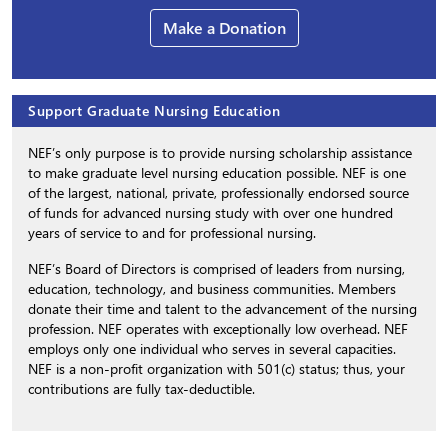
Make a Donation
Support Graduate Nursing Education
NEF’s only purpose is to provide nursing scholarship assistance
to make graduate level nursing education possible. NEF is one
of the largest, national, private, professionally endorsed source
of funds for advanced nursing study with over one hundred
years of service to and for professional nursing.
NEF’s Board of Directors is comprised of leaders from nursing,
education, technology, and business communities. Members
donate their time and talent to the advancement of the nursing
profession. NEF operates with exceptionally low overhead. NEF
employs only one individual who serves in several capacities.
NEF is a non-profit organization with 501(c) status; thus, your
contributions are fully tax-deductible.