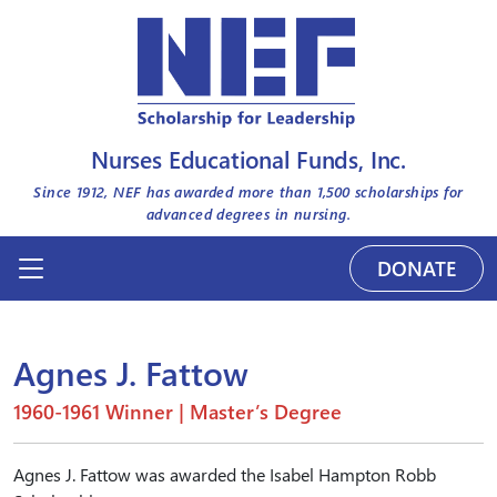
Nurses Educational Funds, Inc.
Since 1912, NEF has awarded more than
1,500
scholarships for
advanced degrees in nursing.
DONATE
Agnes J. Fattow
1960-1961 Winner | Master’s Degree
Agnes J. Fattow was awarded the Isabel Hampton Robb