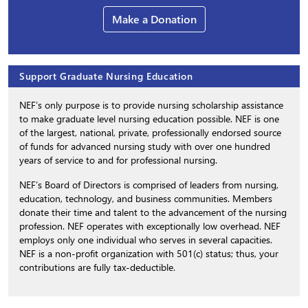
Make a Donation
Support Graduate Nursing Education
NEF’s only purpose is to provide nursing scholarship assistance
to make graduate level nursing education possible. NEF is one
of the largest, national, private, professionally endorsed source
of funds for advanced nursing study with over one hundred
years of service to and for professional nursing.
NEF’s Board of Directors is comprised of leaders from nursing,
education, technology, and business communities. Members
donate their time and talent to the advancement of the nursing
profession. NEF operates with exceptionally low overhead. NEF
employs only one individual who serves in several capacities.
NEF is a non-profit organization with 501(c) status; thus, your
contributions are fully tax-deductible.