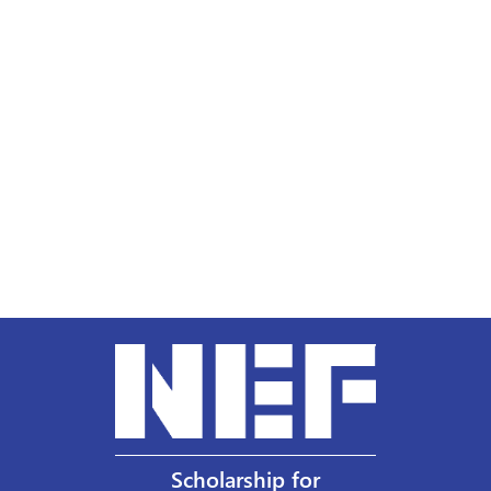
Scholarship for