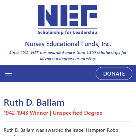
Nurses Educational Funds, Inc.
Since 1912, NEF has awarded more than
1,500
scholarships for
advanced degrees in nursing.
DONATE
Ruth D. Ballam
1942-1943 Winner | Unspecified Degree
Ruth D. Ballam was awarded the Isabel Hampton Robb