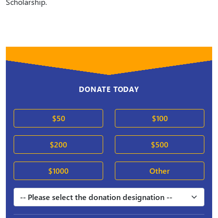
Scholarship.
DONATE TODAY
$50
$100
$200
$500
$1000
Other